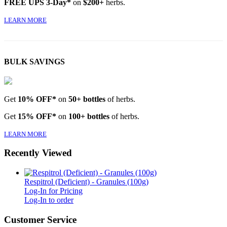
FREE UPS 3-Day*
on
$200+
herbs.
LEARN MORE
BULK SAVINGS
Get
10% OFF*
on
50+ bottles
of herbs.
Get
15% OFF*
on
100+ bottles
of herbs.
LEARN MORE
Recently Viewed
Respitrol (Deficient) - Granules (100g)
Log-In for Pricing
Log-In to order
Customer Service