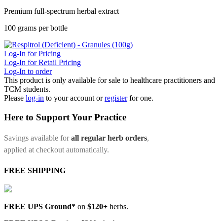
Premium full-spectrum herbal extract
100 grams per bottle
Log-In for Pricing
Log-In for Retail Pricing
Log-In to order
This product is only available for sale to healthcare practitioners and
TCM students.
Please
log-in
to your account or
register
for one.
Here to Support Your Practice
Savings available for
all regular herb orders
,
applied at checkout automatically.
FREE SHIPPING
FREE UPS Ground*
on
$120+
herbs.