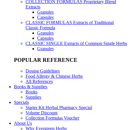
COLLECTION FORMULAS
Proprietary Blend
Extracts
Granules
Capsules
CLASSIC FORMULAS
Extracts of Traditional
Classic Formula
Granules
Capsules
CLASSIC SINGLE
Extracts of Common Single Herbs
Granules
POPULAR REFERENCE
Dosing Guidelines
Food Allergy & Chinese Herbs
All References
Books & Supplies
Books
Supplies
Specials
Starter Kit Herbal Pharmacy Special
Volume Discount
Collection Formulas Voucher
About Us
Why Evergreen Herbs