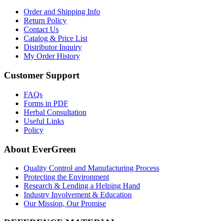
Order and Shipping Info
Return Policy
Contact Us
Catalog & Price List
Distributor Inquiry
My Order History
Customer Support
FAQs
Forms in PDF
Herbal Consultation
Useful Links
Policy
About EverGreen
Quality Control and Manufacturing Process
Protecting the Environment
Research & Lending a Helping Hand
Industry Involvement & Education
Our Mission, Our Promise