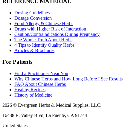
REFERENCE MATERIAL
Dosing Guidelines
Dosage Conversion
Food Allergy & Chinese Herbs
Drugs with Higher Risk of Interaction
Caution/Contraindications During Pregnancy
The Whole Truth About Herbs
4 Tips to Identify Quality Herbs
Articles & Brochures
For Patients
Find a Practitioner Near You
Why Chinese Herbs and How Long Before I See Results
FAQ About Chinese Herbs
Healthy Recipes
History of Medicine
2026 © Evergreen Herbs & Medical Supplies, LLC.
16438 E. Valley Blvd, La Puente, CA 91744
United States