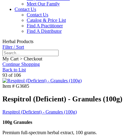
Meet Our Family
Contact Us
Contact Us
Catalog & Price List
Find A Practitioner
Find A Distributor
Herbal Products
Filter / Sort
My Cart > Checkout
Continue Shopping
Back to List
93 of 106
Item #
G3685
Respitrol (Deficient) - Granules (100g)
Respitrol (Deficient) - Granules (100g)
100g Granules
Premium full-spectrum herbal extract, 100 grams.