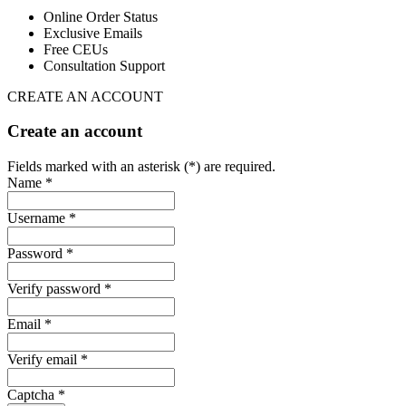
Online Order Status
Exclusive Emails
Free CEUs
Consultation Support
CREATE AN ACCOUNT
Create an account
Fields marked with an asterisk (*) are required.
Name *
Username *
Password *
Verify password *
Email *
Verify email *
Captcha *