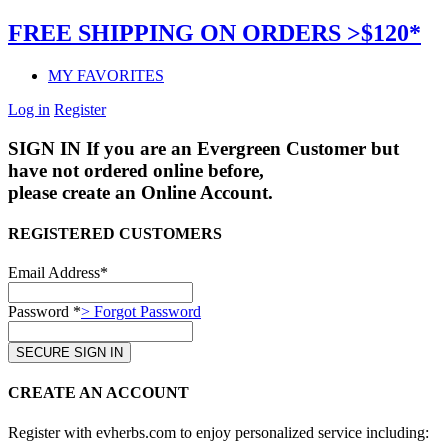
FREE SHIPPING ON ORDERS >$120*
MY FAVORITES
Log in
Register
SIGN IN
If you are an Evergreen Customer but
have not ordered online before,
please create an Online Account.
REGISTERED CUSTOMERS
Email Address*
Password *
> Forgot Password
CREATE AN ACCOUNT
Register with evherbs.com to enjoy personalized service including: