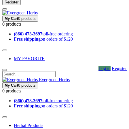
Register
My Cart
0 products
0 products
(866) 473-3697
toll-free ordering
Free shipping
on orders of $120+
MY FAVORITE
Log in
Register
Evergreen Herbs
My Cart
0 products
0 products
(866) 473-3697
toll-free ordering
Free shipping
on orders of $120+
Herbal Products