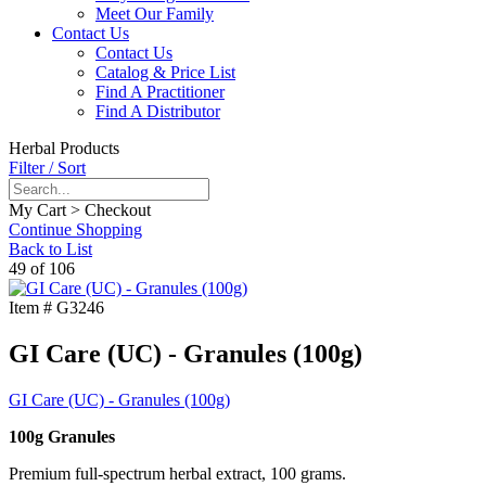
Meet Our Family
Contact Us
Contact Us
Catalog & Price List
Find A Practitioner
Find A Distributor
Herbal Products
Filter / Sort
My Cart > Checkout
Continue Shopping
Back to List
49 of 106
Item #
G3246
GI Care (UC) - Granules (100g)
GI Care (UC) - Granules (100g)
100g Granules
Premium full-spectrum herbal extract, 100 grams.