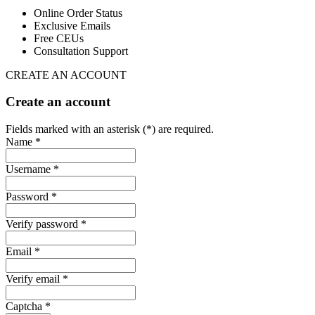
Online Order Status
Exclusive Emails
Free CEUs
Consultation Support
CREATE AN ACCOUNT
Create an account
Fields marked with an asterisk (*) are required.
Name *
Username *
Password *
Verify password *
Email *
Verify email *
Captcha *