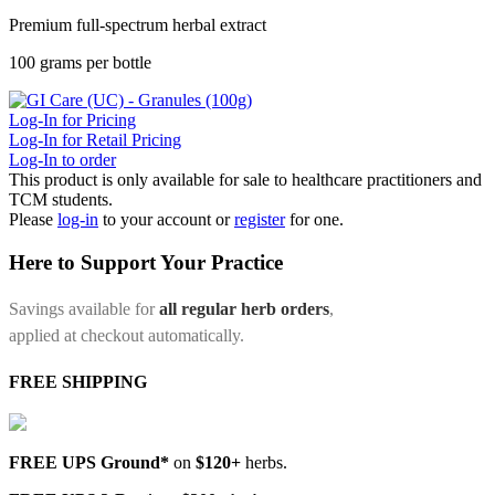
Premium full-spectrum herbal extract
100 grams per bottle
Log-In for Pricing
Log-In for Retail Pricing
Log-In to order
This product is only available for sale to healthcare practitioners and
TCM students.
Please
log-in
to your account or
register
for one.
Here to Support Your Practice
Savings available for
all regular herb orders
,
applied at checkout automatically.
FREE SHIPPING
FREE UPS Ground*
on
$120+
herbs.