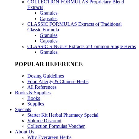
COLLECTION FORMULAS
Proprietary Blend
Extracts
Granules
Capsules
CLASSIC FORMULAS
Extracts of Traditional
Classic Formula
Granules
Capsules
CLASSIC SINGLE
Extracts of Common Single Herbs
Granules
POPULAR REFERENCE
Dosing Guidelines
Food Allergy & Chinese Herbs
All References
Books & Supplies
Books
Supplies
Specials
Starter Kit Herbal Pharmacy Special
Volume Discount
Collection Formulas Voucher
About Us
Why Evergreen Herbs