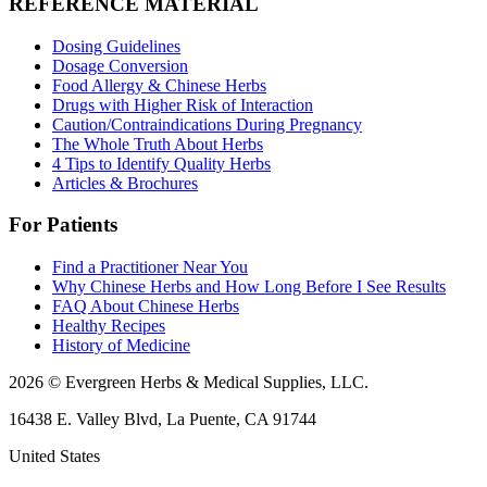
REFERENCE MATERIAL
Dosing Guidelines
Dosage Conversion
Food Allergy & Chinese Herbs
Drugs with Higher Risk of Interaction
Caution/Contraindications During Pregnancy
The Whole Truth About Herbs
4 Tips to Identify Quality Herbs
Articles & Brochures
For Patients
Find a Practitioner Near You
Why Chinese Herbs and How Long Before I See Results
FAQ About Chinese Herbs
Healthy Recipes
History of Medicine
2026 © Evergreen Herbs & Medical Supplies, LLC.
16438 E. Valley Blvd, La Puente, CA 91744
United States