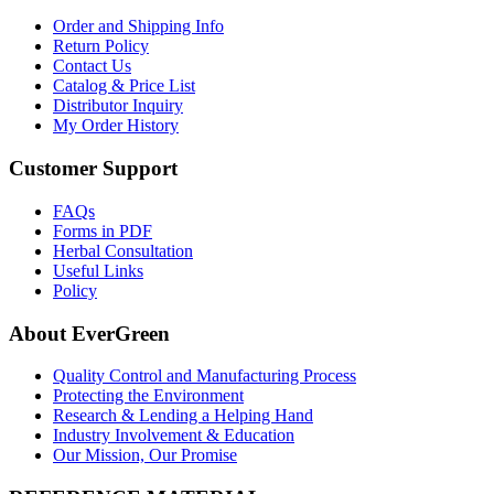
Order and Shipping Info
Return Policy
Contact Us
Catalog & Price List
Distributor Inquiry
My Order History
Customer Support
FAQs
Forms in PDF
Herbal Consultation
Useful Links
Policy
About EverGreen
Quality Control and Manufacturing Process
Protecting the Environment
Research & Lending a Helping Hand
Industry Involvement & Education
Our Mission, Our Promise