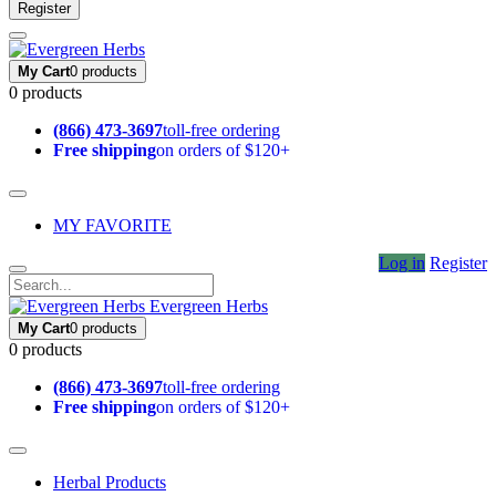
Register
My Cart
0 products
0 products
(866) 473-3697
toll-free ordering
Free shipping
on orders of $120+
MY FAVORITE
Log in
Register
Evergreen Herbs
My Cart
0 products
0 products
(866) 473-3697
toll-free ordering
Free shipping
on orders of $120+
Herbal Products