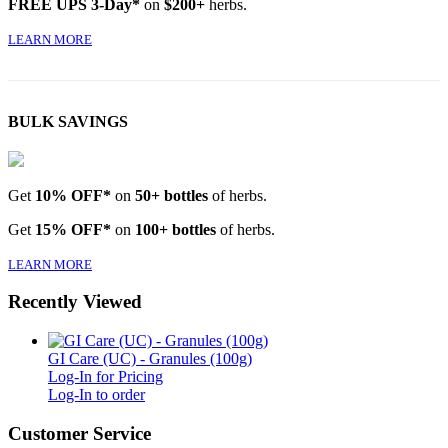
FREE UPS 3-Day*
on
$200+
herbs.
LEARN MORE
BULK SAVINGS
Get
10% OFF*
on
50+ bottles
of herbs.
Get
15% OFF*
on
100+ bottles
of herbs.
LEARN MORE
Recently Viewed
GI Care (UC) - Granules (100g)
Log-In for Pricing
Log-In to order
Customer Service