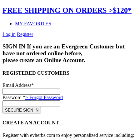
FREE SHIPPING ON ORDERS >$120*
MY FAVORITES
Log in
Register
SIGN IN
If you are an Evergreen Customer but
have not ordered online before,
please create an Online Account.
REGISTERED CUSTOMERS
Email Address*
Password *
> Forgot Password
CREATE AN ACCOUNT
Register with evherbs.com to enjoy personalized service including: