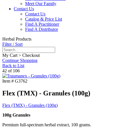
Meet Our Family
Contact Us
Contact Us
Catalog & Price List
Find A Practitioner
Find A Distributor
Herbal Products
Filter / Sort
My Cart > Checkout
Continue Shopping
Back to List
42 of 106
Item #
G3762
Flex (TMX) - Granules (100g)
Flex (TMX) - Granules (100g)
100g Granules
Premium full-spectrum herbal extract, 100 grams.