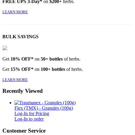
FREE UPS 3-Day*
on
$200+
herbs.
LEARN MORE
BULK SAVINGS
Get
10% OFF*
on
50+ bottles
of herbs.
Get
15% OFF*
on
100+ bottles
of herbs.
LEARN MORE
Recently Viewed
Flex (TMX) - Granules (100g)
Log-In for Pricing
Log-In to order
Customer Service