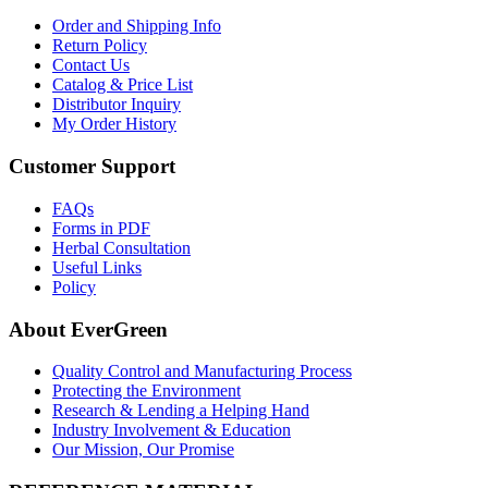
Order and Shipping Info
Return Policy
Contact Us
Catalog & Price List
Distributor Inquiry
My Order History
Customer Support
FAQs
Forms in PDF
Herbal Consultation
Useful Links
Policy
About EverGreen
Quality Control and Manufacturing Process
Protecting the Environment
Research & Lending a Helping Hand
Industry Involvement & Education
Our Mission, Our Promise