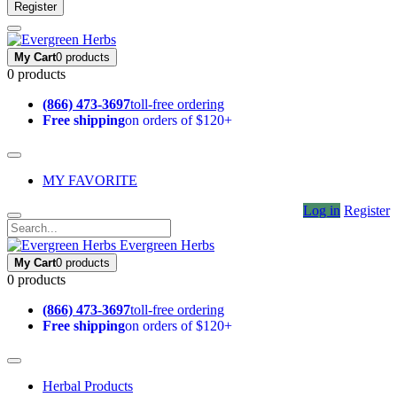
Register
My Cart
0 products
0 products
(866) 473-3697
toll-free ordering
Free shipping
on orders of $120+
MY FAVORITE
Log in
Register
Evergreen Herbs
My Cart
0 products
0 products
(866) 473-3697
toll-free ordering
Free shipping
on orders of $120+
Herbal Products