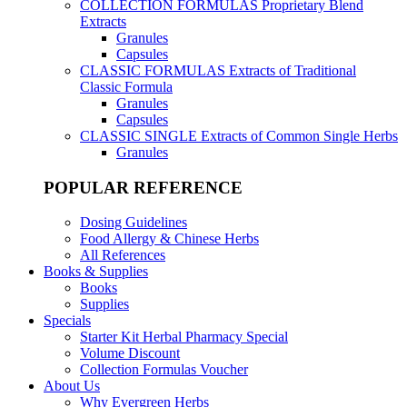
COLLECTION FORMULAS
Proprietary Blend
Extracts
Granules
Capsules
CLASSIC FORMULAS
Extracts of Traditional
Classic Formula
Granules
Capsules
CLASSIC SINGLE
Extracts of Common Single Herbs
Granules
POPULAR REFERENCE
Dosing Guidelines
Food Allergy & Chinese Herbs
All References
Books & Supplies
Books
Supplies
Specials
Starter Kit Herbal Pharmacy Special
Volume Discount
Collection Formulas Voucher
About Us
Why Evergreen Herbs