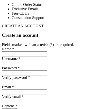
Online Order Status
Exclusive Emails
Free CEUs
Consultation Support
CREATE AN ACCOUNT
Create an account
Fields marked with an asterisk (*) are required.
Name *
Username *
Password *
Verify password *
Email *
Verify email *
Captcha *