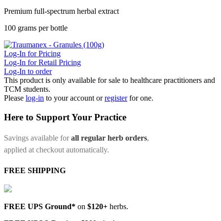
Premium full-spectrum herbal extract
100 grams per bottle
Log-In for Pricing
Log-In for Retail Pricing
Log-In to order
This product is only available for sale to healthcare practitioners and
TCM students.
Please
log-in
to your account or
register
for one.
Here to Support Your Practice
Savings available for
all regular herb orders
,
applied at checkout automatically.
FREE SHIPPING
FREE UPS Ground*
on
$120+
herbs.