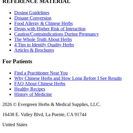
REFERENCE MATERIAL
Dosing Guidelines
Dosage Conversion
Food Allergy & Chinese Herbs
Drugs with Higher Risk of Interaction
Caution/Contraindications During Pregnancy
The Whole Truth About Herbs
4 Tips to Identify Quality Herbs
Articles & Brochures
For Patients
Find a Practitioner Near You
Why Chinese Herbs and How Long Before I See Results
FAQ About Chinese Herbs
Healthy Recipes
History of Medicine
2026 © Evergreen Herbs & Medical Supplies, LLC.
16438 E. Valley Blvd, La Puente, CA 91744
United States