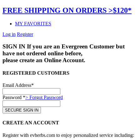
FREE SHIPPING ON ORDERS >$120*
MY FAVORITES
Log in
Register
SIGN IN
If you are an Evergreen Customer but
have not ordered online before,
please create an Online Account.
REGISTERED CUSTOMERS
Email Address*
Password *
> Forgot Password
CREATE AN ACCOUNT
Register with evherbs.com to enjoy personalized service including: