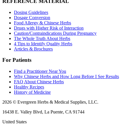
REFERENCE MATERIAL
Dosing Guidelines
Dosage Conversion
Food Allergy & Chinese Herbs
Drugs with Higher Risk of Interaction
Caution/Contraindications During Pregnancy
The Whole Truth About Herbs
4 Tips to Identify Quality Herbs
Articles & Brochures
For Patients
Find a Practitioner Near You
Why Chinese Herbs and How Long Before I See Results
FAQ About Chinese Herbs
Healthy Recipes
History of Medicine
2026 © Evergreen Herbs & Medical Supplies, LLC.
16438 E. Valley Blvd, La Puente, CA 91744
United States