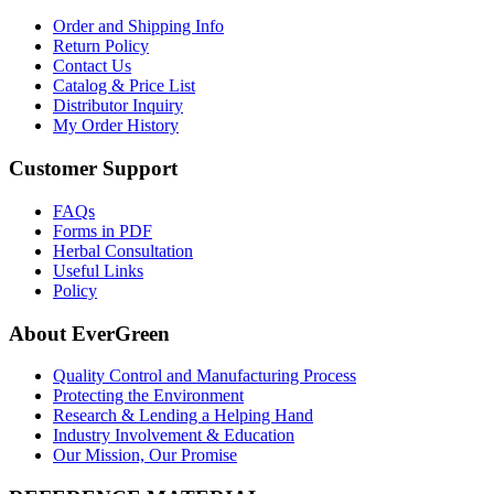
Order and Shipping Info
Return Policy
Contact Us
Catalog & Price List
Distributor Inquiry
My Order History
Customer Support
FAQs
Forms in PDF
Herbal Consultation
Useful Links
Policy
About EverGreen
Quality Control and Manufacturing Process
Protecting the Environment
Research & Lending a Helping Hand
Industry Involvement & Education
Our Mission, Our Promise