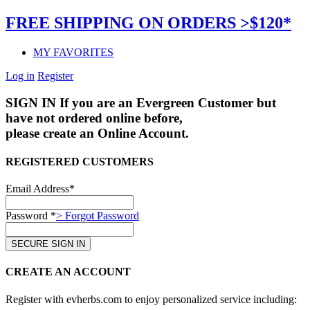
FREE SHIPPING ON ORDERS >$120*
MY FAVORITES
Log in
Register
SIGN IN
If you are an Evergreen Customer but
have not ordered online before,
please create an Online Account.
REGISTERED CUSTOMERS
Email Address*
Password *
> Forgot Password
CREATE AN ACCOUNT
Register with evherbs.com to enjoy personalized service including: