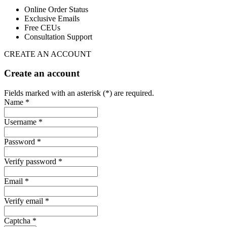
Online Order Status
Exclusive Emails
Free CEUs
Consultation Support
CREATE AN ACCOUNT
Create an account
Fields marked with an asterisk (*) are required.
Name *
Username *
Password *
Verify password *
Email *
Verify email *
Captcha *