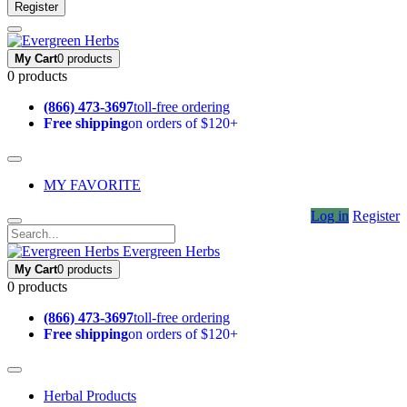
Register
My Cart
0 products
0 products
(866) 473-3697
toll-free ordering
Free shipping
on orders of $120+
MY FAVORITE
Log in
Register
Evergreen Herbs
My Cart
0 products
0 products
(866) 473-3697
toll-free ordering
Free shipping
on orders of $120+
Herbal Products