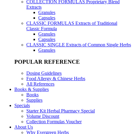
COLLECTION FORMULAS
Proprietary Blend
Extracts
Granules
Capsules
CLASSIC FORMULAS
Extracts of Traditional
Classic Formula
Granules
Capsules
CLASSIC SINGLE
Extracts of Common Single Herbs
Granules
POPULAR REFERENCE
Dosing Guidelines
Food Allergy & Chinese Herbs
All References
Books & Supplies
Books
Supplies
Specials
Starter Kit Herbal Pharmacy Special
Volume Discount
Collection Formulas Voucher
About Us
Why Evergreen Herbs