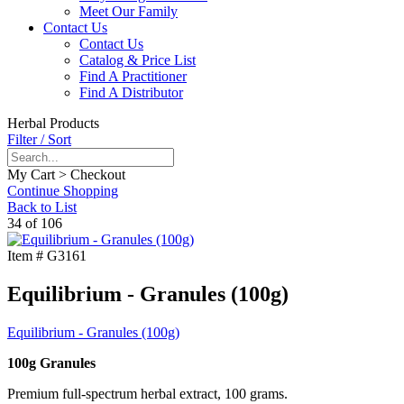
Meet Our Family
Contact Us
Contact Us
Catalog & Price List
Find A Practitioner
Find A Distributor
Herbal Products
Filter / Sort
My Cart > Checkout
Continue Shopping
Back to List
34 of 106
Item #
G3161
Equilibrium - Granules (100g)
Equilibrium - Granules (100g)
100g Granules
Premium full-spectrum herbal extract, 100 grams.