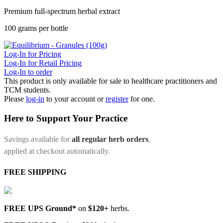
Premium full-spectrum herbal extract
100 grams per bottle
Log-In for Pricing
Log-In for Retail Pricing
Log-In to order
This product is only available for sale to healthcare practitioners and
TCM students.
Please
log-in
to your account or
register
for one.
Here to Support Your Practice
Savings available for
all regular herb orders
,
applied at checkout automatically.
FREE SHIPPING
FREE UPS Ground*
on
$120+
herbs.