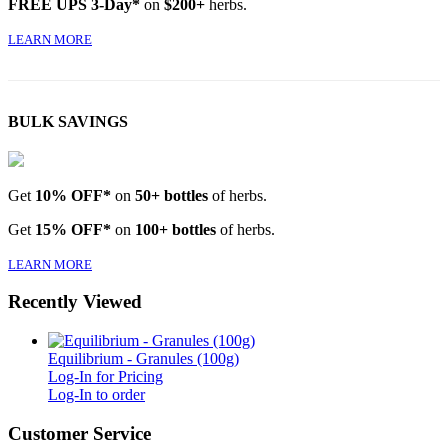
FREE UPS 3-Day*
on
$200+
herbs.
LEARN MORE
BULK SAVINGS
Get
10% OFF*
on
50+ bottles
of herbs.
Get
15% OFF*
on
100+ bottles
of herbs.
LEARN MORE
Recently Viewed
Equilibrium - Granules (100g)
Log-In for Pricing
Log-In to order
Customer Service