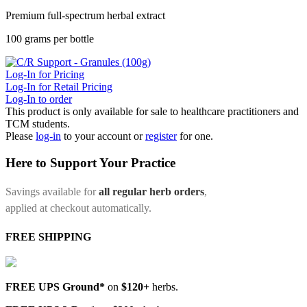
Premium full-spectrum herbal extract
100 grams per bottle
Log-In for Pricing
Log-In for Retail Pricing
Log-In to order
This product is only available for sale to healthcare practitioners and
TCM students.
Please
log-in
to your account or
register
for one.
Here to Support Your Practice
Savings available for
all regular herb orders
,
applied at checkout automatically.
FREE SHIPPING
FREE UPS Ground*
on
$120+
herbs.