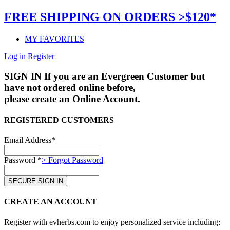
FREE SHIPPING ON ORDERS >$120*
MY FAVORITES
Log in
Register
SIGN IN
If you are an Evergreen Customer but
have not ordered online before,
please create an Online Account.
REGISTERED CUSTOMERS
Email Address*
Password *
> Forgot Password
CREATE AN ACCOUNT
Register with evherbs.com to enjoy personalized service including: