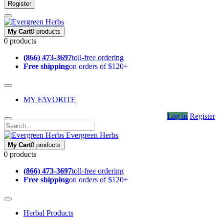
Register
My Cart
0 products
0 products
(866) 473-3697
toll-free ordering
Free shipping
on orders of $120+
MY FAVORITE
Log in
Register
Evergreen Herbs
My Cart
0 products
0 products
(866) 473-3697
toll-free ordering
Free shipping
on orders of $120+
Herbal Products