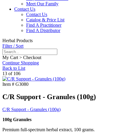
Meet Our Family
Contact Us
Contact Us
Catalog & Price List
Find A Practitioner
Find A Distributor
Herbal Products
Filter / Sort
My Cart > Checkout
Continue Shopping
Back to List
13 of 106
Item #
G3080
C/R Support - Granules (100g)
C/R Support - Granules (100g)
100g Granules
Premium full-spectrum herbal extract, 100 grams.