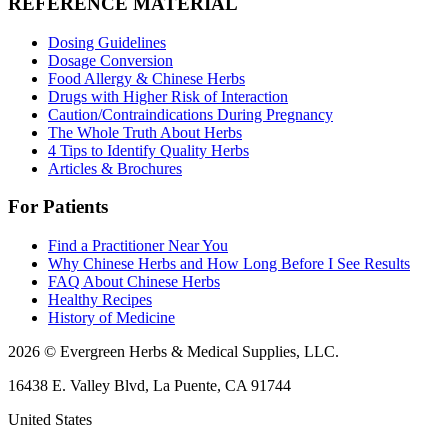
REFERENCE MATERIAL
Dosing Guidelines
Dosage Conversion
Food Allergy & Chinese Herbs
Drugs with Higher Risk of Interaction
Caution/Contraindications During Pregnancy
The Whole Truth About Herbs
4 Tips to Identify Quality Herbs
Articles & Brochures
For Patients
Find a Practitioner Near You
Why Chinese Herbs and How Long Before I See Results
FAQ About Chinese Herbs
Healthy Recipes
History of Medicine
2026 © Evergreen Herbs & Medical Supplies, LLC.
16438 E. Valley Blvd, La Puente, CA 91744
United States