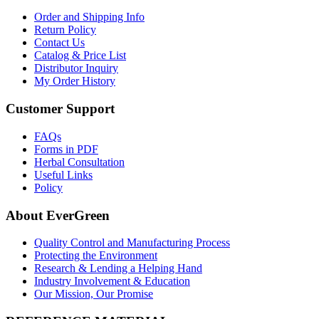
Order and Shipping Info
Return Policy
Contact Us
Catalog & Price List
Distributor Inquiry
My Order History
Customer Support
FAQs
Forms in PDF
Herbal Consultation
Useful Links
Policy
About EverGreen
Quality Control and Manufacturing Process
Protecting the Environment
Research & Lending a Helping Hand
Industry Involvement & Education
Our Mission, Our Promise