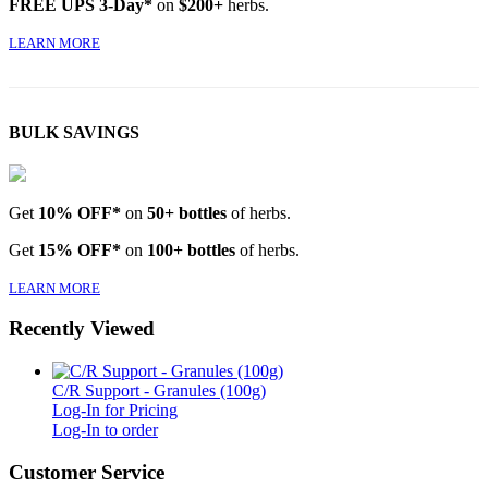
FREE UPS 3-Day*
on
$200+
herbs.
LEARN MORE
BULK SAVINGS
Get
10% OFF*
on
50+ bottles
of herbs.
Get
15% OFF*
on
100+ bottles
of herbs.
LEARN MORE
Recently Viewed
C/R Support - Granules (100g)
Log-In for Pricing
Log-In to order
Customer Service