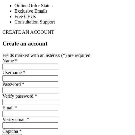
Online Order Status
Exclusive Emails
Free CEUs
Consultation Support
CREATE AN ACCOUNT
Create an account
Fields marked with an asterisk (*) are required.
Name *
Username *
Password *
Verify password *
Email *
Verify email *
Captcha *