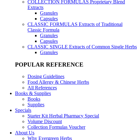
COLLECTION FORMULAS
Proprietary Blend
Extracts
Granules
Capsules
CLASSIC FORMULAS
Extracts of Traditional
Classic Formula
Granules
Capsules
CLASSIC SINGLE
Extracts of Common Single Herbs
Granules
POPULAR REFERENCE
Dosing Guidelines
Food Allergy & Chinese Herbs
All References
Books & Supplies
Books
Supplies
Specials
Starter Kit Herbal Pharmacy Special
Volume Discount
Collection Formulas Voucher
About Us
Why Evergreen Herbs