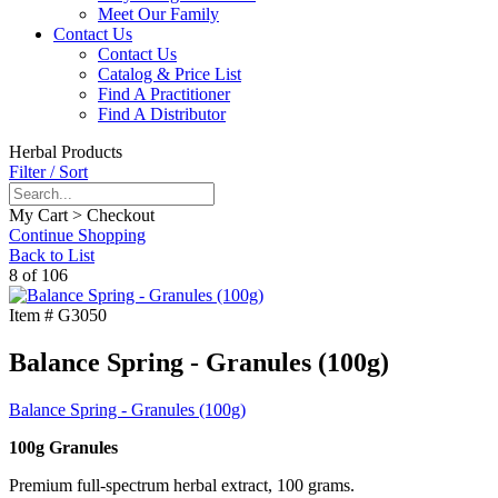
Meet Our Family
Contact Us
Contact Us
Catalog & Price List
Find A Practitioner
Find A Distributor
Herbal Products
Filter / Sort
My Cart > Checkout
Continue Shopping
Back to List
8 of 106
Item #
G3050
Balance Spring - Granules (100g)
Balance Spring - Granules (100g)
100g Granules
Premium full-spectrum herbal extract, 100 grams.