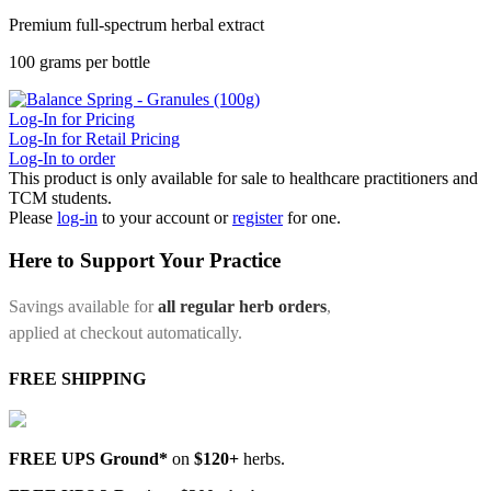
Premium full-spectrum herbal extract
100 grams per bottle
Log-In for Pricing
Log-In for Retail Pricing
Log-In to order
This product is only available for sale to healthcare practitioners and
TCM students.
Please
log-in
to your account or
register
for one.
Here to Support Your Practice
Savings available for
all regular herb orders
,
applied at checkout automatically.
FREE SHIPPING
FREE UPS Ground*
on
$120+
herbs.