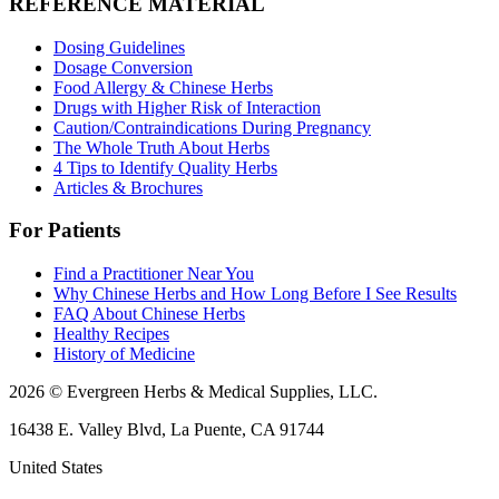
REFERENCE MATERIAL
Dosing Guidelines
Dosage Conversion
Food Allergy & Chinese Herbs
Drugs with Higher Risk of Interaction
Caution/Contraindications During Pregnancy
The Whole Truth About Herbs
4 Tips to Identify Quality Herbs
Articles & Brochures
For Patients
Find a Practitioner Near You
Why Chinese Herbs and How Long Before I See Results
FAQ About Chinese Herbs
Healthy Recipes
History of Medicine
2026 © Evergreen Herbs & Medical Supplies, LLC.
16438 E. Valley Blvd, La Puente, CA 91744
United States