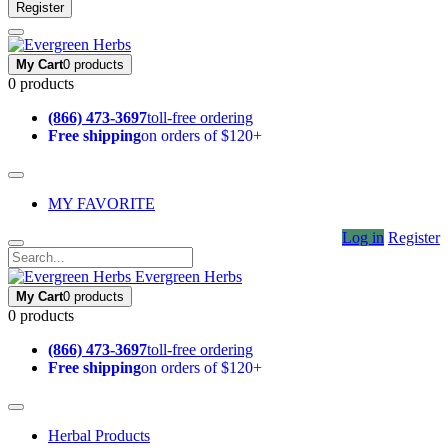
Register
My Cart
0 products
0 products
(866) 473-3697
toll-free ordering
Free shipping
on orders of $120+
MY FAVORITE
Log in
Register
Evergreen Herbs
My Cart
0 products
0 products
(866) 473-3697
toll-free ordering
Free shipping
on orders of $120+
Herbal Products