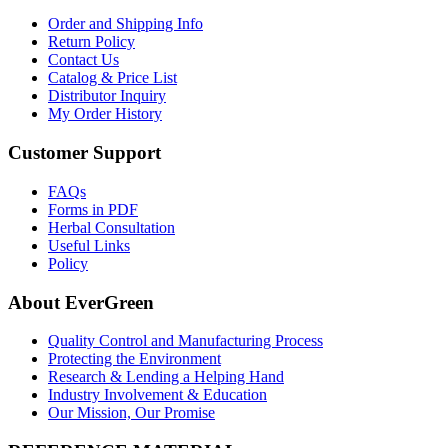
Order and Shipping Info
Return Policy
Contact Us
Catalog & Price List
Distributor Inquiry
My Order History
Customer Support
FAQs
Forms in PDF
Herbal Consultation
Useful Links
Policy
About EverGreen
Quality Control and Manufacturing Process
Protecting the Environment
Research & Lending a Helping Hand
Industry Involvement & Education
Our Mission, Our Promise