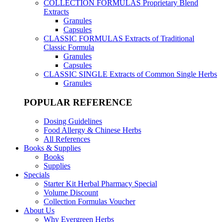
COLLECTION FORMULAS
Proprietary Blend
Extracts
Granules
Capsules
CLASSIC FORMULAS
Extracts of Traditional
Classic Formula
Granules
Capsules
CLASSIC SINGLE
Extracts of Common Single Herbs
Granules
POPULAR REFERENCE
Dosing Guidelines
Food Allergy & Chinese Herbs
All References
Books & Supplies
Books
Supplies
Specials
Starter Kit Herbal Pharmacy Special
Volume Discount
Collection Formulas Voucher
About Us
Why Evergreen Herbs