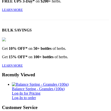
FREE UPS 3-Day*
on
$200+
herbs.
LEARN MORE
BULK SAVINGS
Get
10% OFF*
on
50+ bottles
of herbs.
Get
15% OFF*
on
100+ bottles
of herbs.
LEARN MORE
Recently Viewed
Balance Spring - Granules (100g)
Log-In for Pricing
Log-In to order
Customer Service