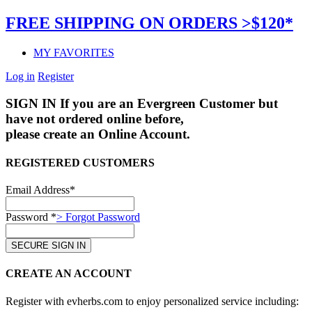
FREE SHIPPING ON ORDERS >$120*
MY FAVORITES
Log in
Register
SIGN IN
If you are an Evergreen Customer but
have not ordered online before,
please create an Online Account.
REGISTERED CUSTOMERS
Email Address*
Password *
> Forgot Password
CREATE AN ACCOUNT
Register with evherbs.com to enjoy personalized service including: