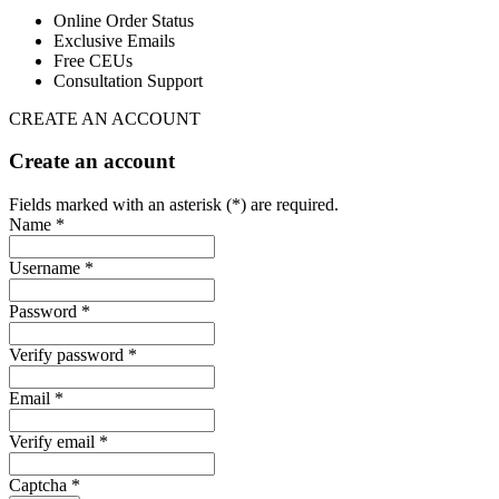
Online Order Status
Exclusive Emails
Free CEUs
Consultation Support
CREATE AN ACCOUNT
Create an account
Fields marked with an asterisk (*) are required.
Name *
Username *
Password *
Verify password *
Email *
Verify email *
Captcha *