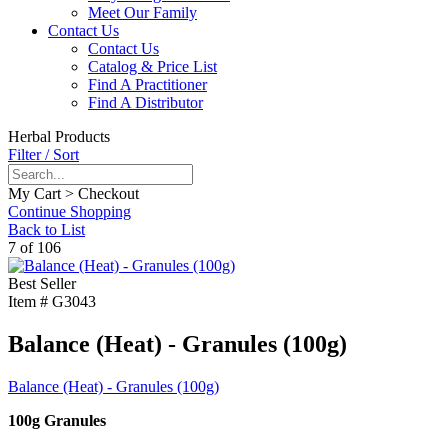
Meet Our Family
Contact Us
Contact Us
Catalog & Price List
Find A Practitioner
Find A Distributor
Herbal Products
Filter / Sort
My Cart > Checkout
Continue Shopping
Back to List
7 of 106
Best Seller
Item #
G3043
Balance (Heat) - Granules (100g)
Balance (Heat) - Granules (100g)
100g Granules