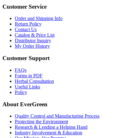
Customer Service
Order and Shipping Info
Return Policy
Contact Us
Catalog & Price List
Distributor Inquiry
My Order History
Customer Support
FAQs
Forms in PDF
Herbal Consultation
Useful Links
Policy
About EverGreen
Quality Control and Manufacturing Process
Protecting the Environment
Research & Lending a Helping Hand
Industry Involvement & Education