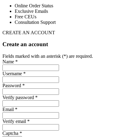
Online Order Status
Exclusive Emails
Free CEUs
Consultation Support
CREATE AN ACCOUNT
Create an account
Fields marked with an asterisk (*) are required.
Name *
Username *
Password *
Verify password *
Email *
Verify email *
Captcha *