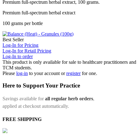
Premium full-spectrum herbal extract, 100 grams.
Premium full-spectrum herbal extract
100 grams per bottle
Best Seller
Log-In for Pricing
Log-In for Retail Pricing
Log-In to order
This product is only available for sale to healthcare practitioners and
TCM students.
Please
log-in
to your account or
register
for one.
Here to Support Your Practice
Savings available for
all regular herb orders
,
applied at checkout automatically.
FREE SHIPPING