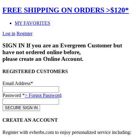
FREE SHIPPING ON ORDERS >$120*
MY FAVORITES
Log in
Register
SIGN IN
If you are an Evergreen Customer but
have not ordered online before,
please create an Online Account.
REGISTERED CUSTOMERS
Email Address*
Password *
> Forgot Password
CREATE AN ACCOUNT
Register with evherbs.com to enjoy personalized service including: