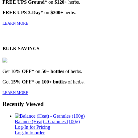
FREE UPS Ground*
on
$120+
herbs.
FREE UPS 3-Day*
on
$200+
herbs.
LEARN MORE
BULK SAVINGS
Get
10% OFF*
on
50+ bottles
of herbs.
Get
15% OFF*
on
100+ bottles
of herbs.
LEARN MORE
Recently Viewed
Balance (Heat) - Granules (100g)
Log-In for Pricing
Log-In to order