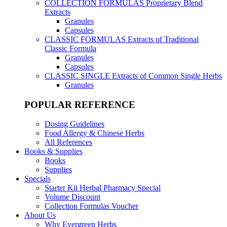
COLLECTION FORMULAS
Proprietary Blend
Extracts
Granules
Capsules
CLASSIC FORMULAS
Extracts of Traditional
Classic Formula
Granules
Capsules
CLASSIC SINGLE
Extracts of Common Single Herbs
Granules
POPULAR REFERENCE
Dosing Guidelines
Food Allergy & Chinese Herbs
All References
Books & Supplies
Books
Supplies
Specials
Starter Kit Herbal Pharmacy Special
Volume Discount
Collection Formulas Voucher
About Us
Why Evergreen Herbs