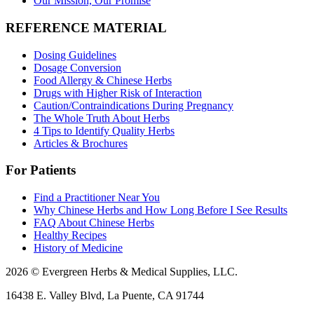
Our Mission, Our Promise
REFERENCE MATERIAL
Dosing Guidelines
Dosage Conversion
Food Allergy & Chinese Herbs
Drugs with Higher Risk of Interaction
Caution/Contraindications During Pregnancy
The Whole Truth About Herbs
4 Tips to Identify Quality Herbs
Articles & Brochures
For Patients
Find a Practitioner Near You
Why Chinese Herbs and How Long Before I See Results
FAQ About Chinese Herbs
Healthy Recipes
History of Medicine
2026 © Evergreen Herbs & Medical Supplies, LLC.
16438 E. Valley Blvd, La Puente, CA 91744