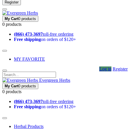
Register
My Cart
0 products
0 products
(866) 473-3697
toll-free ordering
Free shipping
on orders of $120+
MY FAVORITE
Log in
Register
Evergreen Herbs
My Cart
0 products
0 products
(866) 473-3697
toll-free ordering
Free shipping
on orders of $120+
Herbal Products