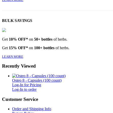
BULK SAVINGS
Get
10% OFF*
on
50+ bottles
of herbs.
Get
15% OFF*
on
100+ bottles
of herbs.
LEARN MORE
Recently Viewed
Osteo 8 - Capsules (100 count)
Log-In for Pricing
Log-In to order
Customer Service
Order and Shipping Info