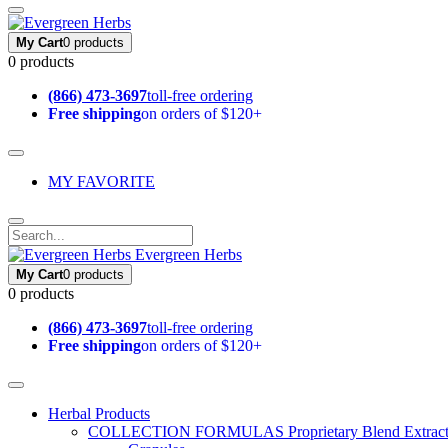
My Cart
0 products
0 products
(866) 473-3697
toll-free ordering
Free shipping
on orders of $120+
MY FAVORITE
Evergreen Herbs
My Cart
0 products
0 products
(866) 473-3697
toll-free ordering
Free shipping
on orders of $120+
Herbal Products
COLLECTION FORMULAS
Proprietary Blend Extrac