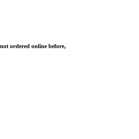
not ordered online before,