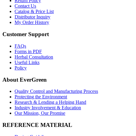
Return Policy
Contact Us
Catalog & Price List
Distributor Inquiry
My Order History
Customer Support
FAQs
Forms in PDF
Herbal Consultation
Useful Links
Policy
About EverGreen
Quality Control and Manufacturing Process
Protecting the Environment
Research & Lending a Helping Hand
Industry Involvement & Education
Our Mission, Our Promise
REFERENCE MATERIAL