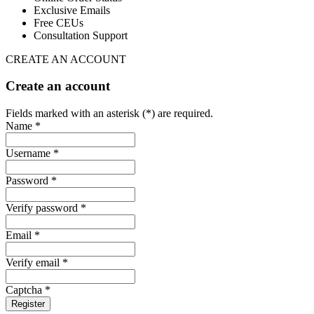
Exclusive Emails
Free CEUs
Consultation Support
CREATE AN ACCOUNT
Create an account
Fields marked with an asterisk (*) are required.
Name *
Username *
Password *
Verify password *
Email *
Verify email *
Captcha *
Register