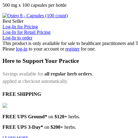
500 mg x 100 capsules per bottle
Best Seller
Log-In for Pricing
Log-In for Retail Pricing
Log-In to order
This product is only available for sale to healthcare practitioners and
Please
log-in
to your account or
register
for one.
Here to Support Your Practice
Savings available for
all regular herb orders
,
applied at checkout automatically.
FREE SHIPPING
FREE UPS Ground*
on
$120+
herbs.
FREE UPS 3-Day*
on
$200+
herbs.
LEARN MORE