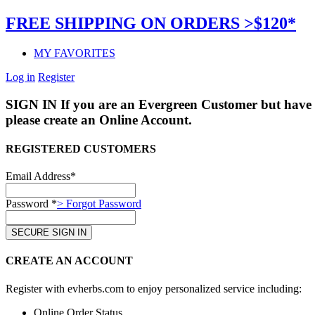
FREE SHIPPING ON ORDERS >$120*
MY FAVORITES
Log in
Register
SIGN IN
If you are an Evergreen Customer but have 
please create an Online Account.
REGISTERED CUSTOMERS
Email Address*
Password *
> Forgot Password
CREATE AN ACCOUNT
Register with evherbs.com to enjoy personalized service including:
Online Order Status