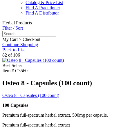
Catalog & Price List
Find A Practitioner
Find A Distributor
Herbal Products
Filter / Sort
My Cart > Checkout
Continue Shopping
Back to List
82 of 106
Best Seller
Item #
C3560
Osteo 8 - Capsules (100 count)
Osteo 8 - Capsules (100 count)
100 Capsules
Premium full-spectrum herbal extract, 500mg per capsule.
Premium full-spectrum herbal extract