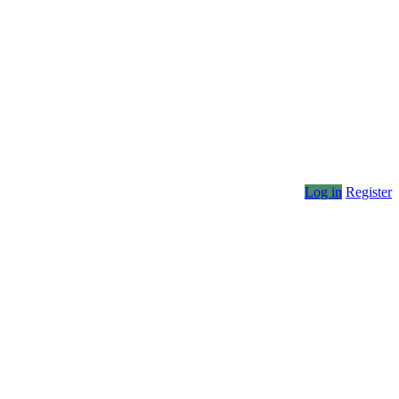
Log in
Register