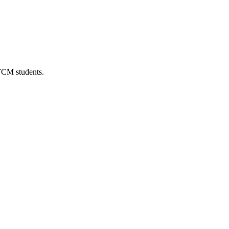
 TCM students.