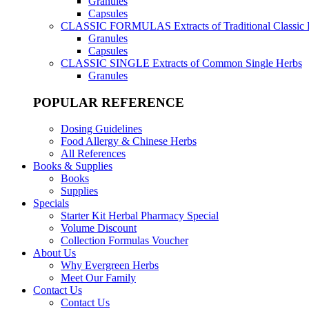
Granules
Capsules
CLASSIC FORMULAS
Extracts of Traditional Classic
Granules
Capsules
CLASSIC SINGLE
Extracts of Common Single Herbs
Granules
POPULAR REFERENCE
Dosing Guidelines
Food Allergy & Chinese Herbs
All References
Books & Supplies
Books
Supplies
Specials
Starter Kit Herbal Pharmacy Special
Volume Discount
Collection Formulas Voucher
About Us
Why Evergreen Herbs
Meet Our Family
Contact Us
Contact Us