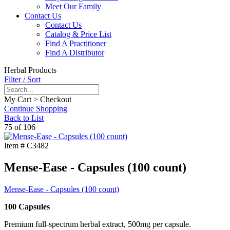
Meet Our Family
Contact Us
Contact Us
Catalog & Price List
Find A Practitioner
Find A Distributor
Herbal Products
Filter / Sort
My Cart > Checkout
Continue Shopping
Back to List
75 of 106
Item #
C3482
Mense-Ease - Capsules (100 count)
Mense-Ease - Capsules (100 count)
100 Capsules
Premium full-spectrum herbal extract, 500mg per capsule.