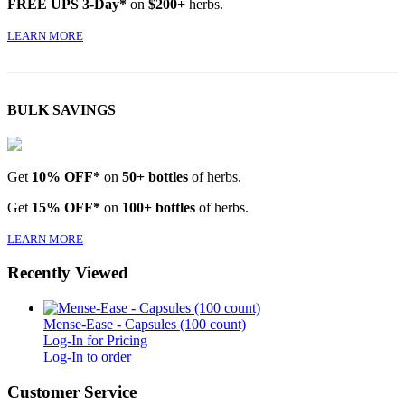
FREE UPS 3-Day*
on
$200+
herbs.
LEARN MORE
BULK SAVINGS
Get
10% OFF*
on
50+ bottles
of herbs.
Get
15% OFF*
on
100+ bottles
of herbs.
LEARN MORE
Recently Viewed
Mense-Ease - Capsules (100 count)
Log-In for Pricing
Log-In to order
Customer Service