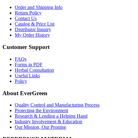
Order and Shipping Info
Return Policy
Contact Us
Catalog & Price List
Distributor Inquiry
My Order History
Customer Support
FAQs
Forms in PDF
Herbal Consultation
Useful Links
Policy
About EverGreen
Quality Control and Manufacturing Process
Protecting the Environment
Research & Lending a Helping Hand
Industry Involvement & Education
Our Mission, Our Promise