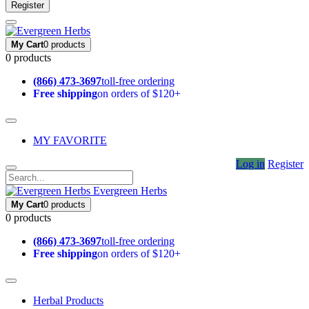
Register
My Cart
0 products
0 products
(866) 473-3697
toll-free ordering
Free shipping
on orders of $120+
MY FAVORITE
Log in
Register
Evergreen Herbs
My Cart
0 products
0 products
(866) 473-3697
toll-free ordering
Free shipping
on orders of $120+
Herbal Products