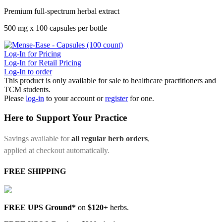
Premium full-spectrum herbal extract
500 mg x 100 capsules per bottle
Log-In for Pricing
Log-In for Retail Pricing
Log-In to order
This product is only available for sale to healthcare practitioners and
TCM students.
Please
log-in
to your account or
register
for one.
Here to Support Your Practice
Savings available for
all regular herb orders
,
applied at checkout automatically.
FREE SHIPPING
FREE UPS Ground*
on
$120+
herbs.