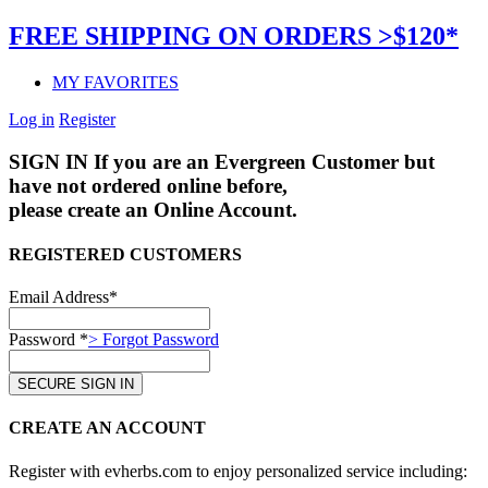
FREE SHIPPING ON ORDERS >$120*
MY FAVORITES
Log in
Register
SIGN IN
If you are an Evergreen Customer but
have not ordered online before,
please create an Online Account.
REGISTERED CUSTOMERS
Email Address*
Password *
> Forgot Password
CREATE AN ACCOUNT
Register with evherbs.com to enjoy personalized service including: