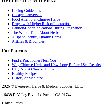
REFERENCE MATERIAL
Dosing Guidelines
Dosage Conversion
Food Allergy & Chinese Herbs
Drugs with Higher Risk of Interaction
Caution/Contraindications During Pregnancy
The Whole Truth About Herbs
4 Tips to Identify Quality Herbs
Articles & Brochures
For Patients
Find a Practitioner Near You
Why Chinese Herbs and How Long Before I See Results
FAQ About Chinese Herbs
Healthy Recipes
History of Medicine
2026 © Evergreen Herbs & Medical Supplies, LLC.
16438 E. Valley Blvd, La Puente, CA 91744
United States