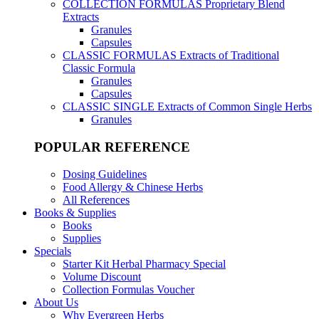
COLLECTION FORMULAS
Proprietary Blend
Extracts
Granules
Capsules
CLASSIC FORMULAS
Extracts of Traditional
Classic Formula
Granules
Capsules
CLASSIC SINGLE
Extracts of Common Single Herbs
Granules
POPULAR REFERENCE
Dosing Guidelines
Food Allergy & Chinese Herbs
All References
Books & Supplies
Books
Supplies
Specials
Starter Kit Herbal Pharmacy Special
Volume Discount
Collection Formulas Voucher
About Us
Why Evergreen Herbs