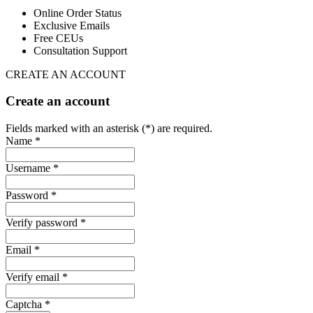
Online Order Status
Exclusive Emails
Free CEUs
Consultation Support
CREATE AN ACCOUNT
Create an account
Fields marked with an asterisk (*) are required.
Name *
Username *
Password *
Verify password *
Email *
Verify email *
Captcha *