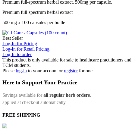
Premium full-spectrum herbal extract, 500mg per capsule.
Premium full-spectrum herbal extract
500 mg x 100 capsules per bottle
Best Seller
Log-In for Pricing
Log-In for Retail Pricing
Log-In to order
This product is only available for sale to healthcare practitioners and
TCM students.
Please
log-in
to your account or
register
for one.
Here to Support Your Practice
Savings available for
all regular herb orders
,
applied at checkout automatically.
FREE SHIPPING