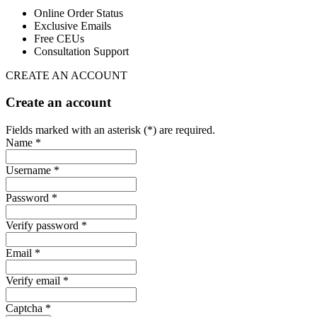
Online Order Status
Exclusive Emails
Free CEUs
Consultation Support
CREATE AN ACCOUNT
Create an account
Fields marked with an asterisk (*) are required.
Name *
Username *
Password *
Verify password *
Email *
Verify email *
Captcha *