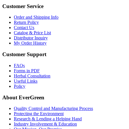
Customer Service
Order and Shipping Info
Return Policy
Contact Us
Catalog & Price List
Distributor Inquiry
My Order History
Customer Support
FAQs
Forms in PDF
Herbal Consultation
Useful Links
Policy
About EverGreen
Quality Control and Manufacturing Process
Protecting the Environment
Research & Lending a Helping Hand
Industry Involvement & Education