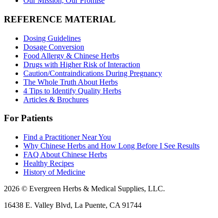
Our Mission, Our Promise
REFERENCE MATERIAL
Dosing Guidelines
Dosage Conversion
Food Allergy & Chinese Herbs
Drugs with Higher Risk of Interaction
Caution/Contraindications During Pregnancy
The Whole Truth About Herbs
4 Tips to Identify Quality Herbs
Articles & Brochures
For Patients
Find a Practitioner Near You
Why Chinese Herbs and How Long Before I See Results
FAQ About Chinese Herbs
Healthy Recipes
History of Medicine
2026 © Evergreen Herbs & Medical Supplies, LLC.
16438 E. Valley Blvd, La Puente, CA 91744