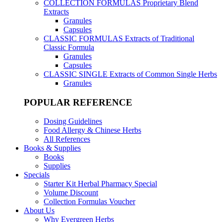
COLLECTION FORMULAS
Proprietary Blend
Extracts
Granules
Capsules
CLASSIC FORMULAS
Extracts of Traditional
Classic Formula
Granules
Capsules
CLASSIC SINGLE
Extracts of Common Single Herbs
Granules
POPULAR REFERENCE
Dosing Guidelines
Food Allergy & Chinese Herbs
All References
Books & Supplies
Books
Supplies
Specials
Starter Kit Herbal Pharmacy Special
Volume Discount
Collection Formulas Voucher
About Us
Why Evergreen Herbs