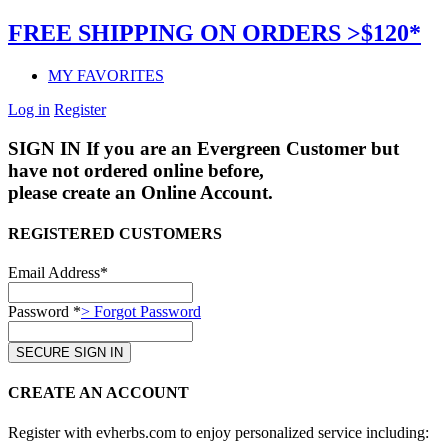
FREE SHIPPING ON ORDERS >$120*
MY FAVORITES
Log in
Register
SIGN IN
If you are an Evergreen Customer but
have not ordered online before,
please create an Online Account.
REGISTERED CUSTOMERS
Email Address*
Password *
> Forgot Password
CREATE AN ACCOUNT
Register with evherbs.com to enjoy personalized service including: