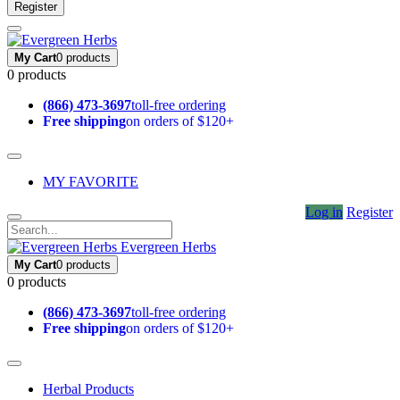
Register
My Cart
0 products
0 products
(866) 473-3697
toll-free ordering
Free shipping
on orders of $120+
MY FAVORITE
Log in
Register
Evergreen Herbs
My Cart
0 products
0 products
(866) 473-3697
toll-free ordering
Free shipping
on orders of $120+
Herbal Products