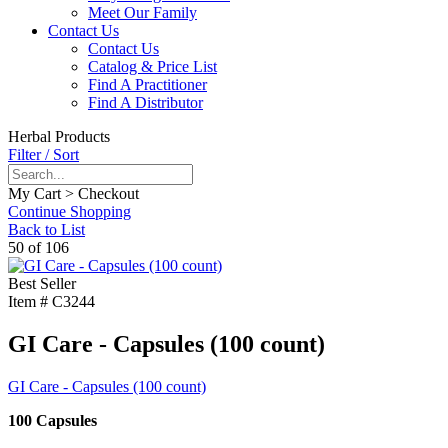
Meet Our Family
Contact Us
Contact Us
Catalog & Price List
Find A Practitioner
Find A Distributor
Herbal Products
Filter / Sort
My Cart > Checkout
Continue Shopping
Back to List
50 of 106
Best Seller
Item #
C3244
GI Care - Capsules (100 count)
GI Care - Capsules (100 count)
100 Capsules