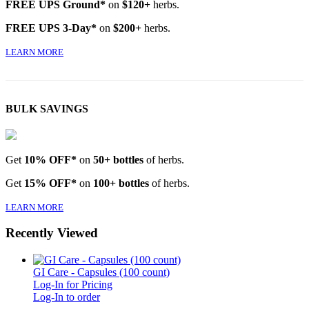
FREE UPS Ground*
on
$120+
herbs.
FREE UPS 3-Day*
on
$200+
herbs.
LEARN MORE
BULK SAVINGS
Get
10% OFF*
on
50+ bottles
of herbs.
Get
15% OFF*
on
100+ bottles
of herbs.
LEARN MORE
Recently Viewed
GI Care - Capsules (100 count)
Log-In for Pricing
Log-In to order