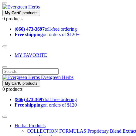
My Cart
0 products
0 products
(866) 473-3697
toll-free ordering
Free shipping
on orders of $120+
MY FAVORITE
Evergreen Herbs
My Cart
0 products
0 products
(866) 473-3697
toll-free ordering
Free shipping
on orders of $120+
Herbal Products
COLLECTION FORMULAS
Proprietary Blend Extrac