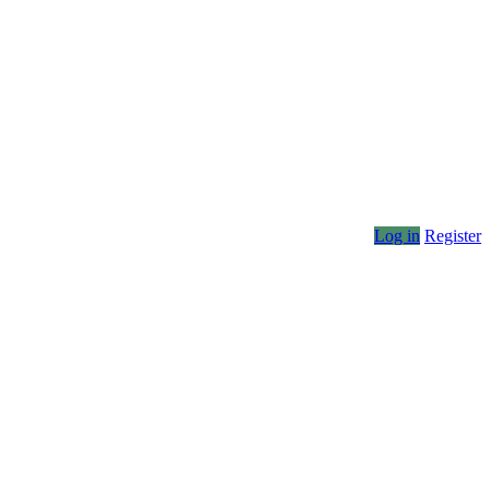
Log in
Register