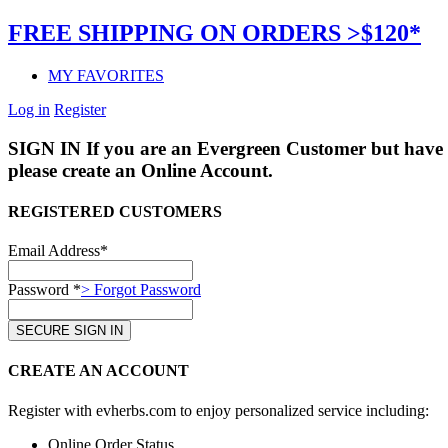
FREE SHIPPING ON ORDERS >$120*
MY FAVORITES
Log in
Register
SIGN IN
If you are an Evergreen Customer but have 
please create an Online Account.
REGISTERED CUSTOMERS
Email Address*
Password *
> Forgot Password
CREATE AN ACCOUNT
Register with evherbs.com to enjoy personalized service including:
Online Order Status