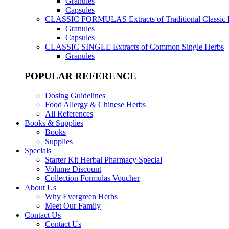
Granules
Capsules
CLASSIC FORMULAS
Extracts of Traditional Classic
Granules
Capsules
CLASSIC SINGLE
Extracts of Common Single Herbs
Granules
POPULAR REFERENCE
Dosing Guidelines
Food Allergy & Chinese Herbs
All References
Books & Supplies
Books
Supplies
Specials
Starter Kit Herbal Pharmacy Special
Volume Discount
Collection Formulas Voucher
About Us
Why Evergreen Herbs
Meet Our Family
Contact Us
Contact Us