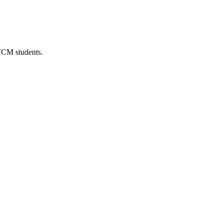
 TCM students.