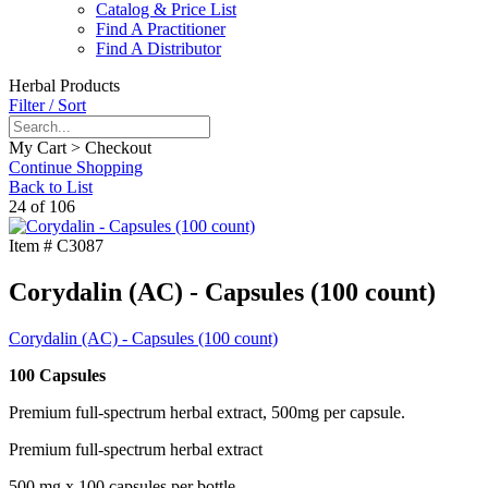
Catalog & Price List
Find A Practitioner
Find A Distributor
Herbal Products
Filter / Sort
My Cart > Checkout
Continue Shopping
Back to List
24 of 106
Item #
C3087
Corydalin (AC) - Capsules (100 count)
Corydalin (AC) - Capsules (100 count)
100 Capsules
Premium full-spectrum herbal extract, 500mg per capsule.
Premium full-spectrum herbal extract
500 mg x 100 capsules per bottle