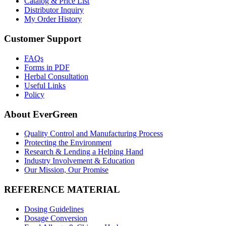
Catalog & Price List
Distributor Inquiry
My Order History
Customer Support
FAQs
Forms in PDF
Herbal Consultation
Useful Links
Policy
About EverGreen
Quality Control and Manufacturing Process
Protecting the Environment
Research & Lending a Helping Hand
Industry Involvement & Education
Our Mission, Our Promise
REFERENCE MATERIAL
Dosing Guidelines
Dosage Conversion