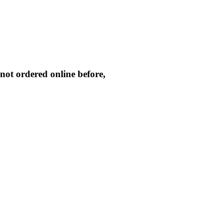
not ordered online before,