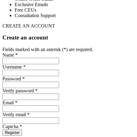
Exclusive Emails
Free CEUs
Consultation Support
CREATE AN ACCOUNT
Create an account
Fields marked with an asterisk (*) are required.
Name *
Username *
Password *
Verify password *
Email *
Verify email *
Captcha *
Register