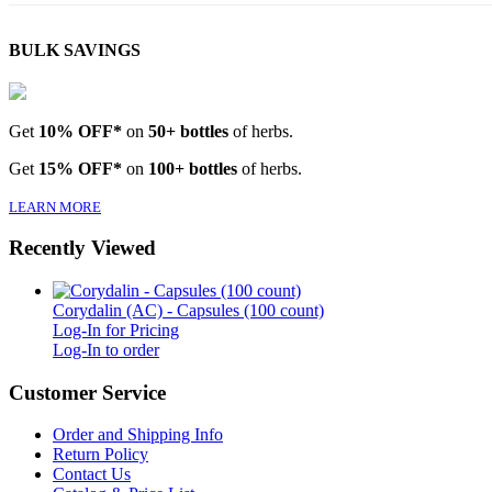
BULK SAVINGS
Get
10% OFF*
on
50+ bottles
of herbs.
Get
15% OFF*
on
100+ bottles
of herbs.
LEARN MORE
Recently Viewed
Corydalin (AC) - Capsules (100 count)
Log-In for Pricing
Log-In to order
Customer Service
Order and Shipping Info
Return Policy
Contact Us