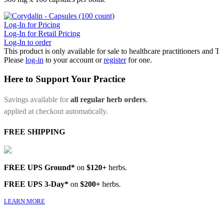
Log-In for Pricing
Log-In for Retail Pricing
Log-In to order
This product is only available for sale to healthcare practitioners and
Please
log-in
to your account or
register
for one.
Here to Support Your Practice
Savings available for
all regular herb orders
,
applied at checkout automatically.
FREE SHIPPING
FREE UPS Ground*
on
$120+
herbs.
FREE UPS 3-Day*
on
$200+
herbs.
LEARN MORE