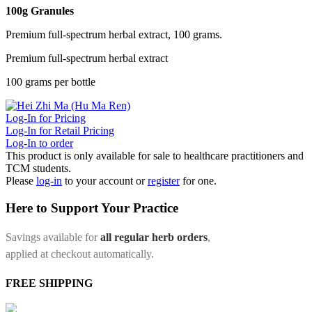
100g Granules
Premium full-spectrum herbal extract, 100 grams.
Premium full-spectrum herbal extract
100 grams per bottle
Log-In for Pricing
Log-In for Retail Pricing
Log-In to order
This product is only available for sale to healthcare practitioners and
TCM students.
Please
log-in
to your account or
register
for one.
Here to Support Your Practice
Savings available for
all regular herb orders
,
applied at checkout automatically.
FREE SHIPPING