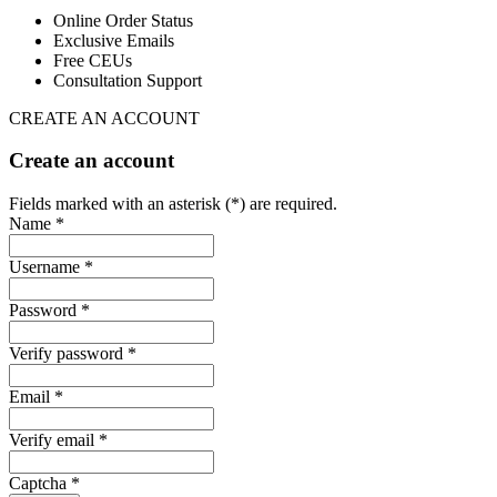
Online Order Status
Exclusive Emails
Free CEUs
Consultation Support
CREATE AN ACCOUNT
Create an account
Fields marked with an asterisk (*) are required.
Name *
Username *
Password *
Verify password *
Email *
Verify email *
Captcha *