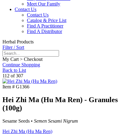
Meet Our Family
Contact Us
Contact Us
Catalog & Price List
Find A Practitioner
Find A Distributor
Herbal Products
Filter / Sort
My Cart > Checkout
Continue Shopping
Back to List
112 of 307
Item #
G1366
Hei Zhi Ma (Hu Ma Ren) - Granules
(100g)
Sesame Seeds •
Semen Sesami Nigrum
Hei Zhi Ma (Hu Ma Ren)