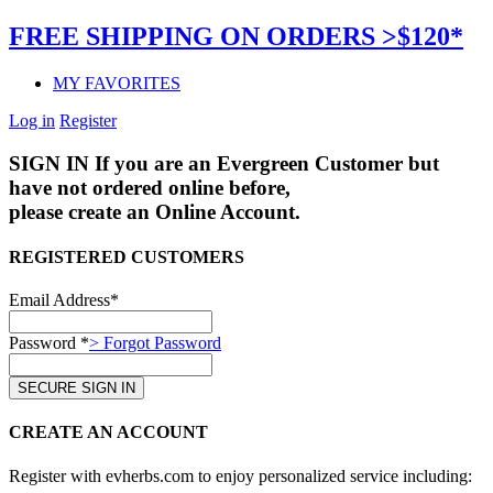
FREE SHIPPING ON ORDERS >$120*
MY FAVORITES
Log in
Register
SIGN IN
If you are an Evergreen Customer but
have not ordered online before,
please create an Online Account.
REGISTERED CUSTOMERS
Email Address*
Password *
> Forgot Password
CREATE AN ACCOUNT
Register with evherbs.com to enjoy personalized service including: