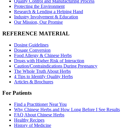
Quality Control and Manufacturing Process
Protecting the Environment
Research & Lending a Helping Hand
Industry Involvement & Education
Our Mission, Our Promise
REFERENCE MATERIAL
Dosing Guidelines
Dosage Conversion
Food Allergy & Chinese Herbs
Drugs with Higher Risk of Interaction
Caution/Contraindications During Pregnancy
The Whole Truth About Herbs
4 Tips to Identify Quality Herbs
Articles & Brochures
For Patients
Find a Practitioner Near You
Why Chinese Herbs and How Long Before I See Results
FAQ About Chinese Herbs
Healthy Recipes
History of Medicine