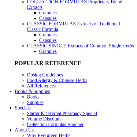
COLLECTION FORMULAS
Proprietary Blend
Extracts
Granules
Capsules
CLASSIC FORMULAS
Extracts of Traditional
Classic Formula
Granules
Capsules
CLASSIC SINGLE
Extracts of Common Single Herbs
Granules
POPULAR REFERENCE
Dosing Guidelines
Food Allergy & Chinese Herbs
All References
Books & Supplies
Books
Supplies
Specials
Starter Kit Herbal Pharmacy Special
Volume Discount
Collection Formulas Voucher
About Us
Why Evergreen Herbs