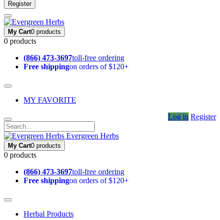
Register
My Cart
0 products
0 products
(866) 473-3697
toll-free ordering
Free shipping
on orders of $120+
MY FAVORITE
Log in
Register
Evergreen Herbs
My Cart
0 products
0 products
(866) 473-3697
toll-free ordering
Free shipping
on orders of $120+
Herbal Products