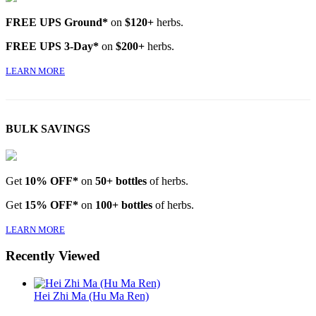
FREE UPS Ground*
on
$120+
herbs.
FREE UPS 3-Day*
on
$200+
herbs.
LEARN MORE
BULK SAVINGS
Get
10% OFF*
on
50+ bottles
of herbs.
Get
15% OFF*
on
100+ bottles
of herbs.
LEARN MORE
Recently Viewed
Hei Zhi Ma (Hu Ma Ren)