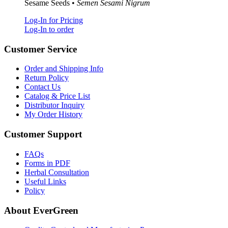
Sesame Seeds •
Semen Sesami Nigrum
Log-In for Pricing
Log-In to order
Customer Service
Order and Shipping Info
Return Policy
Contact Us
Catalog & Price List
Distributor Inquiry
My Order History
Customer Support
FAQs
Forms in PDF
Herbal Consultation
Useful Links
Policy
About EverGreen