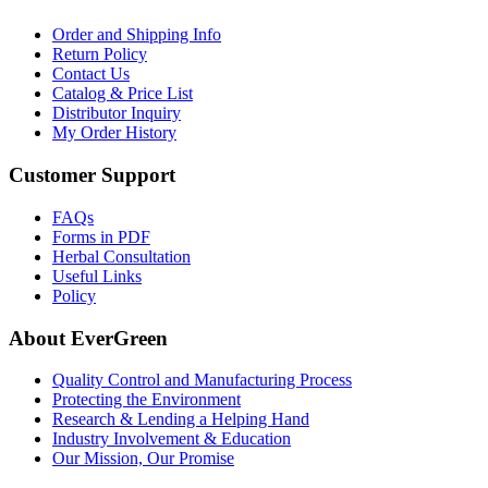
Order and Shipping Info
Return Policy
Contact Us
Catalog & Price List
Distributor Inquiry
My Order History
Customer Support
FAQs
Forms in PDF
Herbal Consultation
Useful Links
Policy
About EverGreen
Quality Control and Manufacturing Process
Protecting the Environment
Research & Lending a Helping Hand
Industry Involvement & Education
Our Mission, Our Promise