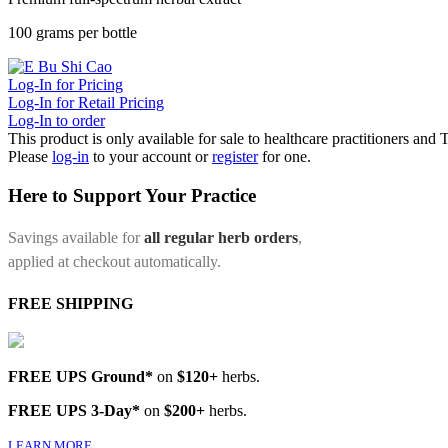
100 grams per bottle
Log-In for Pricing
Log-In for Retail Pricing
Log-In to order
This product is only available for sale to healthcare practitioners and
Please
log-in
to your account or
register
for one.
Here to Support Your Practice
Savings available for
all regular herb orders
,
applied at checkout automatically.
FREE SHIPPING
FREE UPS Ground*
on
$120+
herbs.
FREE UPS 3-Day*
on
$200+
herbs.
LEARN MORE