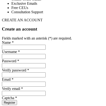
Exclusive Emails
Free CEUs
Consultation Support
CREATE AN ACCOUNT
Create an account
Fields marked with an asterisk (*) are required.
Name *
Username *
Password *
Verify password *
Email *
Verify email *
Captcha *
Register