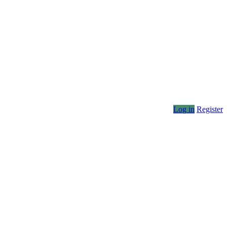
Log in
Register