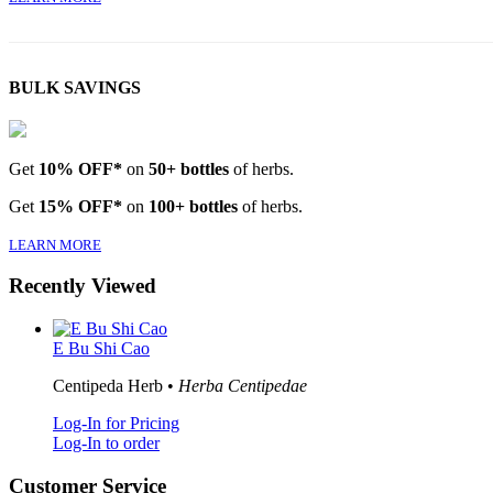
BULK SAVINGS
Get
10% OFF*
on
50+ bottles
of herbs.
Get
15% OFF*
on
100+ bottles
of herbs.
LEARN MORE
Recently Viewed
E Bu Shi Cao
Centipeda Herb •
Herba Centipedae
Log-In for Pricing
Log-In to order
Customer Service