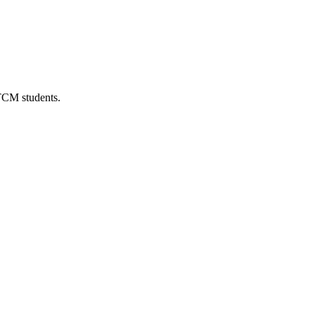
 TCM students.