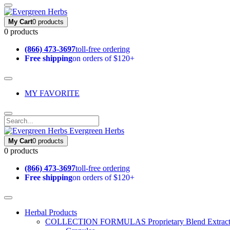
My Cart
0 products
0 products
(866) 473-3697
toll-free ordering
Free shipping
on orders of $120+
MY FAVORITE
Evergreen Herbs
My Cart
0 products
0 products
(866) 473-3697
toll-free ordering
Free shipping
on orders of $120+
Herbal Products
COLLECTION FORMULAS
Proprietary Blend Extrac