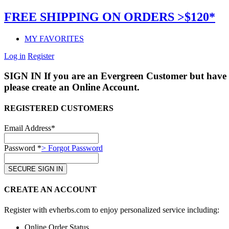
FREE SHIPPING ON ORDERS >$120*
MY FAVORITES
Log in
Register
SIGN IN
If you are an Evergreen Customer but have 
please create an Online Account.
REGISTERED CUSTOMERS
Email Address*
Password *
> Forgot Password
CREATE AN ACCOUNT
Register with evherbs.com to enjoy personalized service including:
Online Order Status