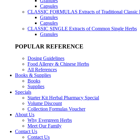
Granules
Capsules
CLASSIC FORMULAS
Extracts of Traditional Classic
Granules
Capsules
CLASSIC SINGLE
Extracts of Common Single Herbs
Granules
POPULAR REFERENCE
Dosing Guidelines
Food Allergy & Chinese Herbs
All References
Books & Supplies
Books
Supplies
Specials
Starter Kit Herbal Pharmacy Special
Volume Discount
Collection Formulas Voucher
About Us
Why Evergreen Herbs
Meet Our Family
Contact Us
Contact Us