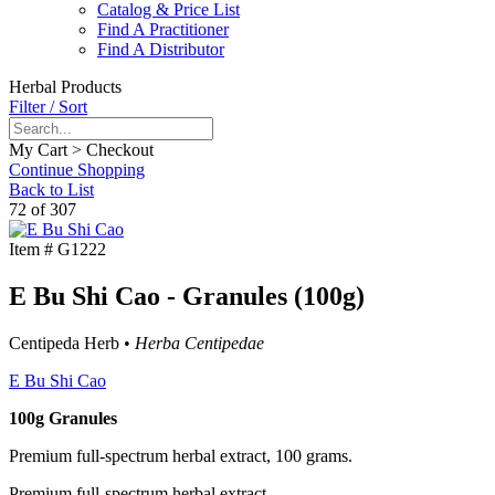
Catalog & Price List
Find A Practitioner
Find A Distributor
Herbal Products
Filter / Sort
My Cart > Checkout
Continue Shopping
Back to List
72 of 307
Item #
G1222
E Bu Shi Cao - Granules (100g)
Centipeda Herb •
Herba Centipedae
E Bu Shi Cao
100g Granules
Premium full-spectrum herbal extract, 100 grams.
Premium full-spectrum herbal extract