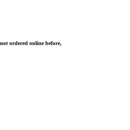
not ordered online before,