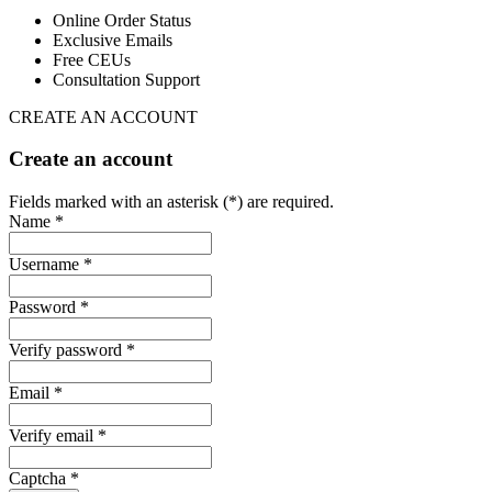
Online Order Status
Exclusive Emails
Free CEUs
Consultation Support
CREATE AN ACCOUNT
Create an account
Fields marked with an asterisk (*) are required.
Name *
Username *
Password *
Verify password *
Email *
Verify email *
Captcha *