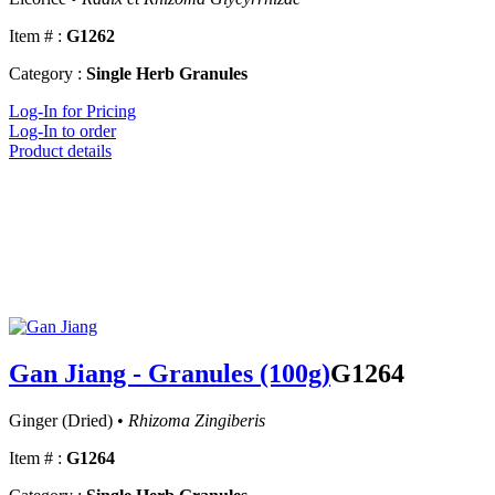
Item # :
G1262
Category :
Single Herb Granules
Log-In for Pricing
Log-In to order
Product details
Gan Jiang - Granules (100g)
G1264
Ginger (Dried) •
Rhizoma Zingiberis
Item # :
G1264