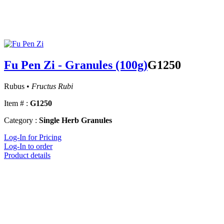
Fu Pen Zi - Granules (100g)
G1250
Rubus •
Fructus Rubi
Item # :
G1250
Category :
Single Herb Granules
Log-In for Pricing
Log-In to order
Product details