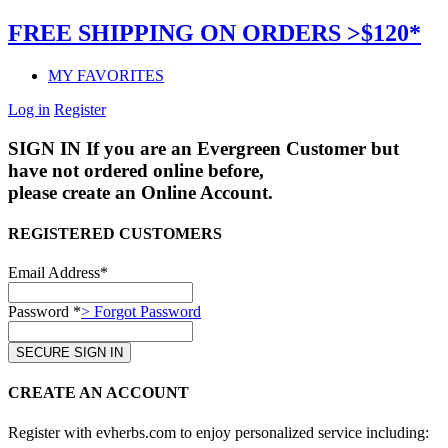
FREE SHIPPING ON ORDERS >$120*
MY FAVORITES
Log in
Register
SIGN IN
If you are an Evergreen Customer but
have not ordered online before,
please create an Online Account.
REGISTERED CUSTOMERS
Email Address*
Password *
> Forgot Password
CREATE AN ACCOUNT
Register with evherbs.com to enjoy personalized service including: