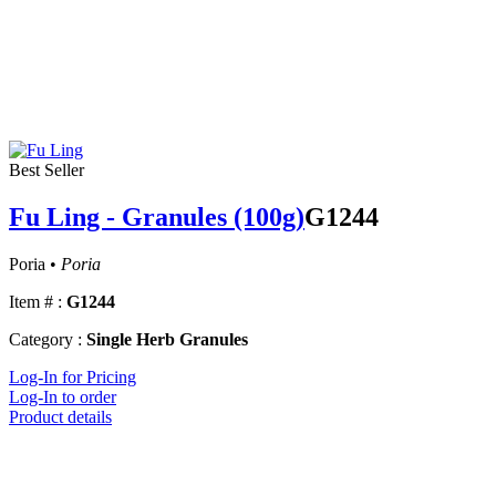
Best Seller
Fu Ling - Granules (100g)
G1244
Poria •
Poria
Item # :
G1244
Category :
Single Herb Granules
Log-In for Pricing
Log-In to order
Product details