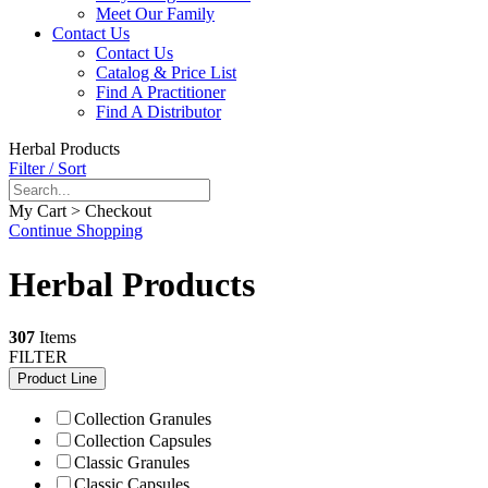
Meet Our Family
Contact Us
Contact Us
Catalog & Price List
Find A Practitioner
Find A Distributor
Herbal Products
Filter / Sort
My Cart > Checkout
Continue Shopping
Herbal Products
307
Items
FILTER
Product Line
Collection Granules
Collection Capsules
Classic Granules
Classic Capsules