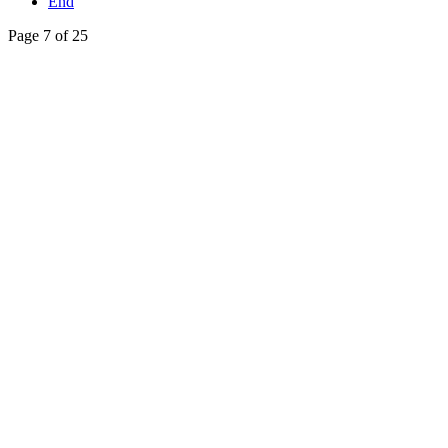
End
Page 7 of 25