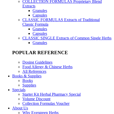
COLLECTION FORMULAS
Proprietary Blend
Extracts
Granules
Capsules
CLASSIC FORMULAS
Extracts of Traditional
Classic Formula
Granules
Capsules
CLASSIC SINGLE
Extracts of Common Single Herbs
Granules
POPULAR REFERENCE
Dosing Guidelines
Food Allergy & Chinese Herbs
All References
Books & Supplies
Books
Supplies
Specials
Starter Kit Herbal Pharmacy Special
Volume Discount
Collection Formulas Voucher
About Us
Why Evergreen Herbs