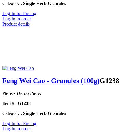
Category :
Single Herb Granules
Log-In for Pricing
Log-In to order
Product details
Feng Wei Cao - Granules (100g)
G1238
Pteris •
Herba Pteris
Item # :
G1238
Category :
Single Herb Granules
Log-In for Pricing
Log-In to order