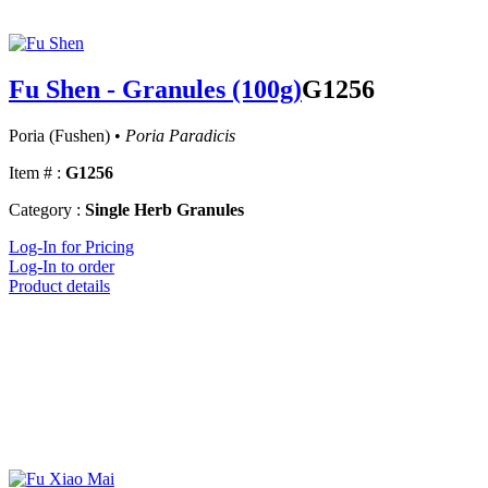
Fu Shen - Granules (100g)
G1256
Poria (Fushen) •
Poria Paradicis
Item # :
G1256
Category :
Single Herb Granules
Log-In for Pricing
Log-In to order
Product details