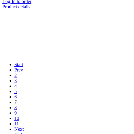
Log-In to order
Product details
Start
Prev
2
3
4
5
6
7
8
9
10
11
Next