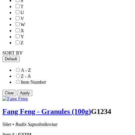
S
T
U
V
W
X
Y
Z
SORT BY
Default
A - Z
Z - A
Item Number
Fang Feng - Granules (100g)
G1234
Siler •
Radix Saposhnikoviae
Item # :
G1234