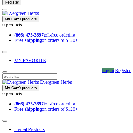
Register
My Cart
0 products
0 products
(866) 473-3697
toll-free ordering
Free shipping
on orders of $120+
MY FAVORITE
Log in
Register
Evergreen Herbs
My Cart
0 products
0 products
(866) 473-3697
toll-free ordering
Free shipping
on orders of $120+
Herbal Products