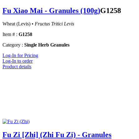
Fu Xiao Mai - Granules (100g)
G1258
Wheat (Levis) •
Fructus Tritici Levis
Item # :
G1258
Category :
Single Herb Granules
Log-In for Pricing
Log-In to order
Product details
Fu Zi [Zhi] (Zhi Fu Zi) - Granules