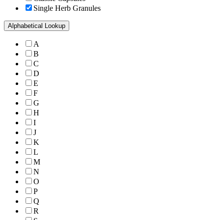
Single Herb Granules
Alphabetical Lookup
A
B
C
D
E
F
G
H
I
J
K
L
M
N
O
P
Q
R