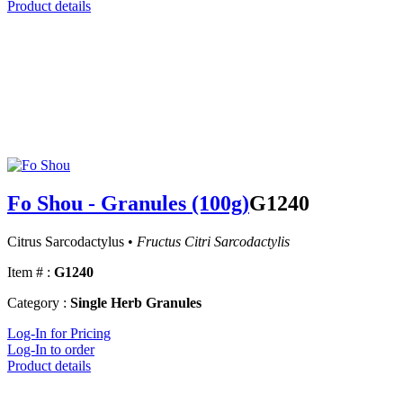
Product details
Fo Shou - Granules (100g)
G1240
Citrus Sarcodactylus •
Fructus Citri Sarcodactylis
Item # :
G1240
Category :
Single Herb Granules
Log-In for Pricing
Log-In to order
Product details