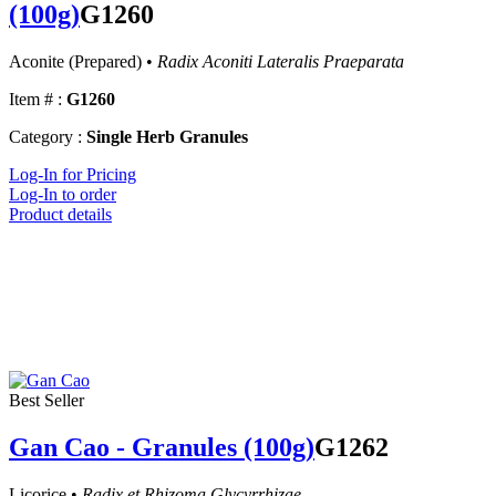
(100g)
G1260
Aconite (Prepared) •
Radix Aconiti Lateralis Praeparata
Item # :
G1260
Category :
Single Herb Granules
Log-In for Pricing
Log-In to order
Product details
Best Seller
Gan Cao - Granules (100g)
G1262
Licorice •
Radix et Rhizoma Glycyrrhizae