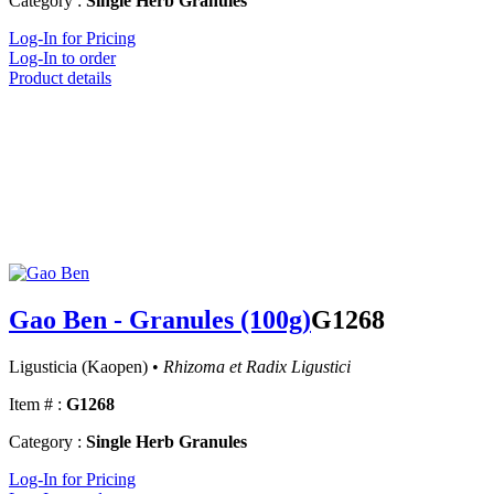
Category :
Single Herb Granules
Log-In for Pricing
Log-In to order
Product details
Gao Ben - Granules (100g)
G1268
Ligusticia (Kaopen) •
Rhizoma et Radix Ligustici
Item # :
G1268
Category :
Single Herb Granules
Log-In for Pricing