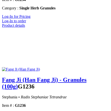
Category :
Single Herb Granules
Log-In for Pricing
Log-In to order
Product details
Fang Ji (Han Fang Ji) - Granules
(100g)
G1236
Stephania •
Radix Stephaniae Tetrandrae
Item # :
G1236