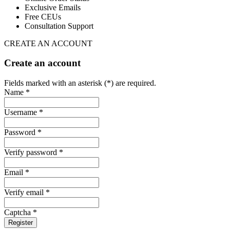
Exclusive Emails
Free CEUs
Consultation Support
CREATE AN ACCOUNT
Create an account
Fields marked with an asterisk (*) are required.
Name *
Username *
Password *
Verify password *
Email *
Verify email *
Captcha *
Register