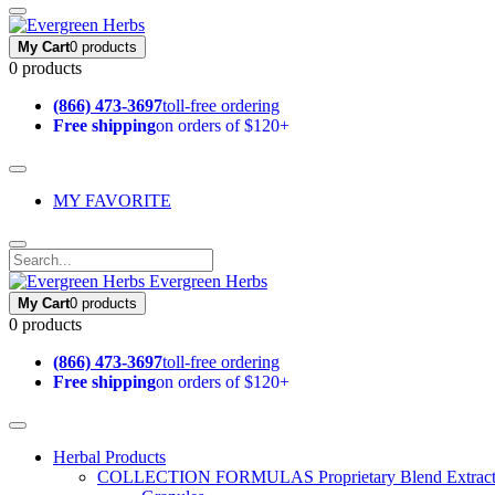
My Cart
0 products
0 products
(866) 473-3697
toll-free ordering
Free shipping
on orders of $120+
MY FAVORITE
Evergreen Herbs
My Cart
0 products
0 products
(866) 473-3697
toll-free ordering
Free shipping
on orders of $120+
Herbal Products
COLLECTION FORMULAS
Proprietary Blend Extrac