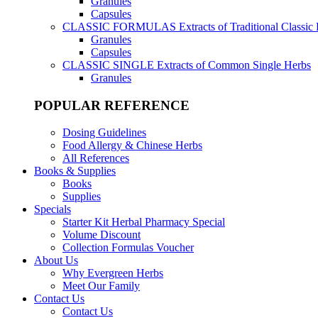
Granules
Capsules
CLASSIC FORMULAS
Extracts of Traditional Classic
Granules
Capsules
CLASSIC SINGLE
Extracts of Common Single Herbs
Granules
POPULAR REFERENCE
Dosing Guidelines
Food Allergy & Chinese Herbs
All References
Books & Supplies
Books
Supplies
Specials
Starter Kit Herbal Pharmacy Special
Volume Discount
Collection Formulas Voucher
About Us
Why Evergreen Herbs
Meet Our Family
Contact Us
Contact Us