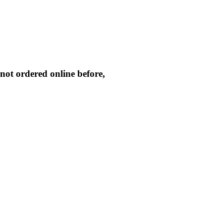
not ordered online before,