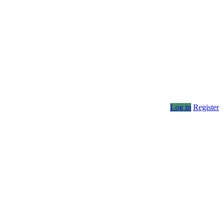
Log in
Register