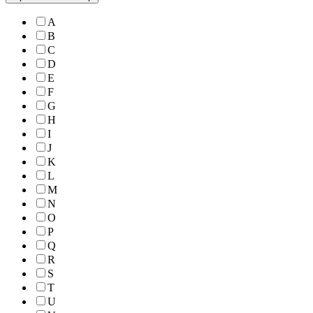
A
B
C
D
E
F
G
H
I
J
K
L
M
N
O
P
Q
R
S
T
U