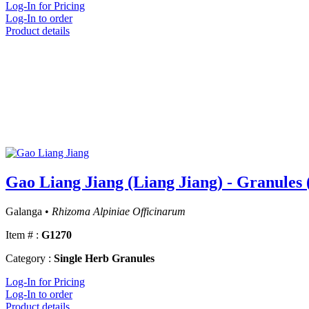
Log-In for Pricing
Log-In to order
Product details
Gao Liang Jiang (Liang Jiang) - Granules 
Galanga •
Rhizoma Alpiniae Officinarum
Item # :
G1270
Category :
Single Herb Granules
Log-In for Pricing
Log-In to order
Product details