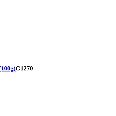
(100g)
G1270