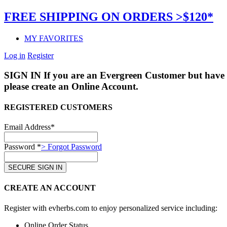
FREE SHIPPING ON ORDERS >$120*
MY FAVORITES
Log in
Register
SIGN IN
If you are an Evergreen Customer but have 
please create an Online Account.
REGISTERED CUSTOMERS
Email Address*
Password *
> Forgot Password
CREATE AN ACCOUNT
Register with evherbs.com to enjoy personalized service including:
Online Order Status