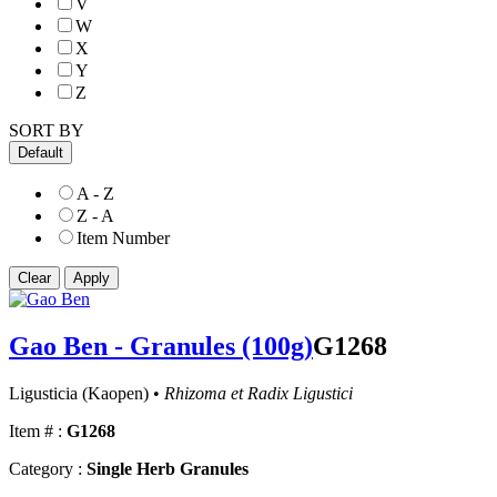
V
W
X
Y
Z
SORT BY
Default
A - Z
Z - A
Item Number
Gao Ben - Granules (100g)
G1268
Ligusticia (Kaopen) •
Rhizoma et Radix Ligustici
Item # :
G1268
Category :
Single Herb Granules