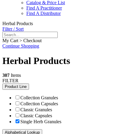
Catalog & Price List
Find A Practitioner
Find A Distributor
Herbal Products
Filter / Sort
My Cart > Checkout
Continue Shopping
Herbal Products
307
Items
FILTER
Product Line
Collection Granules
Collection Capsules
Classic Granules
Classic Capsules
Single Herb Granules
Alphabetical Lookup