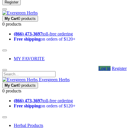
Register
My Cart
0 products
0 products
(866) 473-3697
toll-free ordering
Free shipping
on orders of $120+
MY FAVORITE
Log in
Register
Evergreen Herbs
My Cart
0 products
0 products
(866) 473-3697
toll-free ordering
Free shipping
on orders of $120+
Herbal Products