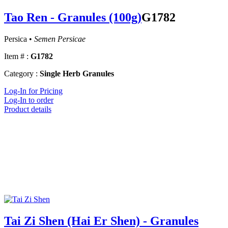
Tao Ren - Granules (100g)
G1782
Persica •
Semen Persicae
Item # :
G1782
Category :
Single Herb Granules
Log-In for Pricing
Log-In to order
Product details
Tai Zi Shen (Hai Er Shen) - Granules