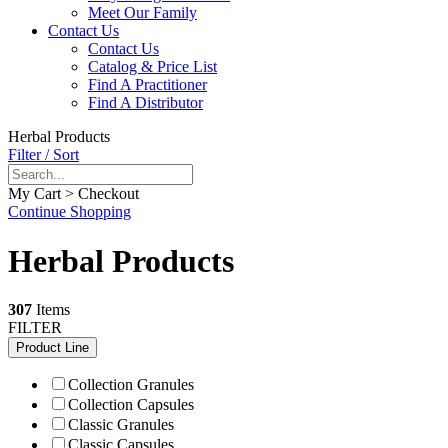
Meet Our Family
Contact Us
Contact Us
Catalog & Price List
Find A Practitioner
Find A Distributor
Herbal Products
Filter / Sort
My Cart > Checkout
Continue Shopping
Herbal Products
307
Items
FILTER
Product Line
Collection Granules
Collection Capsules
Classic Granules
Classic Capsules