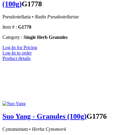
(100g)
G1778
Pseudostellaria •
Radix Pseudostellariae
Item # :
G1778
Category :
Single Herb Granules
Log-In for Pricing
Log-In to order
Product details
Suo Yang - Granules (100g)
G1776
Cynomorium •
Herba Cynomorii