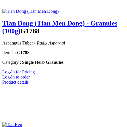
Tian Dong (Tian Men Dong) - Granules
(100g)
G1788
Asparagus Tuber •
Radix Asparagi
Item # :
G1788
Category :
Single Herb Granules
Log-In for Pricing
Log-In to order
Product details