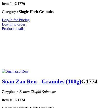
Item # :
G1776
Category :
Single Herb Granules
Log-In for Pricing
Log-In to order
Product details
Suan Zao Ren - Granules (100g)
G1774
Zizyphus •
Semen Ziziphi Spinosae
Item # :
G1774