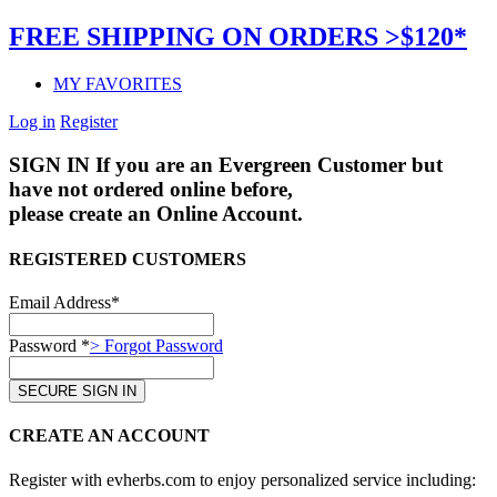
FREE SHIPPING ON ORDERS >$120*
MY FAVORITES
Log in
Register
SIGN IN
If you are an Evergreen Customer but
have not ordered online before,
please create an Online Account.
REGISTERED CUSTOMERS
Email Address*
Password *
> Forgot Password
CREATE AN ACCOUNT
Register with evherbs.com to enjoy personalized service including: