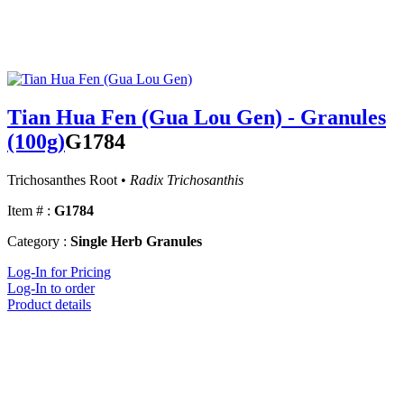
Tian Hua Fen (Gua Lou Gen) - Granules
(100g)
G1784
Trichosanthes Root •
Radix Trichosanthis
Item # :
G1784
Category :
Single Herb Granules
Log-In for Pricing
Log-In to order
Product details