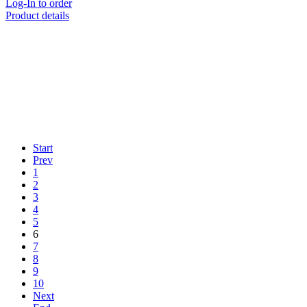
Log-In to order
Product details
Start
Prev
1
2
3
4
5
6
7
8
9
10
Next