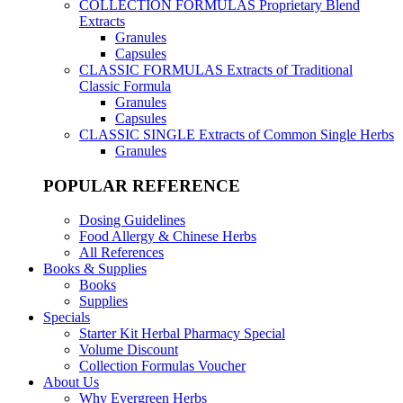
COLLECTION FORMULAS
Proprietary Blend
Extracts
Granules
Capsules
CLASSIC FORMULAS
Extracts of Traditional
Classic Formula
Granules
Capsules
CLASSIC SINGLE
Extracts of Common Single Herbs
Granules
POPULAR REFERENCE
Dosing Guidelines
Food Allergy & Chinese Herbs
All References
Books & Supplies
Books
Supplies
Specials
Starter Kit Herbal Pharmacy Special
Volume Discount
Collection Formulas Voucher
About Us
Why Evergreen Herbs