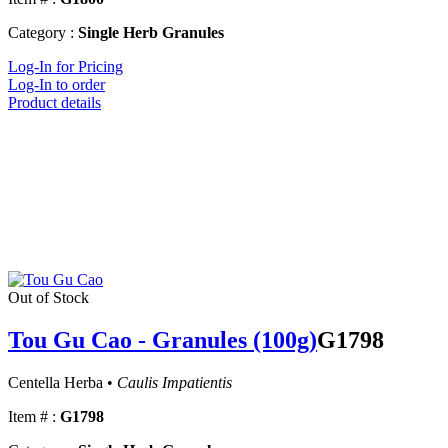
Category :
Single Herb Granules
Log-In for Pricing
Log-In to order
Product details
Out of Stock
Tou Gu Cao - Granules (100g)
G1798
Centella Herba •
Caulis Impatientis
Item # :
G1798