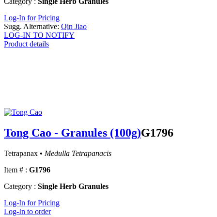
Category :
Single Herb Granules
Log-In for Pricing
Sugg. Alternative:
Qin Jiao
LOG-IN TO NOTIFY
Product details
Tong Cao - Granules (100g)
G1796
Tetrapanax •
Medulla Tetrapanacis
Item # :
G1796
Category :
Single Herb Granules
Log-In for Pricing
Log-In to order