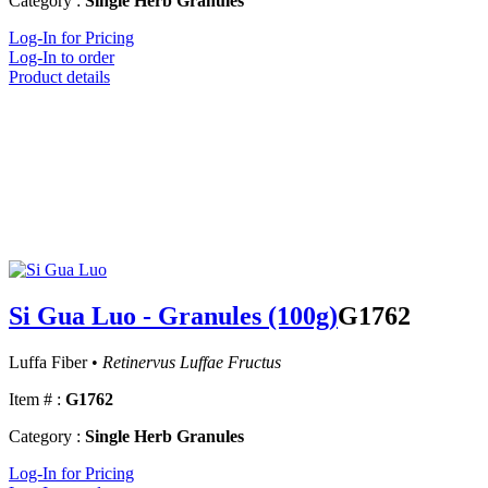
Category :
Single Herb Granules
Log-In for Pricing
Log-In to order
Product details
Si Gua Luo - Granules (100g)
G1762
Luffa Fiber •
Retinervus Luffae Fructus
Item # :
G1762
Category :
Single Herb Granules
Log-In for Pricing