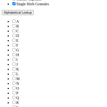
Single Herb Granules
Alphabetical Lookup
A
B
C
D
E
F
G
H
I
J
K
L
M
N
O
P
Q
R