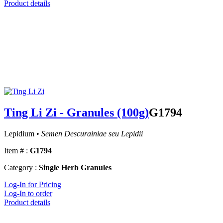
Product details
Ting Li Zi - Granules (100g)
G1794
Lepidium •
Semen Descurainiae seu Lepidii
Item # :
G1794
Category :
Single Herb Granules
Log-In for Pricing
Log-In to order
Product details