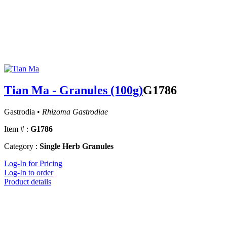
Tian Ma - Granules (100g)
G1786
Gastrodia •
Rhizoma Gastrodiae
Item # :
G1786
Category :
Single Herb Granules
Log-In for Pricing
Log-In to order
Product details