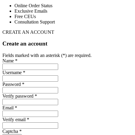
Online Order Status
Exclusive Emails
Free CEUs
Consultation Support
CREATE AN ACCOUNT
Create an account
Fields marked with an asterisk (*) are required.
Name *
Username *
Password *
Verify password *
Email *
Verify email *
Captcha *