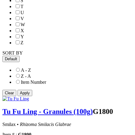
S
T
U
V
W
X
Y
Z
SORT BY
Default
A - Z
Z - A
Item Number
Tu Fu Ling - Granules (100g)
G1800
Smilax •
Rhizoma Smilacis Glabrae
Item # :
G1800