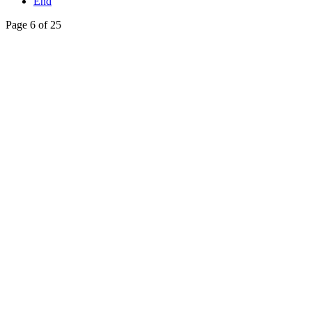
End
Page 6 of 25