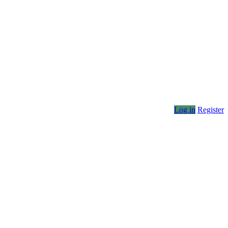
Log in
Register