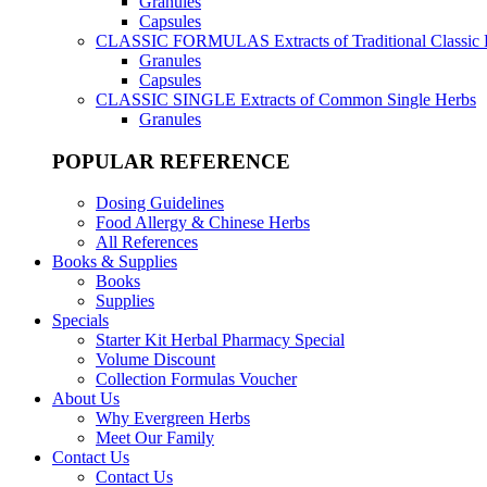
Granules
Capsules
CLASSIC FORMULAS
Extracts of Traditional Classic
Granules
Capsules
CLASSIC SINGLE
Extracts of Common Single Herbs
Granules
POPULAR REFERENCE
Dosing Guidelines
Food Allergy & Chinese Herbs
All References
Books & Supplies
Books
Supplies
Specials
Starter Kit Herbal Pharmacy Special
Volume Discount
Collection Formulas Voucher
About Us
Why Evergreen Herbs
Meet Our Family
Contact Us
Contact Us