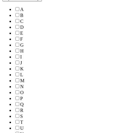
A
B
C
D
E
F
G
H
I
J
K
L
M
N
O
P
Q
R
S
T
U