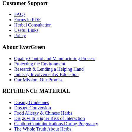
Customer Support
FAQs
Forms in PDF
Herbal Consultation
Useful Links
Policy
About EverGreen
Quality Control and Manufacturing Process
Protecting the Environment
Research & Lending a Helping Hand
Industry Involvement & Education
Our Mission, Our Promise
REFERENCE MATERIAL
Dosing Guidelines
Dosage Conversion
Food Allergy & Chinese Herbs
Drugs with Higher Risk of Interaction
Caution/Contraindications During Pregnancy
The Whole Truth About Herbs