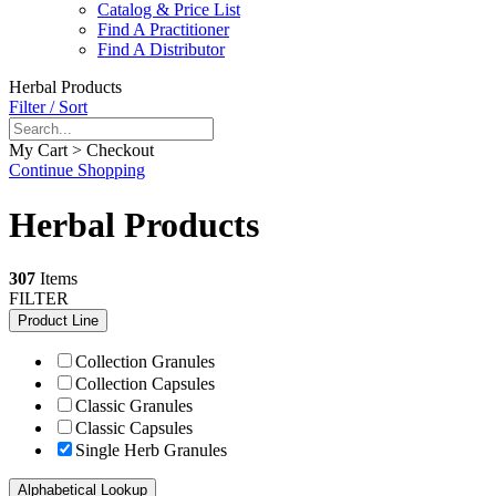
Catalog & Price List
Find A Practitioner
Find A Distributor
Herbal Products
Filter / Sort
My Cart > Checkout
Continue Shopping
Herbal Products
307
Items
FILTER
Product Line
Collection Granules
Collection Capsules
Classic Granules
Classic Capsules
Single Herb Granules
Alphabetical Lookup