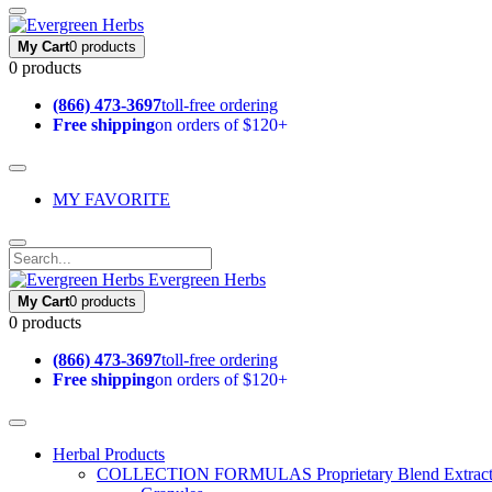
My Cart
0 products
0 products
(866) 473-3697
toll-free ordering
Free shipping
on orders of $120+
MY FAVORITE
Evergreen Herbs
My Cart
0 products
0 products
(866) 473-3697
toll-free ordering
Free shipping
on orders of $120+
Herbal Products
COLLECTION FORMULAS
Proprietary Blend Extrac