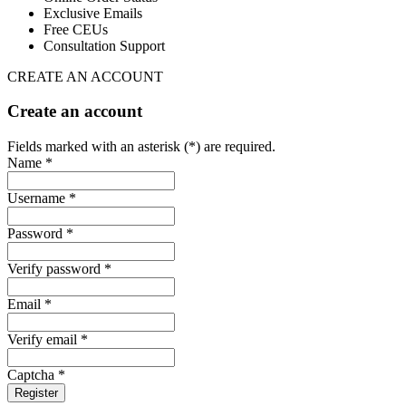
Exclusive Emails
Free CEUs
Consultation Support
CREATE AN ACCOUNT
Create an account
Fields marked with an asterisk (*) are required.
Name *
Username *
Password *
Verify password *
Email *
Verify email *
Captcha *
Register