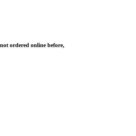
not ordered online before,