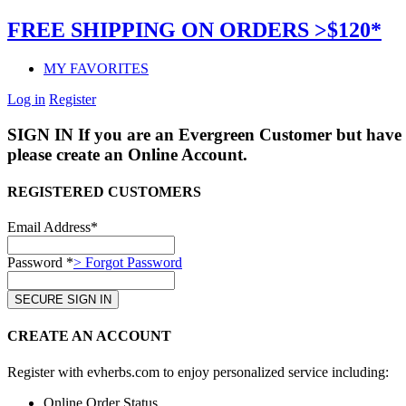
FREE SHIPPING ON ORDERS >$120*
MY FAVORITES
Log in
Register
SIGN IN
If you are an Evergreen Customer but have 
please create an Online Account.
REGISTERED CUSTOMERS
Email Address*
Password *
> Forgot Password
CREATE AN ACCOUNT
Register with evherbs.com to enjoy personalized service including:
Online Order Status