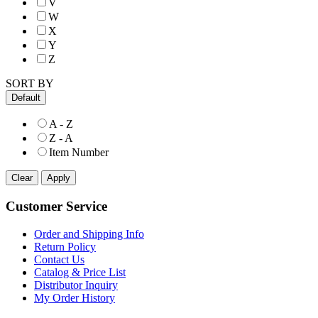
V
W
X
Y
Z
SORT BY
Default
A - Z
Z - A
Item Number
Customer Service
Order and Shipping Info
Return Policy
Contact Us
Catalog & Price List
Distributor Inquiry
My Order History