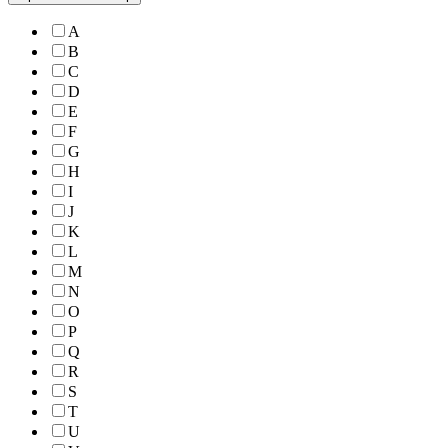
A
B
C
D
E
F
G
H
I
J
K
L
M
N
O
P
Q
R
S
T
U