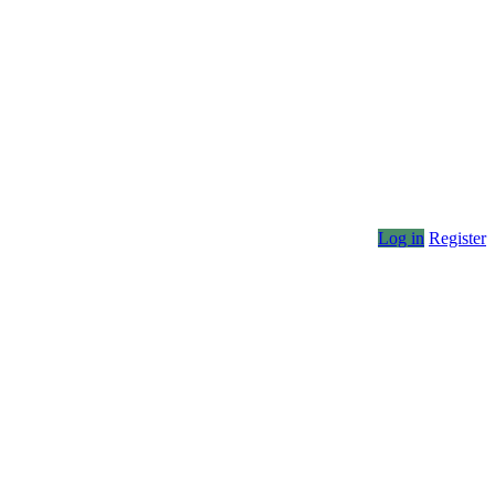
Log in
Register