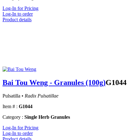
Log-In for Pricing
Log-In to order
Product details
Bai Tou Weng - Granules (100g)
G1044
Pulsatilla •
Radix Pulsatillae
Item # :
G1044
Category :
Single Herb Granules
Log-In for Pricing
Log-In to order
Product details