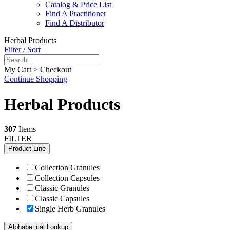
Catalog & Price List
Find A Practitioner
Find A Distributor
Herbal Products
Filter / Sort
My Cart > Checkout
Continue Shopping
Herbal Products
307
Items
FILTER
Product Line
Collection Granules
Collection Capsules
Classic Granules
Classic Capsules
Single Herb Granules
Alphabetical Lookup