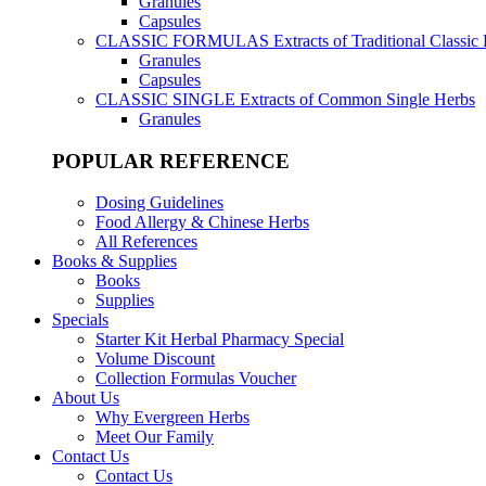
Granules
Capsules
CLASSIC FORMULAS
Extracts of Traditional Classic
Granules
Capsules
CLASSIC SINGLE
Extracts of Common Single Herbs
Granules
POPULAR REFERENCE
Dosing Guidelines
Food Allergy & Chinese Herbs
All References
Books & Supplies
Books
Supplies
Specials
Starter Kit Herbal Pharmacy Special
Volume Discount
Collection Formulas Voucher
About Us
Why Evergreen Herbs
Meet Our Family
Contact Us
Contact Us