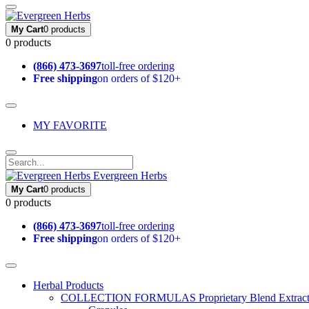
My Cart
0 products
0 products
(866) 473-3697
toll-free ordering
Free shipping
on orders of $120+
MY FAVORITE
Evergreen Herbs
My Cart
0 products
0 products
(866) 473-3697
toll-free ordering
Free shipping
on orders of $120+
Herbal Products
COLLECTION FORMULAS
Proprietary Blend Extrac