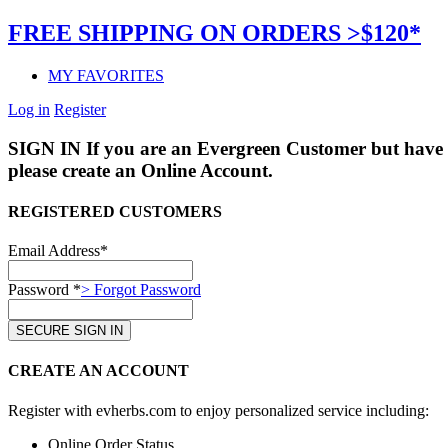
FREE SHIPPING ON ORDERS >$120*
MY FAVORITES
Log in
Register
SIGN IN
If you are an Evergreen Customer but have 
please create an Online Account.
REGISTERED CUSTOMERS
Email Address*
Password *
> Forgot Password
CREATE AN ACCOUNT
Register with evherbs.com to enjoy personalized service including:
Online Order Status