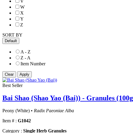
V
W
X
Y
Z
SORT BY
Default
A - Z
Z - A
Item Number
Best Seller
Bai Shao (Shao Yao (Bai)) - Granules (100g
Peony (White) •
Radix Paeoniae Alba
Item # :
G1042
Category :
Single Herb Granules