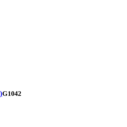
)
G1042