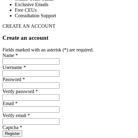
Exclusive Emails
Free CEUs
Consultation Support
CREATE AN ACCOUNT
Create an account
Fields marked with an asterisk (*) are required.
Name *
Username *
Password *
Verify password *
Email *
Verify email *
Captcha *
Register