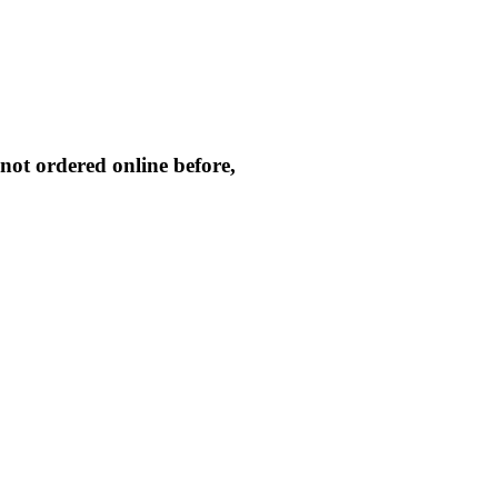
not ordered online before,