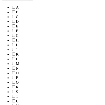
A
B
C
D
E
F
G
H
I
J
K
L
M
N
O
P
Q
R
S
T
U