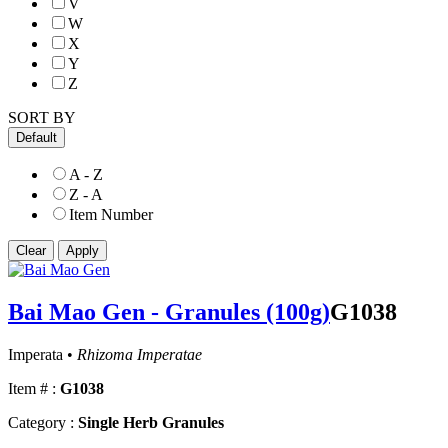
V
W
X
Y
Z
SORT BY
Default
A - Z
Z - A
Item Number
Bai Mao Gen - Granules (100g)
G1038
Imperata •
Rhizoma Imperatae
Item # :
G1038
Category :
Single Herb Granules