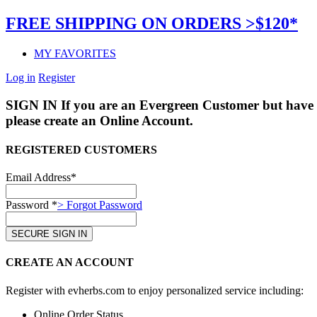
FREE SHIPPING ON ORDERS >$120*
MY FAVORITES
Log in
Register
SIGN IN
If you are an Evergreen Customer but have 
please create an Online Account.
REGISTERED CUSTOMERS
Email Address*
Password *
> Forgot Password
CREATE AN ACCOUNT
Register with evherbs.com to enjoy personalized service including:
Online Order Status