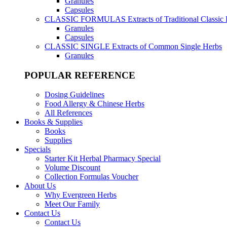
Granules
Capsules
CLASSIC FORMULAS
Extracts of Traditional Classic
Granules
Capsules
CLASSIC SINGLE
Extracts of Common Single Herbs
Granules
POPULAR REFERENCE
Dosing Guidelines
Food Allergy & Chinese Herbs
All References
Books & Supplies
Books
Supplies
Specials
Starter Kit Herbal Pharmacy Special
Volume Discount
Collection Formulas Voucher
About Us
Why Evergreen Herbs
Meet Our Family
Contact Us
Contact Us