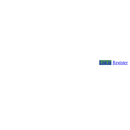
Log in
Register