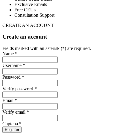
Exclusive Emails
Free CEUs
Consultation Support
CREATE AN ACCOUNT
Create an account
Fields marked with an asterisk (*) are required.
Name *
Username *
Password *
Verify password *
Email *
Verify email *
Captcha *
Register