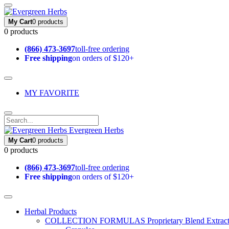
My Cart
0 products
0 products
(866) 473-3697
toll-free ordering
Free shipping
on orders of $120+
MY FAVORITE
Evergreen Herbs
My Cart
0 products
0 products
(866) 473-3697
toll-free ordering
Free shipping
on orders of $120+
Herbal Products
COLLECTION FORMULAS
Proprietary Blend Extrac