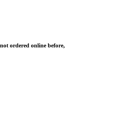
not ordered online before,