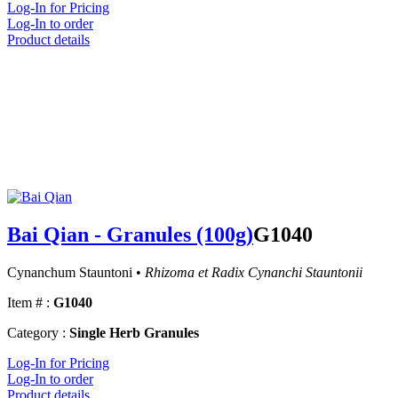
Log-In for Pricing
Log-In to order
Product details
Bai Qian - Granules (100g)
G1040
Cynanchum Stauntoni •
Rhizoma et Radix Cynanchi Stauntonii
Item # :
G1040
Category :
Single Herb Granules
Log-In for Pricing
Log-In to order
Product details