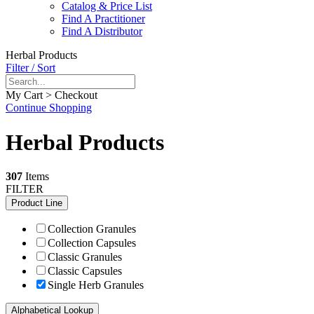
Catalog & Price List
Find A Practitioner
Find A Distributor
Herbal Products
Filter / Sort
My Cart > Checkout
Continue Shopping
Herbal Products
307
Items
FILTER
Product Line
Collection Granules
Collection Capsules
Classic Granules
Classic Capsules
Single Herb Granules
Alphabetical Lookup