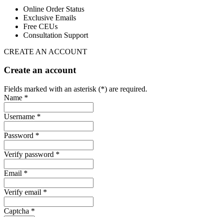
Online Order Status
Exclusive Emails
Free CEUs
Consultation Support
CREATE AN ACCOUNT
Create an account
Fields marked with an asterisk (*) are required.
Name *
Username *
Password *
Verify password *
Email *
Verify email *
Captcha *