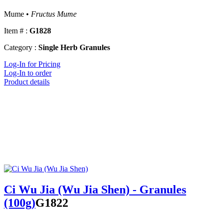
Mume •
Fructus Mume
Item # :
G1828
Category :
Single Herb Granules
Log-In for Pricing
Log-In to order
Product details
Ci Wu Jia (Wu Jia Shen) - Granules
(100g)
G1822