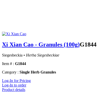
Xi Xian Cao - Granules (100g)
G1844
Siegesbeckia •
Herba Siegesbeckiae
Item # :
G1844
Category :
Single Herb Granules
Log-In for Pricing
Log-In to order
Product details