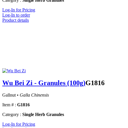
Category :
Single Herb Granules
Log-In for Pricing
Log-In to order
Product details
Wu Bei Zi - Granules (100g)
G1816
Gallnut •
Galla Chinensis
Item # :
G1816
Category :
Single Herb Granules
Log-In for Pricing