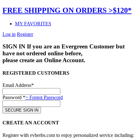
FREE SHIPPING ON ORDERS >$120*
MY FAVORITES
Log in
Register
SIGN IN
If you are an Evergreen Customer but
have not ordered online before,
please create an Online Account.
REGISTERED CUSTOMERS
Email Address*
Password *
> Forgot Password
CREATE AN ACCOUNT
Register with evherbs.com to enjoy personalized service including: