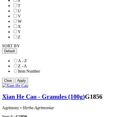
S
T
U
V
W
X
Y
Z
SORT BY
Default
A - Z
Z - A
Item Number
Xian He Cao - Granules (100g)
G1856
Agrimony •
Herba Agrimoniae
Item # :
G1856