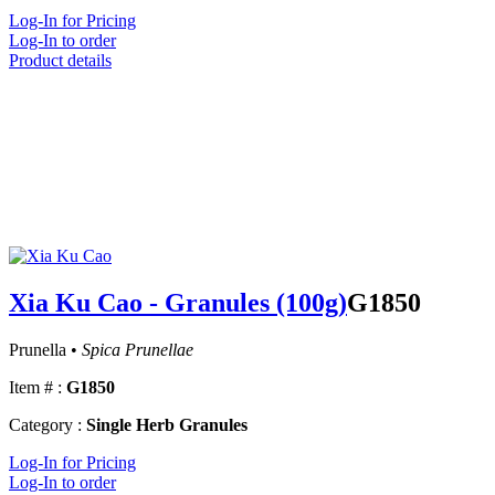
Log-In for Pricing
Log-In to order
Product details
Xia Ku Cao - Granules (100g)
G1850
Prunella •
Spica Prunellae
Item # :
G1850
Category :
Single Herb Granules
Log-In for Pricing
Log-In to order