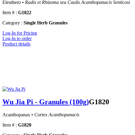
Eleuthero •
Radix et Rhizoma seu Caulis Acanthopanacis Senticosi
Item # :
G1822
Category :
Single Herb Granules
Log-In for Pricing
Log-In to order
Product details
Wu Jia Pi - Granules (100g)
G1820
Acanthopanax •
Cortex Acanthopanacis
Item # :
G1820