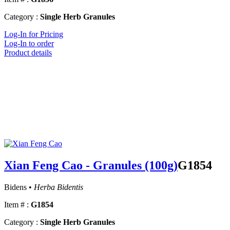
Category :
Single Herb Granules
Log-In for Pricing
Log-In to order
Product details
Xian Feng Cao - Granules (100g)
G1854
Bidens •
Herba Bidentis
Item # :
G1854
Category :
Single Herb Granules