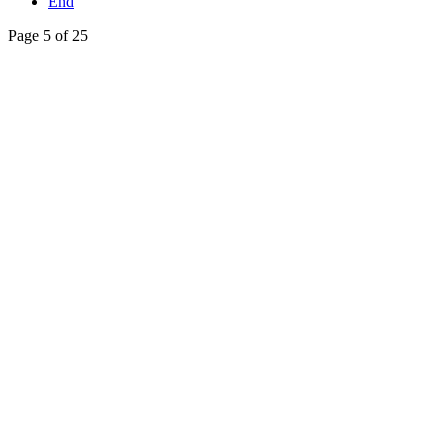
End
Page 5 of 25