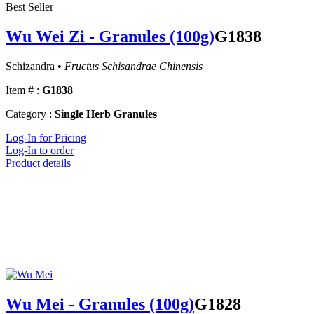
Best Seller
Wu Wei Zi - Granules (100g)
G1838
Schizandra •
Fructus Schisandrae Chinensis
Item # :
G1838
Category :
Single Herb Granules
Log-In for Pricing
Log-In to order
Product details
Wu Mei - Granules (100g)
G1828