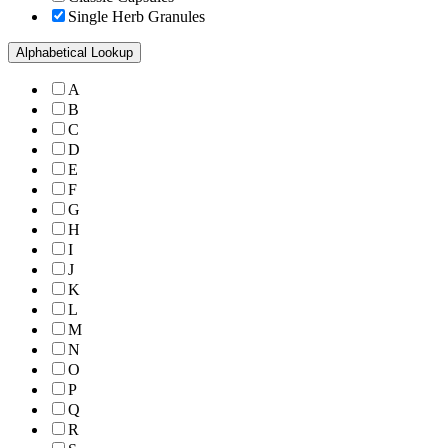
Single Herb Granules
Alphabetical Lookup
A
B
C
D
E
F
G
H
I
J
K
L
M
N
O
P
Q
R