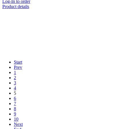
Log-In to order
Product details
Start
Prev
1
2
3
4
5
6
7
8
9
10
Next