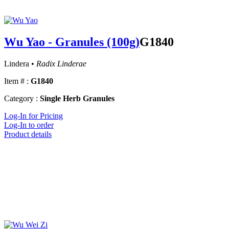
Wu Yao - Granules (100g)
G1840
Lindera •
Radix Linderae
Item # :
G1840
Category :
Single Herb Granules
Log-In for Pricing
Log-In to order
Product details