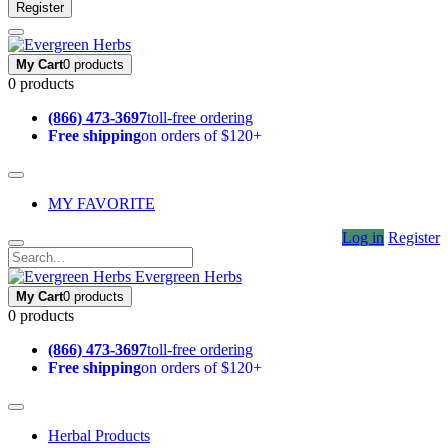
Register
My Cart
0 products
0 products
(866) 473-3697
toll-free ordering
Free shipping
on orders of $120+
MY FAVORITE
Log in
Register
Evergreen Herbs
My Cart
0 products
0 products
(866) 473-3697
toll-free ordering
Free shipping
on orders of $120+
Herbal Products