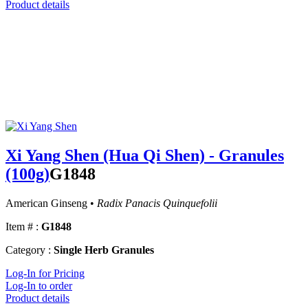
Product details
Xi Yang Shen (Hua Qi Shen) - Granules
(100g)
G1848
American Ginseng •
Radix Panacis Quinquefolii
Item # :
G1848
Category :
Single Herb Granules
Log-In for Pricing
Log-In to order
Product details