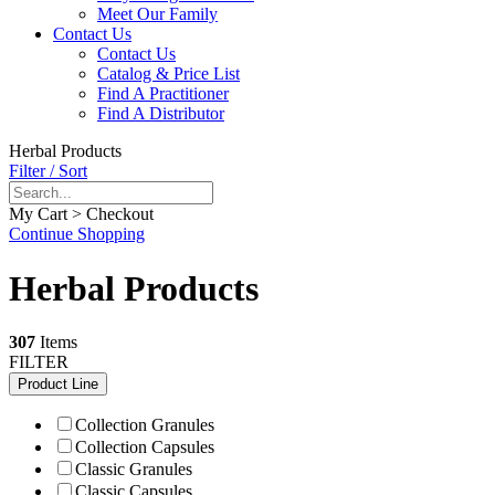
Meet Our Family
Contact Us
Contact Us
Catalog & Price List
Find A Practitioner
Find A Distributor
Herbal Products
Filter / Sort
My Cart > Checkout
Continue Shopping
Herbal Products
307
Items
FILTER
Product Line
Collection Granules
Collection Capsules
Classic Granules
Classic Capsules