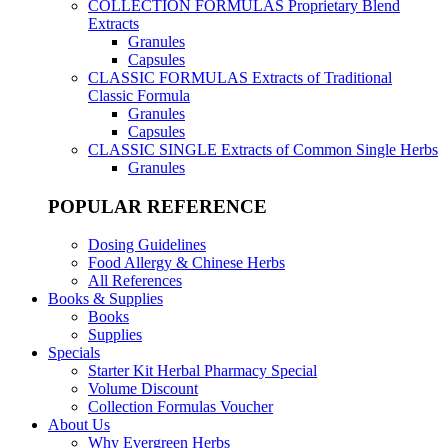
COLLECTION FORMULAS
Proprietary Blend
Extracts
Granules
Capsules
CLASSIC FORMULAS
Extracts of Traditional
Classic Formula
Granules
Capsules
CLASSIC SINGLE
Extracts of Common Single Herbs
Granules
POPULAR REFERENCE
Dosing Guidelines
Food Allergy & Chinese Herbs
All References
Books & Supplies
Books
Supplies
Specials
Starter Kit Herbal Pharmacy Special
Volume Discount
Collection Formulas Voucher
About Us
Why Evergreen Herbs