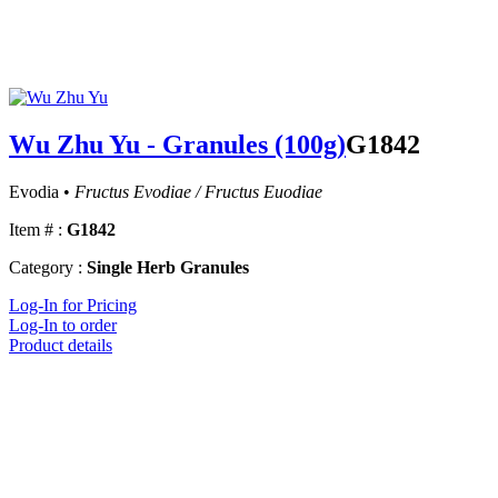
Wu Zhu Yu - Granules (100g)
G1842
Evodia •
Fructus Evodiae / Fructus Euodiae
Item # :
G1842
Category :
Single Herb Granules
Log-In for Pricing
Log-In to order
Product details