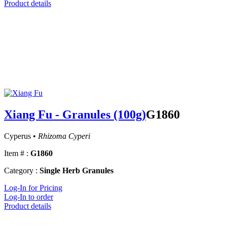
Product details
Xiang Fu - Granules (100g)
G1860
Cyperus •
Rhizoma Cyperi
Item # :
G1860
Category :
Single Herb Granules
Log-In for Pricing
Log-In to order
Product details