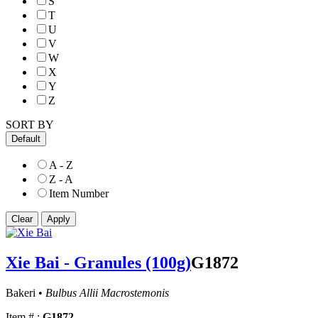
S
T
U
V
W
X
Y
Z
SORT BY
Default
A - Z
Z - A
Item Number
Xie Bai - Granules (100g)
G1872
Bakeri •
Bulbus Allii Macrostemonis
Item # :
G1872