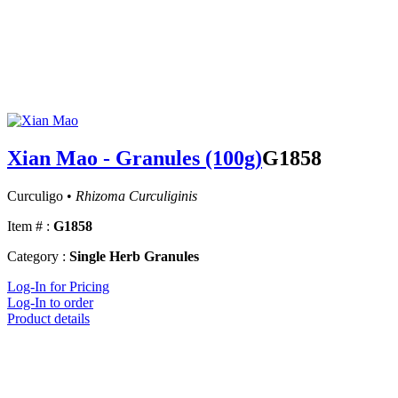
Xian Mao - Granules (100g)
G1858
Curculigo •
Rhizoma Curculiginis
Item # :
G1858
Category :
Single Herb Granules
Log-In for Pricing
Log-In to order
Product details