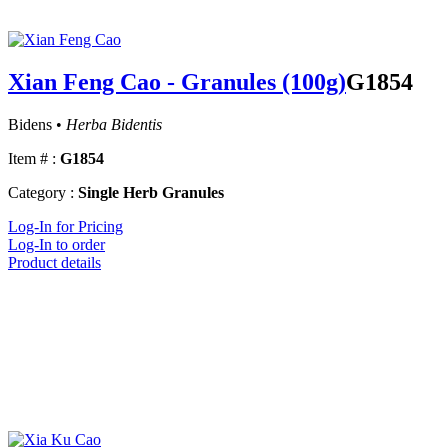
Xian Feng Cao - Granules (100g)
G1854
Bidens •
Herba Bidentis
Item # :
G1854
Category :
Single Herb Granules
Log-In for Pricing
Log-In to order
Product details