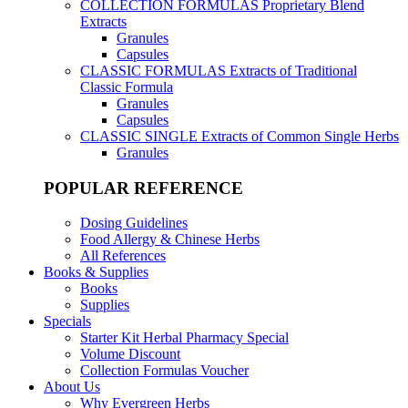
COLLECTION FORMULAS
Proprietary Blend
Extracts
Granules
Capsules
CLASSIC FORMULAS
Extracts of Traditional
Classic Formula
Granules
Capsules
CLASSIC SINGLE
Extracts of Common Single Herbs
Granules
POPULAR REFERENCE
Dosing Guidelines
Food Allergy & Chinese Herbs
All References
Books & Supplies
Books
Supplies
Specials
Starter Kit Herbal Pharmacy Special
Volume Discount
Collection Formulas Voucher
About Us
Why Evergreen Herbs