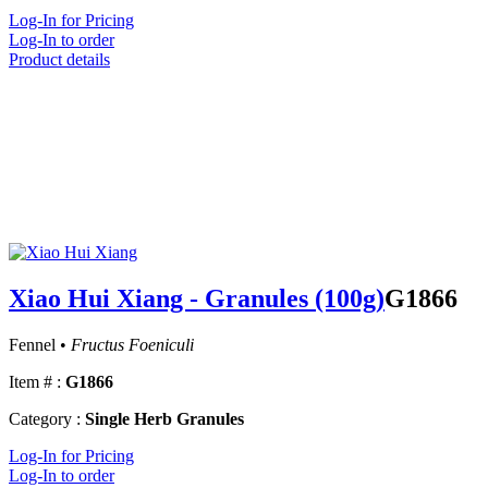
Log-In for Pricing
Log-In to order
Product details
Xiao Hui Xiang - Granules (100g)
G1866
Fennel •
Fructus Foeniculi
Item # :
G1866
Category :
Single Herb Granules
Log-In for Pricing
Log-In to order