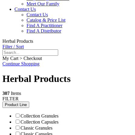
Meet Our Family
Contact Us
Contact Us
Catalog & Price List
Find A Practitioner
Find A Distributor
Herbal Products
Filter / Sort
My Cart > Checkout
Continue Shopping
Herbal Products
307
Items
FILTER
Product Line
Collection Granules
Collection Capsules
Classic Granules
Classic Capsules