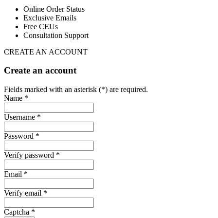
Online Order Status
Exclusive Emails
Free CEUs
Consultation Support
CREATE AN ACCOUNT
Create an account
Fields marked with an asterisk (*) are required.
Name *
Username *
Password *
Verify password *
Email *
Verify email *
Captcha *