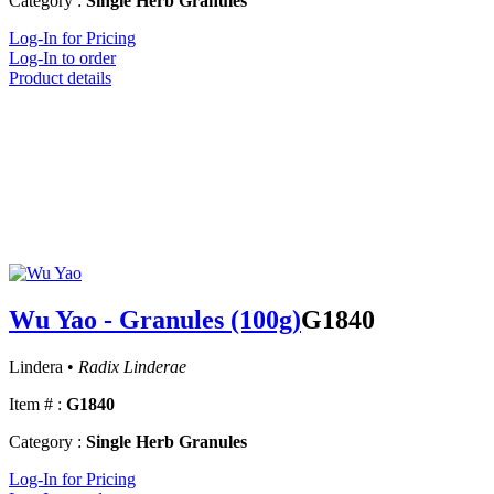
Category :
Single Herb Granules
Log-In for Pricing
Log-In to order
Product details
Wu Yao - Granules (100g)
G1840
Lindera •
Radix Linderae
Item # :
G1840
Category :
Single Herb Granules
Log-In for Pricing