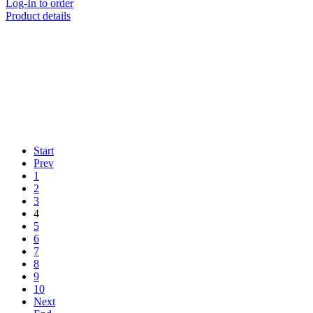
Log-In to order
Product details
Start
Prev
1
2
3
4
5
6
7
8
9
10
Next