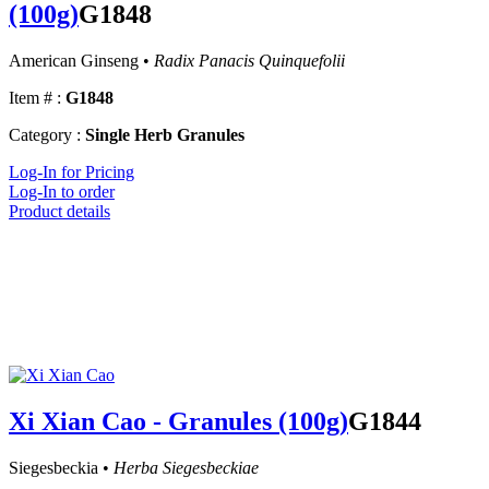
(100g)
G1848
American Ginseng •
Radix Panacis Quinquefolii
Item # :
G1848
Category :
Single Herb Granules
Log-In for Pricing
Log-In to order
Product details
Xi Xian Cao - Granules (100g)
G1844
Siegesbeckia •
Herba Siegesbeckiae