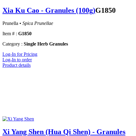
Xia Ku Cao - Granules (100g)
G1850
Prunella •
Spica Prunellae
Item # :
G1850
Category :
Single Herb Granules
Log-In for Pricing
Log-In to order
Product details
Xi Yang Shen (Hua Qi Shen) - Granules