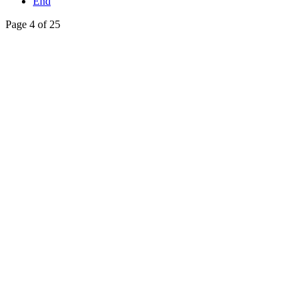
End
Page 4 of 25