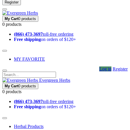
Register
My Cart
0 products
0 products
(866) 473-3697
toll-free ordering
Free shipping
on orders of $120+
MY FAVORITE
Log in
Register
Evergreen Herbs
My Cart
0 products
0 products
(866) 473-3697
toll-free ordering
Free shipping
on orders of $120+
Herbal Products