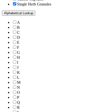
Single Herb Granules
Alphabetical Lookup
A
B
C
D
E
F
G
H
I
J
K
L
M
N
O
P
Q
R