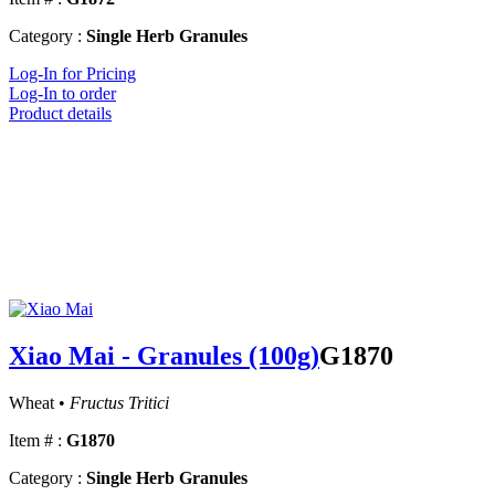
Category :
Single Herb Granules
Log-In for Pricing
Log-In to order
Product details
Xiao Mai - Granules (100g)
G1870
Wheat •
Fructus Tritici
Item # :
G1870
Category :
Single Herb Granules