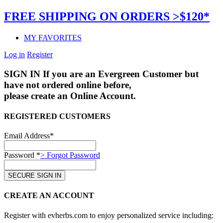
FREE SHIPPING ON ORDERS >$120*
MY FAVORITES
Log in
Register
SIGN IN
If you are an Evergreen Customer but
have not ordered online before,
please create an Online Account.
REGISTERED CUSTOMERS
Email Address*
Password *
> Forgot Password
CREATE AN ACCOUNT
Register with evherbs.com to enjoy personalized service including: