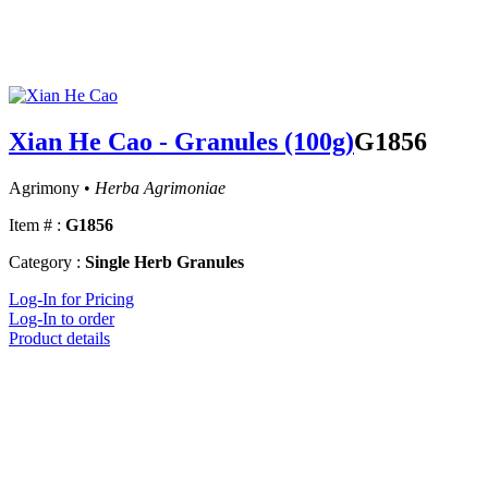
Xian He Cao - Granules (100g)
G1856
Agrimony •
Herba Agrimoniae
Item # :
G1856
Category :
Single Herb Granules
Log-In for Pricing
Log-In to order
Product details