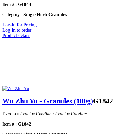
Item # :
G1844
Category :
Single Herb Granules
Log-In for Pricing
Log-In to order
Product details
Wu Zhu Yu - Granules (100g)
G1842
Evodia •
Fructus Evodiae / Fructus Euodiae
Item # :
G1842