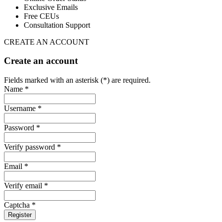
Exclusive Emails
Free CEUs
Consultation Support
CREATE AN ACCOUNT
Create an account
Fields marked with an asterisk (*) are required.
Name *
Username *
Password *
Verify password *
Email *
Verify email *
Captcha *
Register