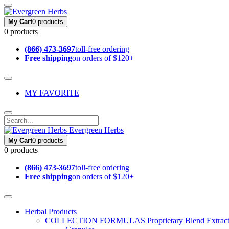
My Cart
0 products
0 products
(866) 473-3697
toll-free ordering
Free shipping
on orders of $120+
MY FAVORITE
Evergreen Herbs
My Cart
0 products
0 products
(866) 473-3697
toll-free ordering
Free shipping
on orders of $120+
Herbal Products
COLLECTION FORMULAS
Proprietary Blend Extrac