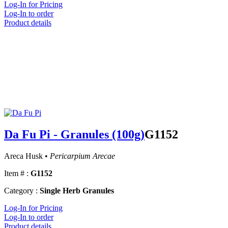
Log-In for Pricing
Log-In to order
Product details
Da Fu Pi - Granules (100g)
G1152
Areca Husk •
Pericarpium Arecae
Item # :
G1152
Category :
Single Herb Granules
Log-In for Pricing
Log-In to order
Product details