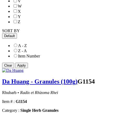
V
W
X
Y
Z
SORT BY
Default
A - Z
Z - A
Item Number
Da Huang - Granules (100g)
G1154
Rhubarb •
Radix et Rhizoma Rhei
Item # :
G1154
Category :
Single Herb Granules