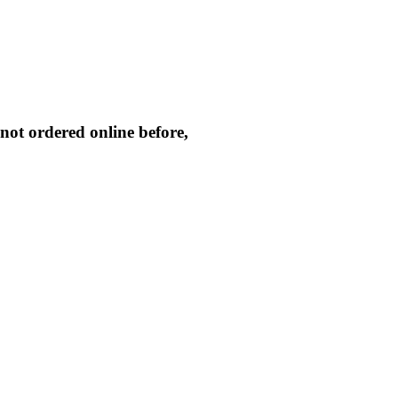
not ordered online before,