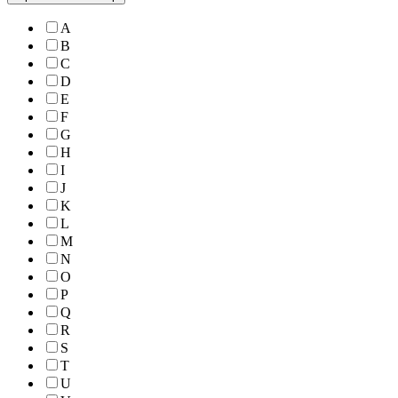
A
B
C
D
E
F
G
H
I
J
K
L
M
N
O
P
Q
R
S
T
U