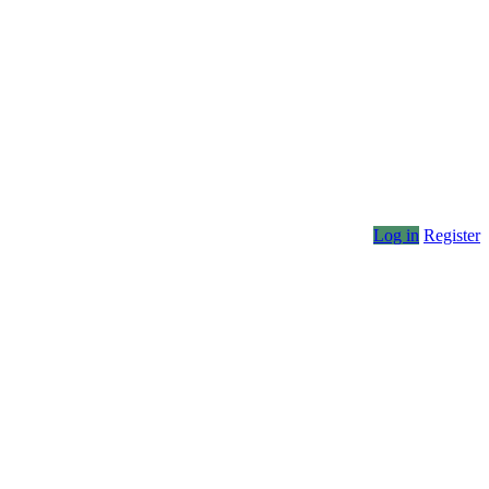
Log in
Register