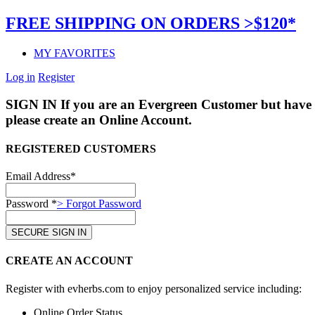
FREE SHIPPING ON ORDERS >$120*
MY FAVORITES
Log in
Register
SIGN IN
If you are an Evergreen Customer but have 
please create an Online Account.
REGISTERED CUSTOMERS
Email Address*
Password *
> Forgot Password
CREATE AN ACCOUNT
Register with evherbs.com to enjoy personalized service including:
Online Order Status