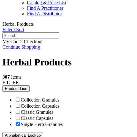
Catalog & Price List
Find A Practitioner
Find A Distributor
Herbal Products
Filter / Sort
My Cart > Checkout
Continue Shopping
Herbal Products
307
Items
FILTER
Product Line
Collection Granules
Collection Capsules
Classic Granules
Classic Capsules
Single Herb Granules
Alphabetical Lookup