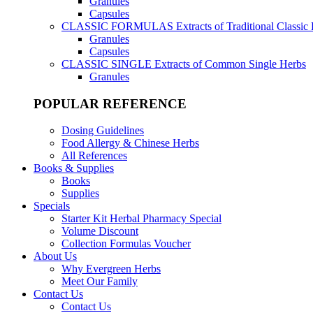
Granules
Capsules
CLASSIC FORMULAS
Extracts of Traditional Classic
Granules
Capsules
CLASSIC SINGLE
Extracts of Common Single Herbs
Granules
POPULAR REFERENCE
Dosing Guidelines
Food Allergy & Chinese Herbs
All References
Books & Supplies
Books
Supplies
Specials
Starter Kit Herbal Pharmacy Special
Volume Discount
Collection Formulas Voucher
About Us
Why Evergreen Herbs
Meet Our Family
Contact Us
Contact Us