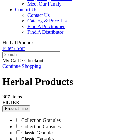
Meet Our Family
Contact Us
Contact Us
Catalog & Price List
Find A Practitioner
Find A Distributor
Herbal Products
Filter / Sort
My Cart > Checkout
Continue Shopping
Herbal Products
307
Items
FILTER
Product Line
Collection Granules
Collection Capsules
Classic Granules
Classic Capsules