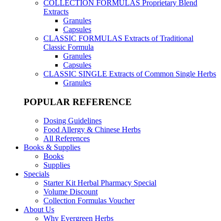
COLLECTION FORMULAS
Proprietary Blend
Extracts
Granules
Capsules
CLASSIC FORMULAS
Extracts of Traditional
Classic Formula
Granules
Capsules
CLASSIC SINGLE
Extracts of Common Single Herbs
Granules
POPULAR REFERENCE
Dosing Guidelines
Food Allergy & Chinese Herbs
All References
Books & Supplies
Books
Supplies
Specials
Starter Kit Herbal Pharmacy Special
Volume Discount
Collection Formulas Voucher
About Us
Why Evergreen Herbs