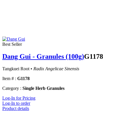
Best Seller
Dang Gui - Granules (100g)
G1178
Tangkuei Root •
Radix Angelicae Sinensis
Item # :
G1178
Category :
Single Herb Granules
Log-In for Pricing
Log-In to order
Product details