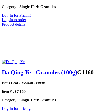
Category :
Single Herb Granules
Log-In for Pricing
Log-In to order
Product details
Da Qing Ye - Granules (100g)
G1160
Isatis Leaf •
Folium Isatidis
Item # :
G1160
Category :
Single Herb Granules
Log-In for Pricing