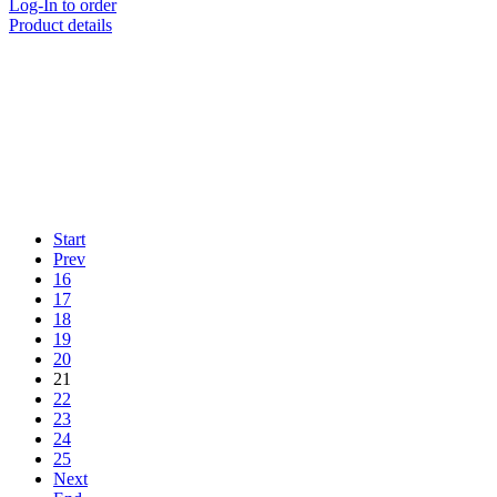
Log-In to order
Product details
Start
Prev
16
17
18
19
20
21
22
23
24
25
Next