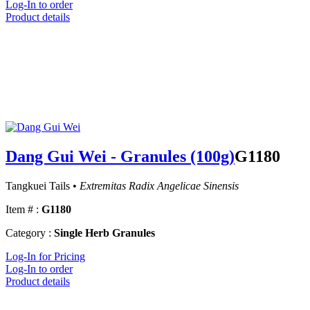
Log-In to order
Product details
Dang Gui Wei - Granules (100g)
G1180
Tangkuei Tails •
Extremitas Radix Angelicae Sinensis
Item # :
G1180
Category :
Single Herb Granules
Log-In for Pricing
Log-In to order
Product details