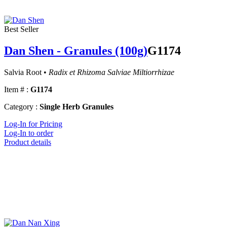
Best Seller
Dan Shen - Granules (100g)
G1174
Salvia Root •
Radix et Rhizoma Salviae Miltiorrhizae
Item # :
G1174
Category :
Single Herb Granules
Log-In for Pricing
Log-In to order
Product details