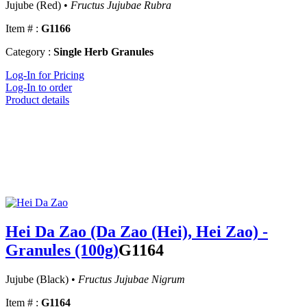
Jujube (Red) •
Fructus Jujubae Rubra
Item # :
G1166
Category :
Single Herb Granules
Log-In for Pricing
Log-In to order
Product details
Hei Da Zao (Da Zao (Hei), Hei Zao) -
Granules (100g)
G1164
Jujube (Black) •
Fructus Jujubae Nigrum
Item # :
G1164