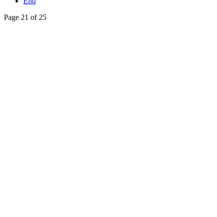
End
Page 21 of 25