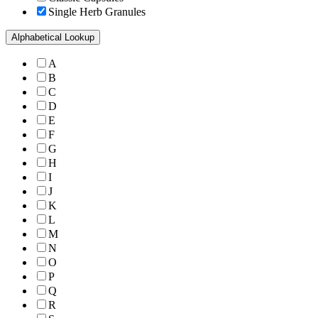
Single Herb Granules
Alphabetical Lookup
A
B
C
D
E
F
G
H
I
J
K
L
M
N
O
P
Q
R