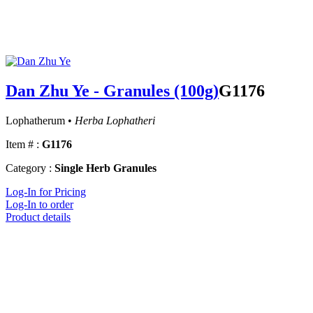
Dan Zhu Ye - Granules (100g)
G1176
Lophatherum •
Herba Lophatheri
Item # :
G1176
Category :
Single Herb Granules
Log-In for Pricing
Log-In to order
Product details