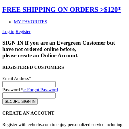
FREE SHIPPING ON ORDERS >$120*
MY FAVORITES
Log in
Register
SIGN IN
If you are an Evergreen Customer but
have not ordered online before,
please create an Online Account.
REGISTERED CUSTOMERS
Email Address*
Password *
> Forgot Password
CREATE AN ACCOUNT
Register with evherbs.com to enjoy personalized service including: