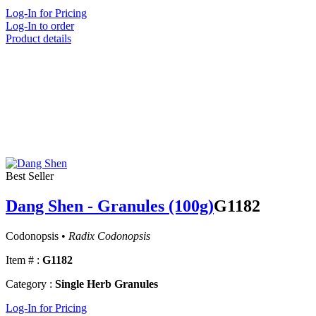
Log-In for Pricing
Log-In to order
Product details
Best Seller
Dang Shen - Granules (100g)
G1182
Codonopsis •
Radix Codonopsis
Item # :
G1182
Category :
Single Herb Granules
Log-In for Pricing