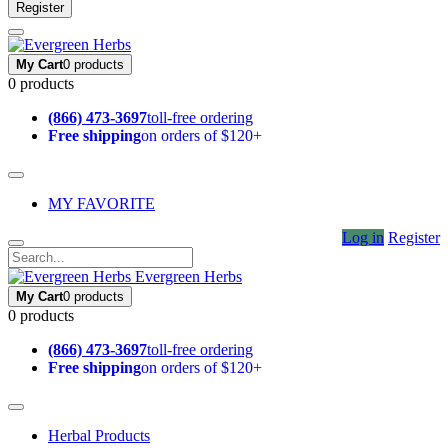
Register
My Cart
0 products
0 products
(866) 473-3697
toll-free ordering
Free shipping
on orders of $120+
MY FAVORITE
Log in
Register
Evergreen Herbs
My Cart
0 products
0 products
(866) 473-3697
toll-free ordering
Free shipping
on orders of $120+
Herbal Products