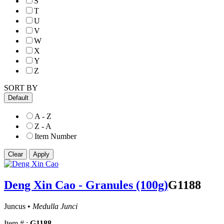
S
T
U
V
W
X
Y
Z
SORT BY
Default
A - Z
Z - A
Item Number
Deng Xin Cao - Granules (100g)
G1188
Juncus •
Medulla Junci
Item # :
G1188