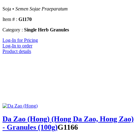
Soja •
Semen Sojae Praeparatum
Item # :
G1170
Category :
Single Herb Granules
Log-In for Pricing
Log-In to order
Product details
Da Zao (Hong) (Hong Da Zao, Hong Zao)
- Granules (100g)
G1166