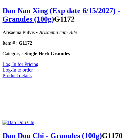
Dan Nan Xing (Exp date 6/15/2027) -
Granules (100g)
G1172
Arisaema Pulvis •
Arisaema cum Bile
Item # :
G1172
Category :
Single Herb Granules
Log-In for Pricing
Log-In to order
Product details
Dan Dou Chi - Granules (100g)
G1170