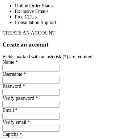
Online Order Status
Exclusive Emails
Free CEUs
Consultation Support
CREATE AN ACCOUNT
Create an account
Fields marked with an asterisk (*) are required.
Name *
Username *
Password *
Verify password *
Email *
Verify email *
Captcha *