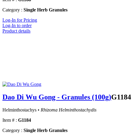
Category :
Single Herb Granules
Log-In for Pricing
Log-In to order
Product details
Dao Di Wu Gong - Granules (100g)
G1184
Helminthostachys •
Rhizoma Helminthostachydis
Item # :
G1184
Category :
Single Herb Granules