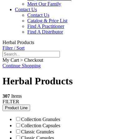
Meet Our Family
Contact Us
Contact Us
Catalog & Price List
Find A Practitioner
Find A Distributor
Herbal Products
Filter / Sort
My Cart > Checkout
Continue Shopping
Herbal Products
307
Items
FILTER
Product Line
Collection Granules
Collection Capsules
Classic Granules
Classic Capsules