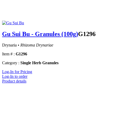
Gu Sui Bu - Granules (100g)
G1296
Drynaria •
Rhizoma Drynariae
Item # :
G1296
Category :
Single Herb Granules
Log-In for Pricing
Log-In to order
Product details