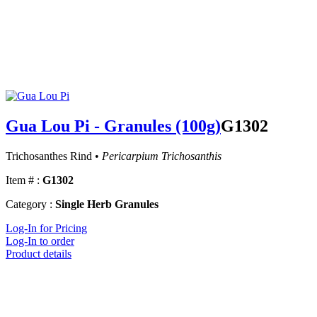
Gua Lou Pi - Granules (100g)
G1302
Trichosanthes Rind •
Pericarpium Trichosanthis
Item # :
G1302
Category :
Single Herb Granules
Log-In for Pricing
Log-In to order
Product details