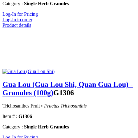
Category :
Single Herb Granules
Log-In for Pricing
Log-In to order
Product details
Gua Lou (Gua Lou Shi, Quan Gua Lou) -
Granules (100g)
G1306
Trichosanthes Fruit •
Fructus Trichosanthis
Item # :
G1306
Category :
Single Herb Granules
Log-In for Pricing