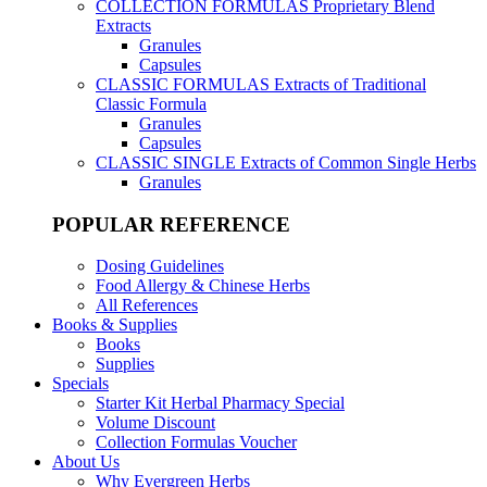
COLLECTION FORMULAS
Proprietary Blend
Extracts
Granules
Capsules
CLASSIC FORMULAS
Extracts of Traditional
Classic Formula
Granules
Capsules
CLASSIC SINGLE
Extracts of Common Single Herbs
Granules
POPULAR REFERENCE
Dosing Guidelines
Food Allergy & Chinese Herbs
All References
Books & Supplies
Books
Supplies
Specials
Starter Kit Herbal Pharmacy Special
Volume Discount
Collection Formulas Voucher
About Us
Why Evergreen Herbs