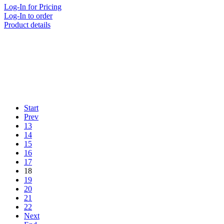
Log-In for Pricing
Log-In to order
Product details
Start
Prev
13
14
15
16
17
18
19
20
21
22
Next