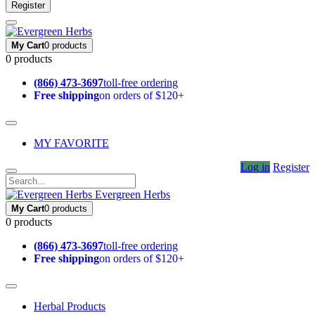
Register
My Cart
0 products
0 products
(866) 473-3697
toll-free ordering
Free shipping
on orders of $120+
MY FAVORITE
Log in
Register
Evergreen Herbs
My Cart
0 products
0 products
(866) 473-3697
toll-free ordering
Free shipping
on orders of $120+
Herbal Products