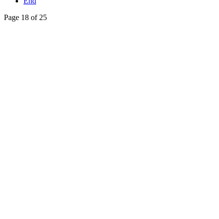
End
Page 18 of 25