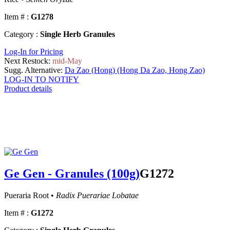
Item # :
G1278
Category :
Single Herb Granules
Log-In for Pricing
Next Restock:
mid-May
Sugg. Alternative:
Da Zao (Hong) (Hong Da Zao, Hong Zao)
LOG-IN TO NOTIFY
Product details
Ge Gen - Granules (100g)
G1272
Pueraria Root •
Radix Puerariae Lobatae
Item # :
G1272