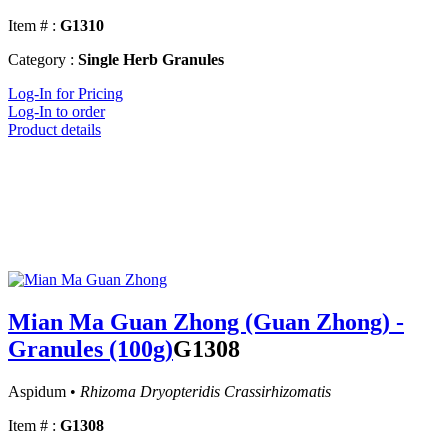
Item # :
G1310
Category :
Single Herb Granules
Log-In for Pricing
Log-In to order
Product details
Mian Ma Guan Zhong (Guan Zhong) -
Granules (100g)
G1308
Aspidum •
Rhizoma Dryopteridis Crassirhizomatis
Item # :
G1308