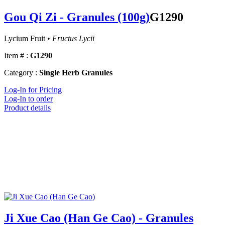
Gou Qi Zi - Granules (100g)
G1290
Lycium Fruit •
Fructus Lycii
Item # :
G1290
Category :
Single Herb Granules
Log-In for Pricing
Log-In to order
Product details
Ji Xue Cao (Han Ge Cao) - Granules