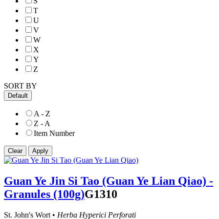
S
T
U
V
W
X
Y
Z
SORT BY
Default
A - Z
Z - A
Item Number
Guan Ye Jin Si Tao (Guan Ye Lian Qiao) -
Granules (100g)
G1310
St. John's Wort •
Herba Hyperici Perforati