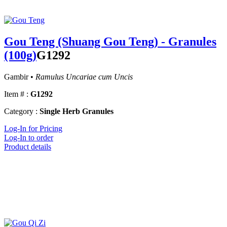
Gou Teng (Shuang Gou Teng) - Granules
(100g)
G1292
Gambir •
Ramulus Uncariae cum Uncis
Item # :
G1292
Category :
Single Herb Granules
Log-In for Pricing
Log-In to order
Product details