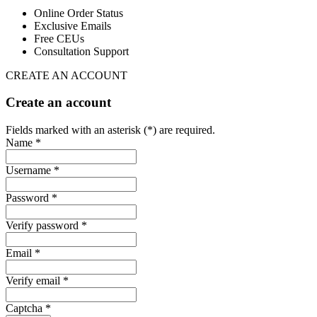
Online Order Status
Exclusive Emails
Free CEUs
Consultation Support
CREATE AN ACCOUNT
Create an account
Fields marked with an asterisk (*) are required.
Name *
Username *
Password *
Verify password *
Email *
Verify email *
Captcha *