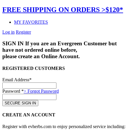
FREE SHIPPING ON ORDERS >$120*
MY FAVORITES
Log in
Register
SIGN IN
If you are an Evergreen Customer but
have not ordered online before,
please create an Online Account.
REGISTERED CUSTOMERS
Email Address*
Password *
> Forgot Password
CREATE AN ACCOUNT
Register with evherbs.com to enjoy personalized service including: