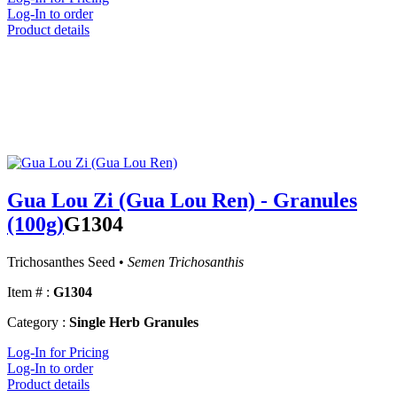
Log-In to order
Product details
Gua Lou Zi (Gua Lou Ren) - Granules
(100g)
G1304
Trichosanthes Seed •
Semen Trichosanthis
Item # :
G1304
Category :
Single Herb Granules
Log-In for Pricing
Log-In to order
Product details