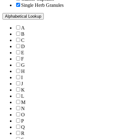
Single Herb Granules
Alphabetical Lookup
A
B
C
D
E
F
G
H
I
J
K
L
M
N
O
P
Q
R