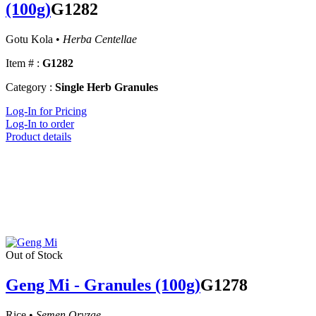
(100g)
G1282
Gotu Kola •
Herba Centellae
Item # :
G1282
Category :
Single Herb Granules
Log-In for Pricing
Log-In to order
Product details
Out of Stock
Geng Mi - Granules (100g)
G1278
Rice •
Semen Oryzae