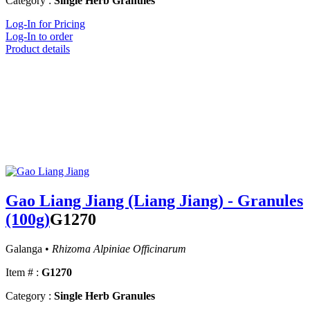
Category :
Single Herb Granules
Log-In for Pricing
Log-In to order
Product details
Gao Liang Jiang (Liang Jiang) - Granules
(100g)
G1270
Galanga •
Rhizoma Alpiniae Officinarum
Item # :
G1270
Category :
Single Herb Granules