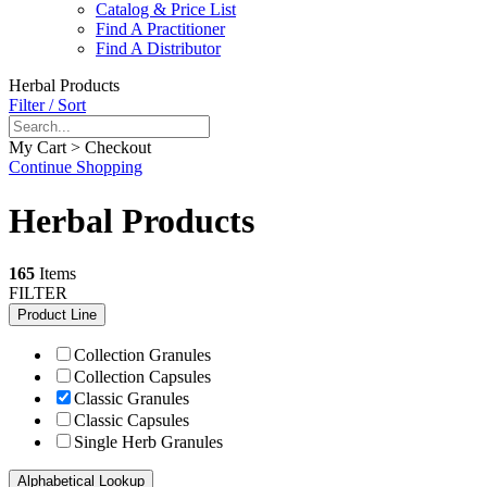
Catalog & Price List
Find A Practitioner
Find A Distributor
Herbal Products
Filter / Sort
My Cart > Checkout
Continue Shopping
Herbal Products
165
Items
FILTER
Product Line
Collection Granules
Collection Capsules
Classic Granules
Classic Capsules
Single Herb Granules
Alphabetical Lookup