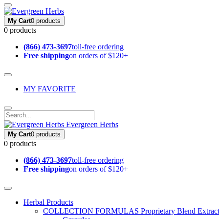
My Cart
0 products
0 products
(866) 473-3697
toll-free ordering
Free shipping
on orders of $120+
MY FAVORITE
Evergreen Herbs
My Cart
0 products
0 products
(866) 473-3697
toll-free ordering
Free shipping
on orders of $120+
Herbal Products
COLLECTION FORMULAS
Proprietary Blend Extrac