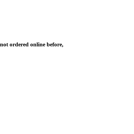
not ordered online before,