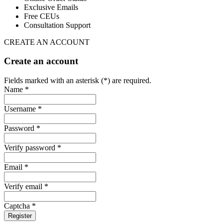
Exclusive Emails
Free CEUs
Consultation Support
CREATE AN ACCOUNT
Create an account
Fields marked with an asterisk (*) are required.
Name *
Username *
Password *
Verify password *
Email *
Verify email *
Captcha *
Register