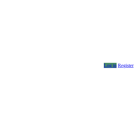
Log in
Register