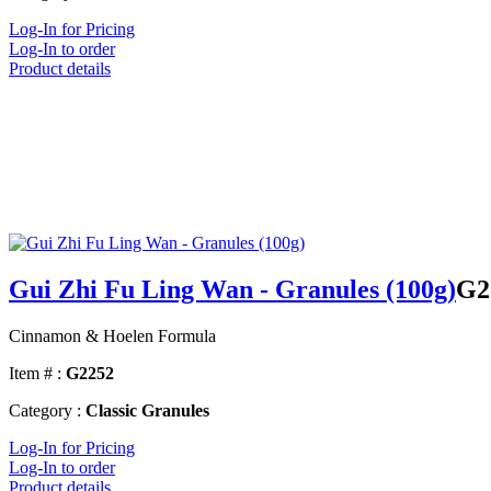
Log-In for Pricing
Log-In to order
Product details
Gui Zhi Fu Ling Wan - Granules (100g)
G2
Cinnamon & Hoelen Formula
Item # :
G2252
Category :
Classic Granules
Log-In for Pricing
Log-In to order
Product details