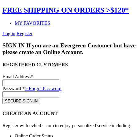
FREE SHIPPING ON ORDERS >$120*
MY FAVORITES
Log in
Register
SIGN IN
If you are an Evergreen Customer but have 
please create an Online Account.
REGISTERED CUSTOMERS
Email Address*
Password *
> Forgot Password
CREATE AN ACCOUNT
Register with evherbs.com to enjoy personalized service including:
Online Order Status