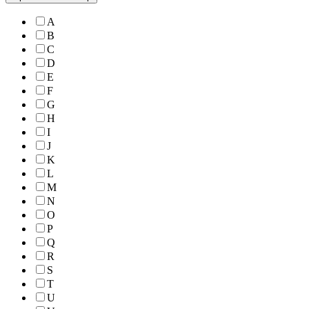
A
B
C
D
E
F
G
H
I
J
K
L
M
N
O
P
Q
R
S
T
U