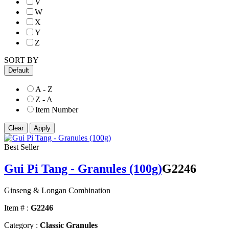
V
W
X
Y
Z
SORT BY
Default
A - Z
Z - A
Item Number
Best Seller
Gui Pi Tang - Granules (100g)
G2246
Ginseng & Longan Combination
Item # :
G2246
Category :
Classic Granules