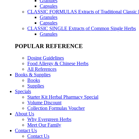
Granules
Capsules
CLASSIC FORMULAS
Extracts of Traditional Classic
Granules
Capsules
CLASSIC SINGLE
Extracts of Common Single Herbs
Granules
POPULAR REFERENCE
Dosing Guidelines
Food Allergy & Chinese Herbs
All References
Books & Supplies
Books
Supplies
Specials
Starter Kit Herbal Pharmacy Special
Volume Discount
Collection Formulas Voucher
About Us
Why Evergreen Herbs
Meet Our Family
Contact Us
Contact Us