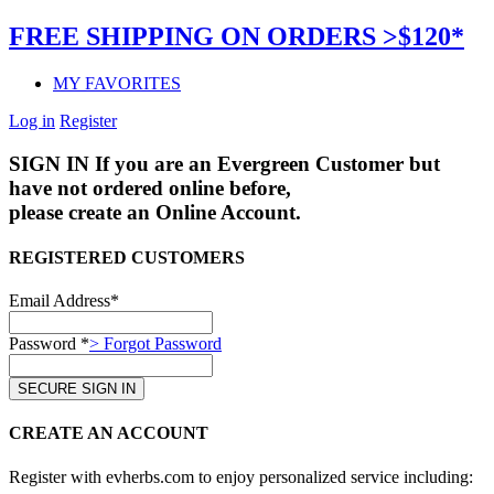
FREE SHIPPING ON ORDERS >$120*
MY FAVORITES
Log in
Register
SIGN IN
If you are an Evergreen Customer but
have not ordered online before,
please create an Online Account.
REGISTERED CUSTOMERS
Email Address*
Password *
> Forgot Password
CREATE AN ACCOUNT
Register with evherbs.com to enjoy personalized service including: