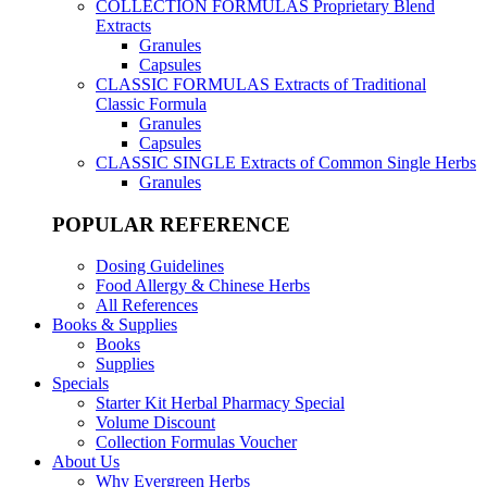
COLLECTION FORMULAS
Proprietary Blend
Extracts
Granules
Capsules
CLASSIC FORMULAS
Extracts of Traditional
Classic Formula
Granules
Capsules
CLASSIC SINGLE
Extracts of Common Single Herbs
Granules
POPULAR REFERENCE
Dosing Guidelines
Food Allergy & Chinese Herbs
All References
Books & Supplies
Books
Supplies
Specials
Starter Kit Herbal Pharmacy Special
Volume Discount
Collection Formulas Voucher
About Us
Why Evergreen Herbs