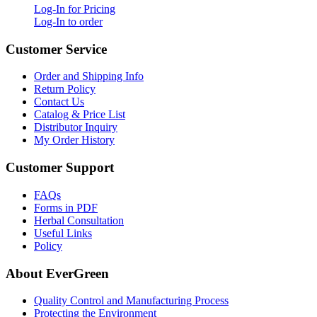
Log-In for Pricing
Log-In to order
Customer Service
Order and Shipping Info
Return Policy
Contact Us
Catalog & Price List
Distributor Inquiry
My Order History
Customer Support
FAQs
Forms in PDF
Herbal Consultation
Useful Links
Policy
About EverGreen
Quality Control and Manufacturing Process
Protecting the Environment