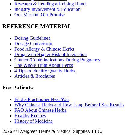
Research & Lending a Helping Hand
Industry Involvement & Education
Our Mission, Our Promise
REFERENCE MATERIAL
Dosing Guidelines
Dosage Conversion
Food Allergy & Chinese Herbs
Drugs with Higher Risk of Interaction
Caution/Contraindications During Pregnancy
The Whole Truth About Herbs
4 Tips to Identify Quality Herbs
Articles & Brochures
For Patients
Find a Practitioner Near You
Why Chinese Herbs and How Long Before I See Results
FAQ About Chinese Herbs
Healthy Recipes
History of Medicine
2026 © Evergreen Herbs & Medical Supplies, LLC.