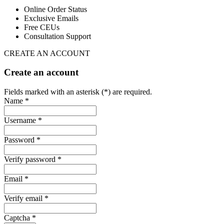
Online Order Status
Exclusive Emails
Free CEUs
Consultation Support
CREATE AN ACCOUNT
Create an account
Fields marked with an asterisk (*) are required.
Name *
Username *
Password *
Verify password *
Email *
Verify email *
Captcha *