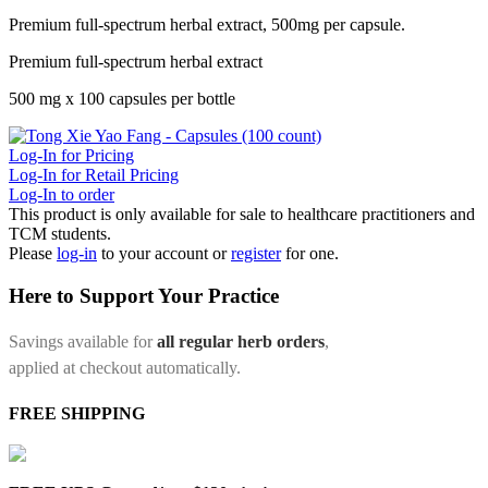
Premium full-spectrum herbal extract, 500mg per capsule.
Premium full-spectrum herbal extract
500 mg x 100 capsules per bottle
Log-In for Pricing
Log-In for Retail Pricing
Log-In to order
This product is only available for sale to healthcare practitioners and
TCM students.
Please
log-in
to your account or
register
for one.
Here to Support Your Practice
Savings available for
all regular herb orders
,
applied at checkout automatically.
FREE SHIPPING