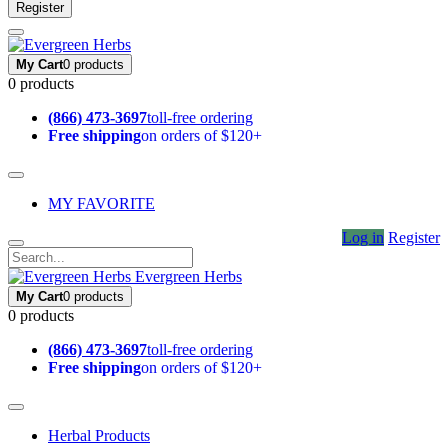
Register
My Cart
0 products
0 products
(866) 473-3697
toll-free ordering
Free shipping
on orders of $120+
MY FAVORITE
Log in
Register
Evergreen Herbs
My Cart
0 products
0 products
(866) 473-3697
toll-free ordering
Free shipping
on orders of $120+
Herbal Products