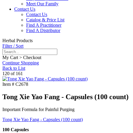
Meet Our Family
Contact Us
Contact Us
Catalog & Price List
Find A Practitioner
Find A Distributor
Herbal Products
Filter / Sort
My Cart > Checkout
Continue Shopping
Back to List
120 of 161
Item #
C2678
Tong Xie Yao Fang - Capsules (100 count)
Important Formula for Painful Purging
Tong Xie Yao Fang - Capsules (100 count)
100 Capsules