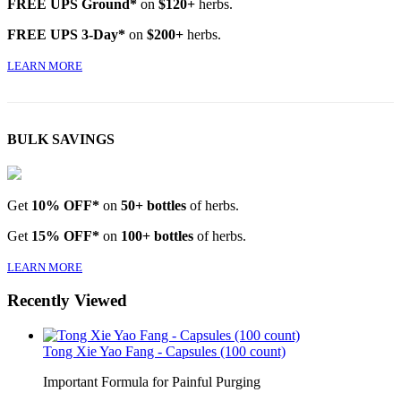
FREE UPS Ground*
on
$120+
herbs.
FREE UPS 3-Day*
on
$200+
herbs.
LEARN MORE
BULK SAVINGS
Get
10% OFF*
on
50+ bottles
of herbs.
Get
15% OFF*
on
100+ bottles
of herbs.
LEARN MORE
Recently Viewed
Tong Xie Yao Fang - Capsules (100 count)
Important Formula for Painful Purging