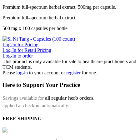
Premium full-spectrum herbal extract, 500mg per capsule.
Premium full-spectrum herbal extract
500 mg x 100 capsules per bottle
Log-In for Pricing
Log-In for Retail Pricing
Log-In to order
This product is only available for sale to healthcare practitioners and
TCM students.
Please
log-in
to your account or
register
for one.
Here to Support Your Practice
Savings available for
all regular herb orders
,
applied at checkout automatically.
FREE SHIPPING