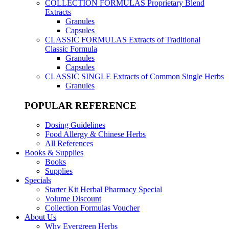
COLLECTION FORMULAS
Proprietary Blend
Extracts
Granules
Capsules
CLASSIC FORMULAS
Extracts of Traditional
Classic Formula
Granules
Capsules
CLASSIC SINGLE
Extracts of Common Single Herbs
Granules
POPULAR REFERENCE
Dosing Guidelines
Food Allergy & Chinese Herbs
All References
Books & Supplies
Books
Supplies
Specials
Starter Kit Herbal Pharmacy Special
Volume Discount
Collection Formulas Voucher
About Us
Why Evergreen Herbs