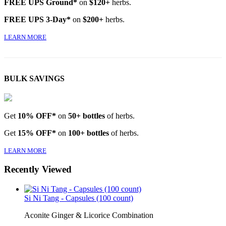
FREE UPS Ground*
on
$120+
herbs.
FREE UPS 3-Day*
on
$200+
herbs.
LEARN MORE
BULK SAVINGS
Get
10% OFF*
on
50+ bottles
of herbs.
Get
15% OFF*
on
100+ bottles
of herbs.
LEARN MORE
Recently Viewed
Si Ni Tang - Capsules (100 count)
Aconite Ginger & Licorice Combination