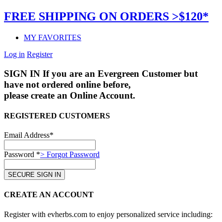
FREE SHIPPING ON ORDERS >$120*
MY FAVORITES
Log in
Register
SIGN IN
If you are an Evergreen Customer but
have not ordered online before,
please create an Online Account.
REGISTERED CUSTOMERS
Email Address*
Password *
> Forgot Password
CREATE AN ACCOUNT
Register with evherbs.com to enjoy personalized service including: