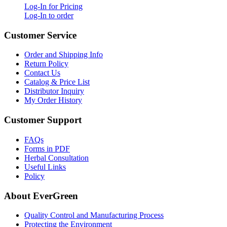
Log-In for Pricing
Log-In to order
Customer Service
Order and Shipping Info
Return Policy
Contact Us
Catalog & Price List
Distributor Inquiry
My Order History
Customer Support
FAQs
Forms in PDF
Herbal Consultation
Useful Links
Policy
About EverGreen
Quality Control and Manufacturing Process
Protecting the Environment