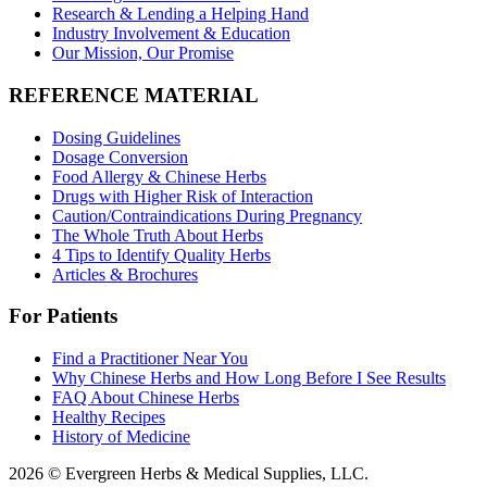
Research & Lending a Helping Hand
Industry Involvement & Education
Our Mission, Our Promise
REFERENCE MATERIAL
Dosing Guidelines
Dosage Conversion
Food Allergy & Chinese Herbs
Drugs with Higher Risk of Interaction
Caution/Contraindications During Pregnancy
The Whole Truth About Herbs
4 Tips to Identify Quality Herbs
Articles & Brochures
For Patients
Find a Practitioner Near You
Why Chinese Herbs and How Long Before I See Results
FAQ About Chinese Herbs
Healthy Recipes
History of Medicine
2026 © Evergreen Herbs & Medical Supplies, LLC.