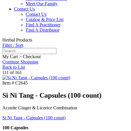
Meet Our Family
Contact Us
Contact Us
Catalog & Price List
Find A Practitioner
Find A Distributor
Herbal Products
Filter / Sort
My Cart > Checkout
Continue Shopping
Back to List
111 of 161
Item #
C2645
Si Ni Tang - Capsules (100 count)
Aconite Ginger & Licorice Combination
Si Ni Tang - Capsules (100 count)
100 Capsules