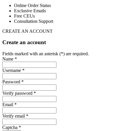
Online Order Status
Exclusive Emails
Free CEUs
Consultation Support
CREATE AN ACCOUNT
Create an account
Fields marked with an asterisk (*) are required.
Name *
Username *
Password *
Verify password *
Email *
Verify email *
Captcha *