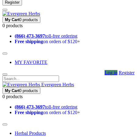
Register
My Cart
0 products
0 products
(866) 473-3697
toll-free ordering
Free shipping
on orders of $120+
MY FAVORITE
Log in
Register
Evergreen Herbs
My Cart
0 products
0 products
(866) 473-3697
toll-free ordering
Free shipping
on orders of $120+
Herbal Products