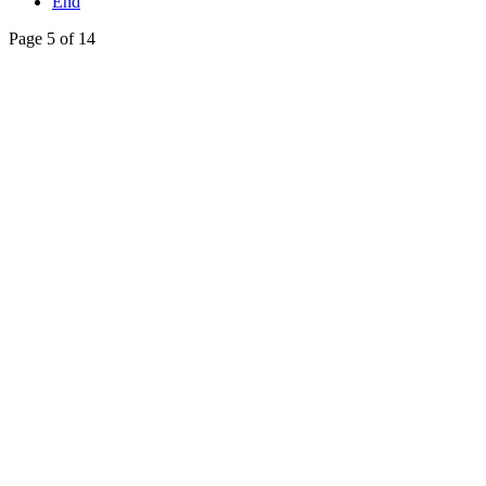
End
Page 5 of 14