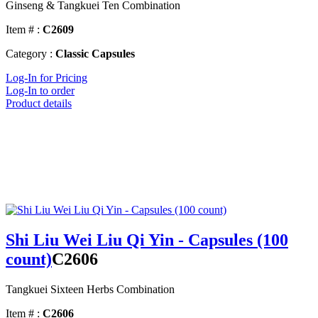
Ginseng & Tangkuei Ten Combination
Item # :
C2609
Category :
Classic Capsules
Log-In for Pricing
Log-In to order
Product details
Shi Liu Wei Liu Qi Yin - Capsules (100
count)
C2606
Tangkuei Sixteen Herbs Combination
Item # :
C2606