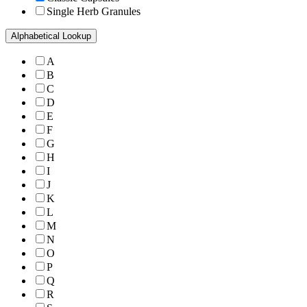
Single Herb Granules
Alphabetical Lookup
A
B
C
D
E
F
G
H
I
J
K
L
M
N
O
P
Q
R