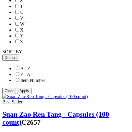
S
T
U
V
W
X
Y
Z
SORT BY
Default
A - Z
Z - A
Item Number
Best Seller
Suan Zao Ren Tang - Capsules (100
count)
C2657