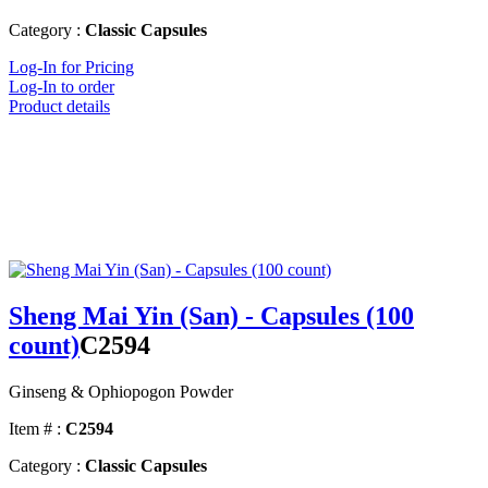
Category :
Classic Capsules
Log-In for Pricing
Log-In to order
Product details
Sheng Mai Yin (San) - Capsules (100
count)
C2594
Ginseng & Ophiopogon Powder
Item # :
C2594
Category :
Classic Capsules