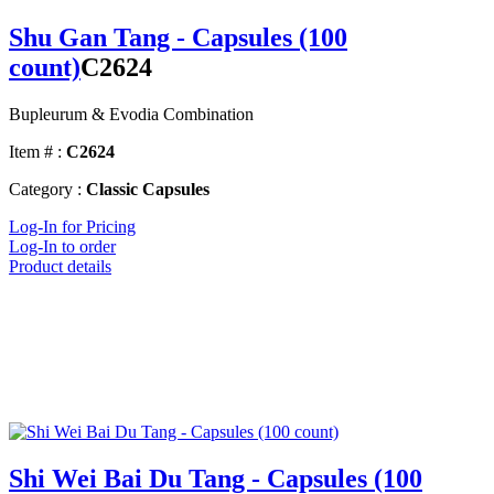
Shu Gan Tang - Capsules (100
count)
C2624
Bupleurum & Evodia Combination
Item # :
C2624
Category :
Classic Capsules
Log-In for Pricing
Log-In to order
Product details
Shi Wei Bai Du Tang - Capsules (100