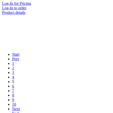
Log-In for Pricing
Log-In to order
Product details
Start
Prev
1
2
3
4
5
6
7
8
9
10
Next