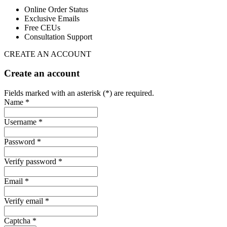
Online Order Status
Exclusive Emails
Free CEUs
Consultation Support
CREATE AN ACCOUNT
Create an account
Fields marked with an asterisk (*) are required.
Name *
Username *
Password *
Verify password *
Email *
Verify email *
Captcha *