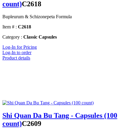
count)
C2618
Bupleurum & Schizonepeta Formula
Item # :
C2618
Category :
Classic Capsules
Log-In for Pricing
Log-In to order
Product details
Shi Quan Da Bu Tang - Capsules (100
count)
C2609