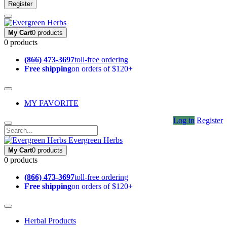
Register
My Cart
0 products
0 products
(866) 473-3697
toll-free ordering
Free shipping
on orders of $120+
MY FAVORITE
Log in
Register
Evergreen Herbs
My Cart
0 products
0 products
(866) 473-3697
toll-free ordering
Free shipping
on orders of $120+
Herbal Products