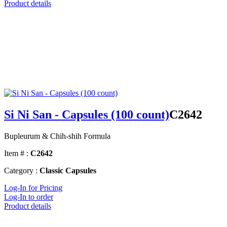
Product details
Si Ni San - Capsules (100 count)
C2642
Bupleurum & Chih-shih Formula
Item # :
C2642
Category :
Classic Capsules
Log-In for Pricing
Log-In to order
Product details