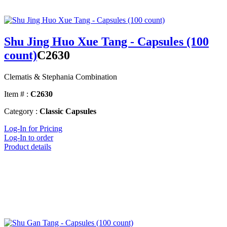
Shu Jing Huo Xue Tang - Capsules (100
count)
C2630
Clematis & Stephania Combination
Item # :
C2630
Category :
Classic Capsules
Log-In for Pricing
Log-In to order
Product details