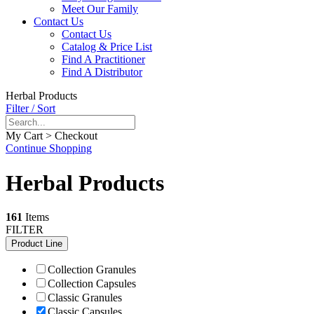
Meet Our Family
Contact Us
Contact Us
Catalog & Price List
Find A Practitioner
Find A Distributor
Herbal Products
Filter / Sort
My Cart > Checkout
Continue Shopping
Herbal Products
161
Items
FILTER
Product Line
Collection Granules
Collection Capsules
Classic Granules
Classic Capsules