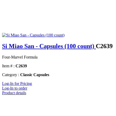
Si Miao San - Capsules (100 count)
C2639
Four-Marvel Formula
Item # :
C2639
Category :
Classic Capsules
Log-In for Pricing
Log-In to order
Product details