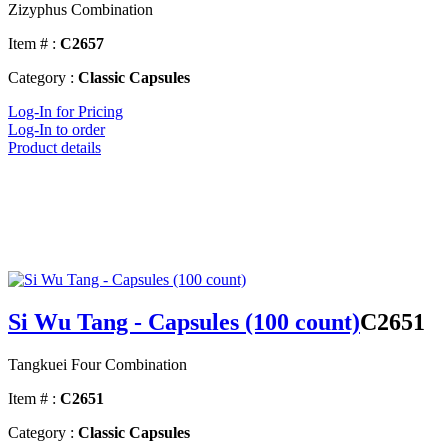
Zizyphus Combination
Item # :
C2657
Category :
Classic Capsules
Log-In for Pricing
Log-In to order
Product details
Si Wu Tang - Capsules (100 count)
C2651
Tangkuei Four Combination
Item # :
C2651
Category :
Classic Capsules