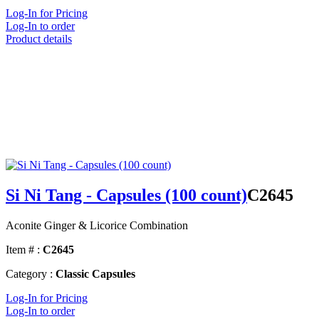
Log-In for Pricing
Log-In to order
Product details
Si Ni Tang - Capsules (100 count)
C2645
Aconite Ginger & Licorice Combination
Item # :
C2645
Category :
Classic Capsules
Log-In for Pricing
Log-In to order