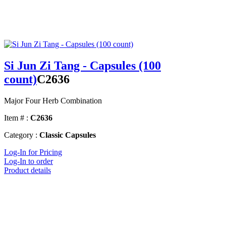
Si Jun Zi Tang - Capsules (100
count)
C2636
Major Four Herb Combination
Item # :
C2636
Category :
Classic Capsules
Log-In for Pricing
Log-In to order
Product details