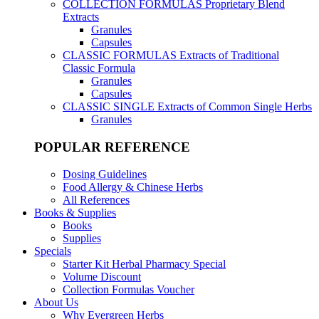
COLLECTION FORMULAS
Proprietary Blend
Extracts
Granules
Capsules
CLASSIC FORMULAS
Extracts of Traditional
Classic Formula
Granules
Capsules
CLASSIC SINGLE
Extracts of Common Single Herbs
Granules
POPULAR REFERENCE
Dosing Guidelines
Food Allergy & Chinese Herbs
All References
Books & Supplies
Books
Supplies
Specials
Starter Kit Herbal Pharmacy Special
Volume Discount
Collection Formulas Voucher
About Us
Why Evergreen Herbs