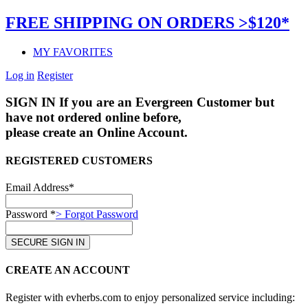
FREE SHIPPING ON ORDERS >$120*
MY FAVORITES
Log in
Register
SIGN IN
If you are an Evergreen Customer but
have not ordered online before,
please create an Online Account.
REGISTERED CUSTOMERS
Email Address*
Password *
> Forgot Password
CREATE AN ACCOUNT
Register with evherbs.com to enjoy personalized service including: