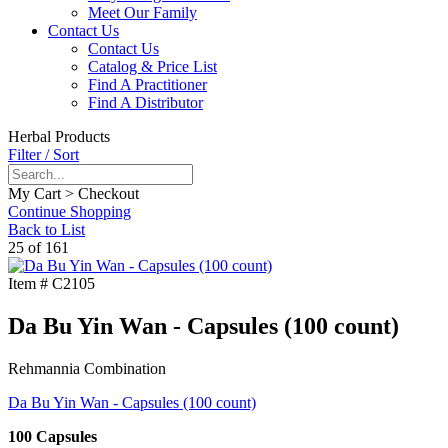
Meet Our Family
Contact Us
Contact Us
Catalog & Price List
Find A Practitioner
Find A Distributor
Herbal Products
Filter / Sort
My Cart > Checkout
Continue Shopping
Back to List
25 of 161
Item #
C2105
Da Bu Yin Wan - Capsules (100 count)
Rehmannia Combination
Da Bu Yin Wan - Capsules (100 count)
100 Capsules