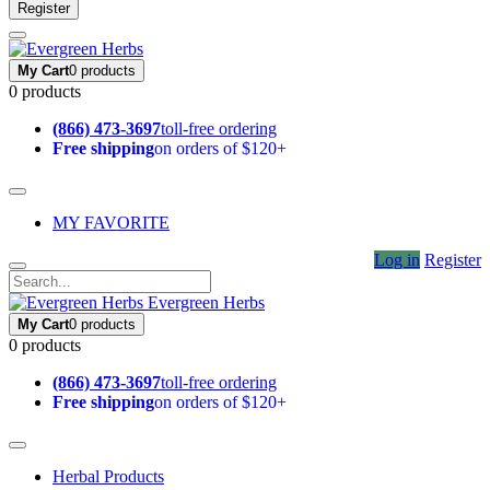
Register
My Cart
0 products
0 products
(866) 473-3697
toll-free ordering
Free shipping
on orders of $120+
MY FAVORITE
Log in
Register
Evergreen Herbs
My Cart
0 products
0 products
(866) 473-3697
toll-free ordering
Free shipping
on orders of $120+
Herbal Products