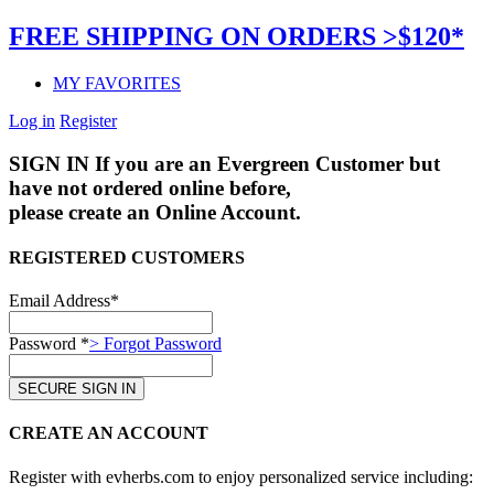
FREE SHIPPING ON ORDERS >$120*
MY FAVORITES
Log in
Register
SIGN IN
If you are an Evergreen Customer but
have not ordered online before,
please create an Online Account.
REGISTERED CUSTOMERS
Email Address*
Password *
> Forgot Password
CREATE AN ACCOUNT
Register with evherbs.com to enjoy personalized service including: