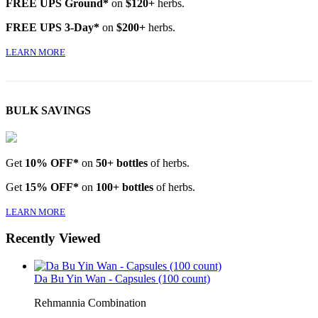
FREE UPS Ground*
on
$120+
herbs.
FREE UPS 3-Day*
on
$200+
herbs.
LEARN MORE
BULK SAVINGS
Get
10% OFF*
on
50+ bottles
of herbs.
Get
15% OFF*
on
100+ bottles
of herbs.
LEARN MORE
Recently Viewed
Da Bu Yin Wan - Capsules (100 count)
Rehmannia Combination