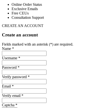
Online Order Status
Exclusive Emails
Free CEUs
Consultation Support
CREATE AN ACCOUNT
Create an account
Fields marked with an asterisk (*) are required.
Name *
Username *
Password *
Verify password *
Email *
Verify email *
Captcha *