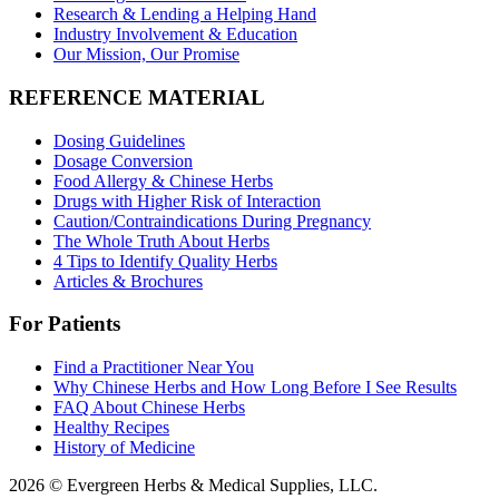
Research & Lending a Helping Hand
Industry Involvement & Education
Our Mission, Our Promise
REFERENCE MATERIAL
Dosing Guidelines
Dosage Conversion
Food Allergy & Chinese Herbs
Drugs with Higher Risk of Interaction
Caution/Contraindications During Pregnancy
The Whole Truth About Herbs
4 Tips to Identify Quality Herbs
Articles & Brochures
For Patients
Find a Practitioner Near You
Why Chinese Herbs and How Long Before I See Results
FAQ About Chinese Herbs
Healthy Recipes
History of Medicine
2026 © Evergreen Herbs & Medical Supplies, LLC.