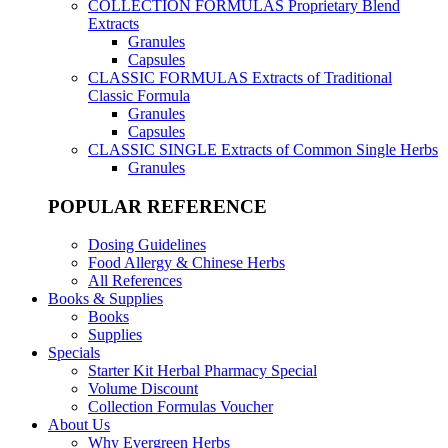
COLLECTION FORMULAS
Proprietary Blend
Extracts
Granules
Capsules
CLASSIC FORMULAS
Extracts of Traditional
Classic Formula
Granules
Capsules
CLASSIC SINGLE
Extracts of Common Single Herbs
Granules
POPULAR REFERENCE
Dosing Guidelines
Food Allergy & Chinese Herbs
All References
Books & Supplies
Books
Supplies
Specials
Starter Kit Herbal Pharmacy Special
Volume Discount
Collection Formulas Voucher
About Us
Why Evergreen Herbs