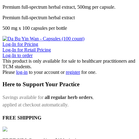
Premium full-spectrum herbal extract, 500mg per capsule.
Premium full-spectrum herbal extract
500 mg x 100 capsules per bottle
Log-In for Pricing
Log-In for Retail Pricing
Log-In to order
This product is only available for sale to healthcare practitioners and
TCM students.
Please
log-in
to your account or
register
for one.
Here to Support Your Practice
Savings available for
all regular herb orders
,
applied at checkout automatically.
FREE SHIPPING