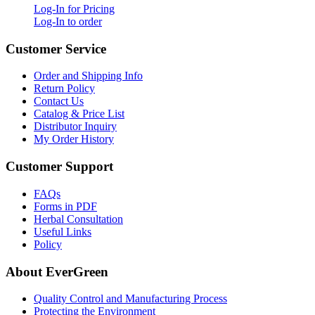
Log-In for Pricing
Log-In to order
Customer Service
Order and Shipping Info
Return Policy
Contact Us
Catalog & Price List
Distributor Inquiry
My Order History
Customer Support
FAQs
Forms in PDF
Herbal Consultation
Useful Links
Policy
About EverGreen
Quality Control and Manufacturing Process
Protecting the Environment