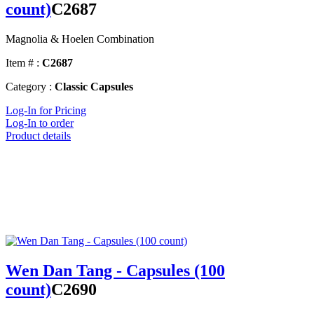
count)
C2687
Magnolia & Hoelen Combination
Item # :
C2687
Category :
Classic Capsules
Log-In for Pricing
Log-In to order
Product details
Wen Dan Tang - Capsules (100
count)
C2690