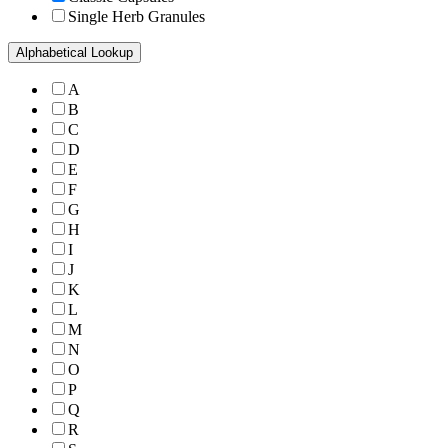
Single Herb Granules
Alphabetical Lookup
A
B
C
D
E
F
G
H
I
J
K
L
M
N
O
P
Q
R