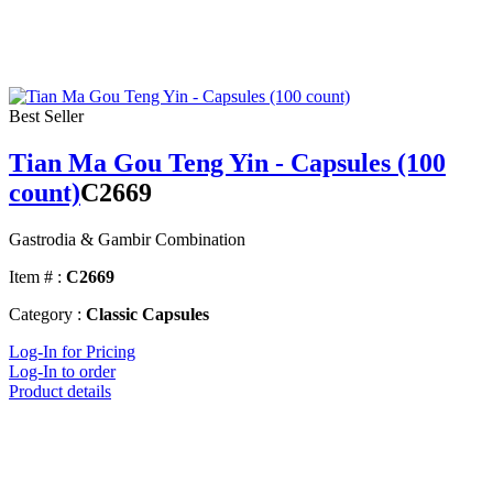
Best Seller
Tian Ma Gou Teng Yin - Capsules (100
count)
C2669
Gastrodia & Gambir Combination
Item # :
C2669
Category :
Classic Capsules
Log-In for Pricing
Log-In to order
Product details