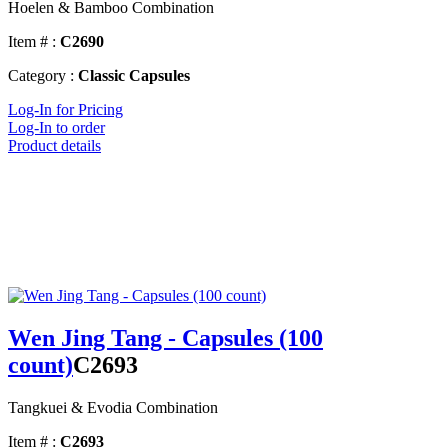
Hoelen & Bamboo Combination
Item # :
C2690
Category :
Classic Capsules
Log-In for Pricing
Log-In to order
Product details
Wen Jing Tang - Capsules (100
count)
C2693
Tangkuei & Evodia Combination
Item # :
C2693