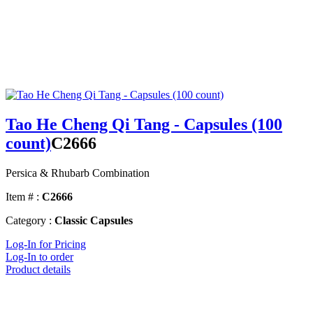
Tao He Cheng Qi Tang - Capsules (100
count)
C2666
Persica & Rhubarb Combination
Item # :
C2666
Category :
Classic Capsules
Log-In for Pricing
Log-In to order
Product details