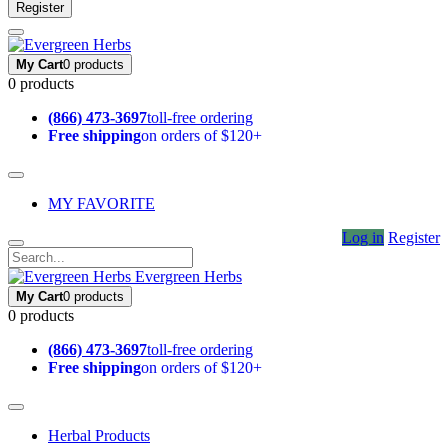
Register
My Cart
0 products
0 products
(866) 473-3697
toll-free ordering
Free shipping
on orders of $120+
MY FAVORITE
Log in
Register
Evergreen Herbs
My Cart
0 products
0 products
(866) 473-3697
toll-free ordering
Free shipping
on orders of $120+
Herbal Products