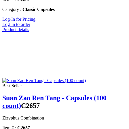
Category :
Classic Capsules
Log-In for Pricing
Log-In to order
Product details
Best Seller
Suan Zao Ren Tang - Capsules (100
count)
C2657
Zizyphus Combination
Item # :
C2657