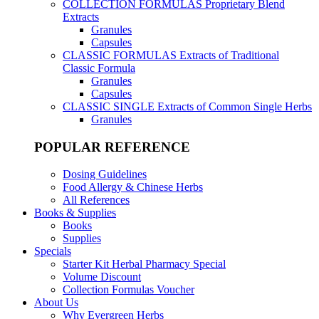
COLLECTION FORMULAS
Proprietary Blend
Extracts
Granules
Capsules
CLASSIC FORMULAS
Extracts of Traditional
Classic Formula
Granules
Capsules
CLASSIC SINGLE
Extracts of Common Single Herbs
Granules
POPULAR REFERENCE
Dosing Guidelines
Food Allergy & Chinese Herbs
All References
Books & Supplies
Books
Supplies
Specials
Starter Kit Herbal Pharmacy Special
Volume Discount
Collection Formulas Voucher
About Us
Why Evergreen Herbs