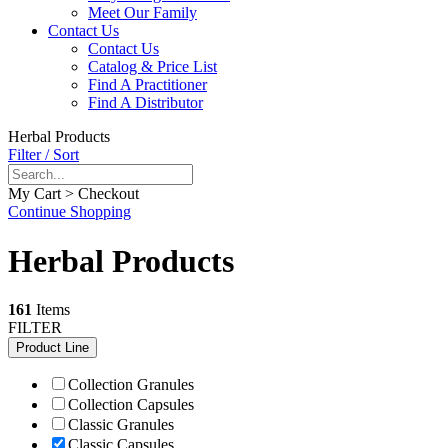
Meet Our Family
Contact Us
Contact Us
Catalog & Price List
Find A Practitioner
Find A Distributor
Herbal Products
Filter / Sort
My Cart > Checkout
Continue Shopping
Herbal Products
161
Items
FILTER
Product Line
Collection Granules
Collection Capsules
Classic Granules
Classic Capsules