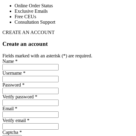
Online Order Status
Exclusive Emails
Free CEUs
Consultation Support
CREATE AN ACCOUNT
Create an account
Fields marked with an asterisk (*) are required.
Name *
Username *
Password *
Verify password *
Email *
Verify email *
Captcha *