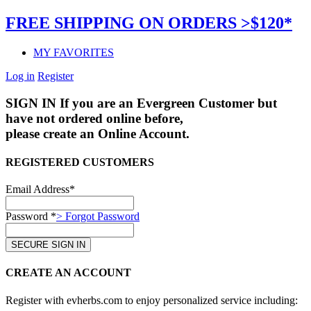
FREE SHIPPING ON ORDERS >$120*
MY FAVORITES
Log in
Register
SIGN IN
If you are an Evergreen Customer but
have not ordered online before,
please create an Online Account.
REGISTERED CUSTOMERS
Email Address*
Password *
> Forgot Password
CREATE AN ACCOUNT
Register with evherbs.com to enjoy personalized service including: