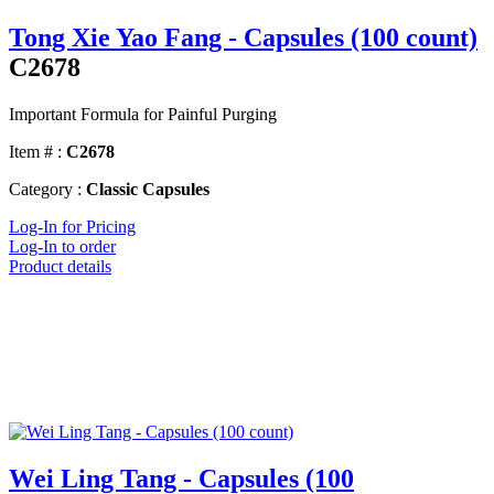
Tong Xie Yao Fang - Capsules (100 count)
C2678
Important Formula for Painful Purging
Item # :
C2678
Category :
Classic Capsules
Log-In for Pricing
Log-In to order
Product details
Wei Ling Tang - Capsules (100