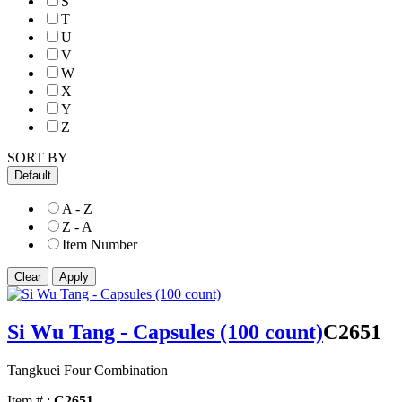
S
T
U
V
W
X
Y
Z
SORT BY
Default
A - Z
Z - A
Item Number
Si Wu Tang - Capsules (100 count)
C2651
Tangkuei Four Combination
Item # :
C2651