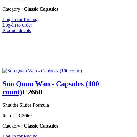
Category :
Classic Capsules
Log-In for Pricing
Log-In to order
Product details
Suo Quan Wan - Capsules (100
count)
C2660
Shut the Sluice Formula
Item # :
C2660
Category :
Classic Capsules
Log-In for Pricing