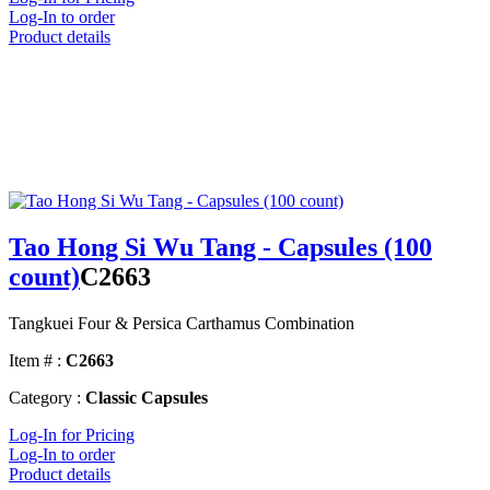
Log-In to order
Product details
Tao Hong Si Wu Tang - Capsules (100
count)
C2663
Tangkuei Four & Persica Carthamus Combination
Item # :
C2663
Category :
Classic Capsules
Log-In for Pricing
Log-In to order
Product details