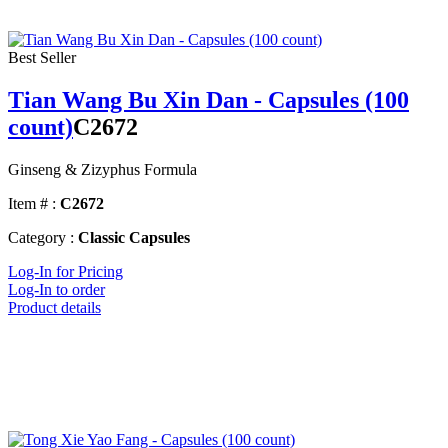
Best Seller
Tian Wang Bu Xin Dan - Capsules (100
count)
C2672
Ginseng & Zizyphus Formula
Item # :
C2672
Category :
Classic Capsules
Log-In for Pricing
Log-In to order
Product details