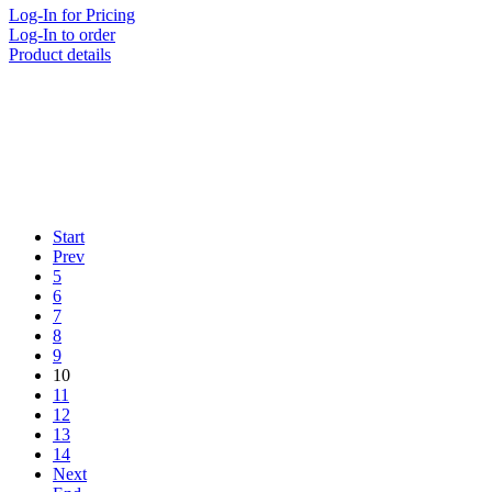
Log-In for Pricing
Log-In to order
Product details
Start
Prev
5
6
7
8
9
10
11
12
13
14
Next