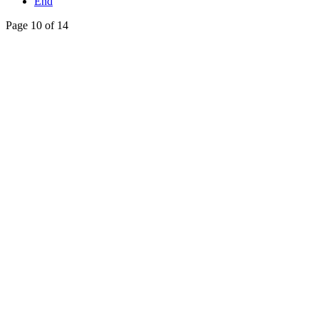
End
Page 10 of 14