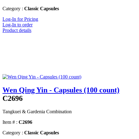
Category :
Classic Capsules
Log-In for Pricing
Log-In to order
Product details
Wen Qing Yin - Capsules (100 count)
C2696
Tangkuei & Gardenia Combination
Item # :
C2696
Category :
Classic Capsules