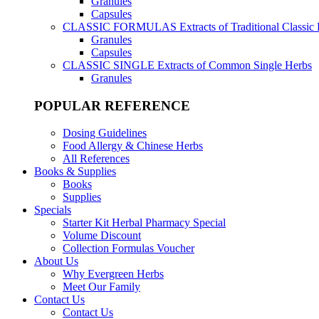
Granules
Capsules
CLASSIC FORMULAS
Extracts of Traditional Classic
Granules
Capsules
CLASSIC SINGLE
Extracts of Common Single Herbs
Granules
POPULAR REFERENCE
Dosing Guidelines
Food Allergy & Chinese Herbs
All References
Books & Supplies
Books
Supplies
Specials
Starter Kit Herbal Pharmacy Special
Volume Discount
Collection Formulas Voucher
About Us
Why Evergreen Herbs
Meet Our Family
Contact Us
Contact Us