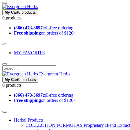
My Cart
0 products
0 products
(866) 473-3697
toll-free ordering
Free shipping
on orders of $120+
MY FAVORITE
Evergreen Herbs
My Cart
0 products
0 products
(866) 473-3697
toll-free ordering
Free shipping
on orders of $120+
Herbal Products
COLLECTION FORMULAS
Proprietary Blend Extrac