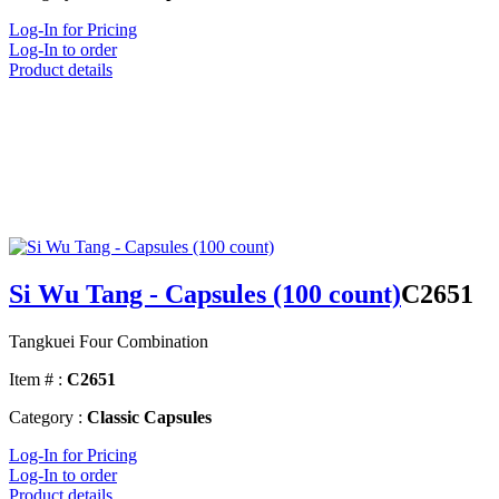
Log-In for Pricing
Log-In to order
Product details
Si Wu Tang - Capsules (100 count)
C2651
Tangkuei Four Combination
Item # :
C2651
Category :
Classic Capsules
Log-In for Pricing
Log-In to order
Product details