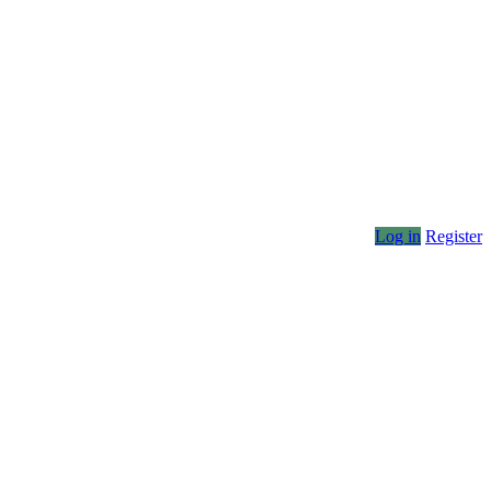
Log in
Register