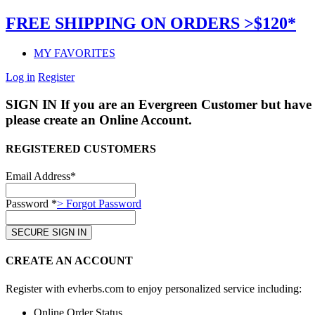
FREE SHIPPING ON ORDERS >$120*
MY FAVORITES
Log in
Register
SIGN IN
If you are an Evergreen Customer but have 
please create an Online Account.
REGISTERED CUSTOMERS
Email Address*
Password *
> Forgot Password
CREATE AN ACCOUNT
Register with evherbs.com to enjoy personalized service including:
Online Order Status