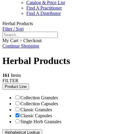
Catalog & Price List
Find A Practitioner
Find A Distributor
Herbal Products
Filter / Sort
My Cart > Checkout
Continue Shopping
Herbal Products
161
Items
FILTER
Product Line
Collection Granules
Collection Capsules
Classic Granules
Classic Capsules
Single Herb Granules
Alphabetical Lookup