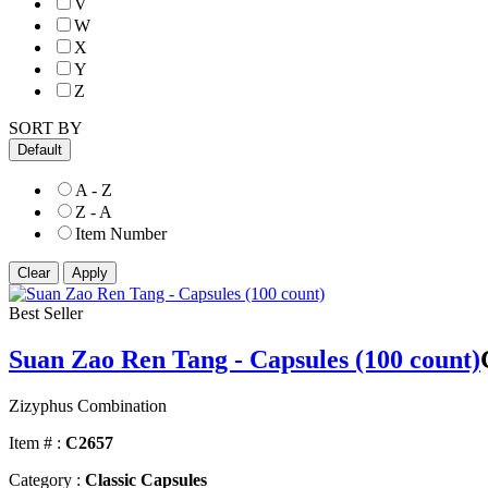
V
W
X
Y
Z
SORT BY
Default
A - Z
Z - A
Item Number
Best Seller
Suan Zao Ren Tang - Capsules (100 count)
Zizyphus Combination
Item # :
C2657
Category :
Classic Capsules