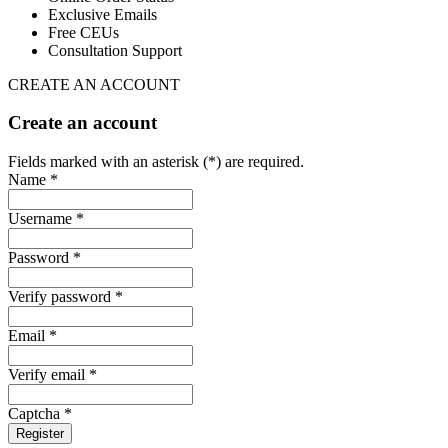
Exclusive Emails
Free CEUs
Consultation Support
CREATE AN ACCOUNT
Create an account
Fields marked with an asterisk (*) are required.
Name *
Username *
Password *
Verify password *
Email *
Verify email *
Captcha *
Register