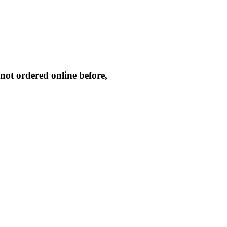
not ordered online before,