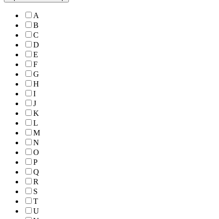
A
B
C
D
E
F
G
H
I
J
K
L
M
N
O
P
Q
R
S
T
U