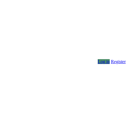
Log in
Register