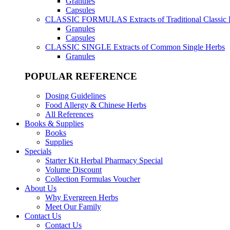
Granules
Capsules
CLASSIC FORMULAS
Extracts of Traditional Classic
Granules
Capsules
CLASSIC SINGLE
Extracts of Common Single Herbs
Granules
POPULAR REFERENCE
Dosing Guidelines
Food Allergy & Chinese Herbs
All References
Books & Supplies
Books
Supplies
Specials
Starter Kit Herbal Pharmacy Special
Volume Discount
Collection Formulas Voucher
About Us
Why Evergreen Herbs
Meet Our Family
Contact Us
Contact Us