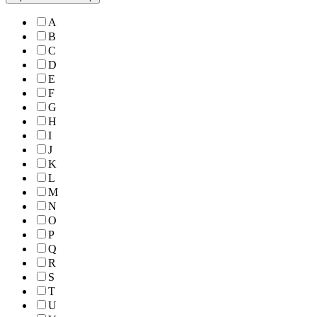
A
B
C
D
E
F
G
H
I
J
K
L
M
N
O
P
Q
R
S
T
U