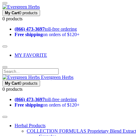
My Cart
0 products
0 products
(866) 473-3697
toll-free ordering
Free shipping
on orders of $120+
MY FAVORITE
Evergreen Herbs
My Cart
0 products
0 products
(866) 473-3697
toll-free ordering
Free shipping
on orders of $120+
Herbal Products
COLLECTION FORMULAS
Proprietary Blend Extrac