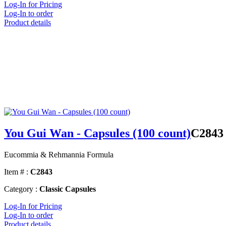
Log-In for Pricing
Log-In to order
Product details
You Gui Wan - Capsules (100 count)
C2843
Eucommia & Rehmannia Formula
Item # :
C2843
Category :
Classic Capsules
Log-In for Pricing
Log-In to order
Product details