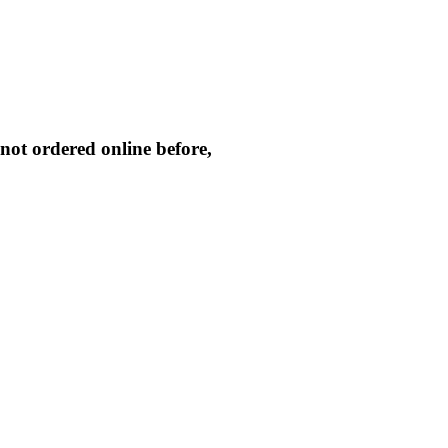
not ordered online before,