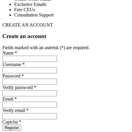
Exclusive Emails
Free CEUs
Consultation Support
CREATE AN ACCOUNT
Create an account
Fields marked with an asterisk (*) are required.
Name *
Username *
Password *
Verify password *
Email *
Verify email *
Captcha *
Register