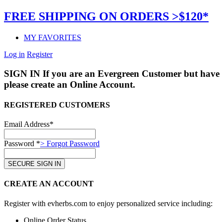
FREE SHIPPING ON ORDERS >$120*
MY FAVORITES
Log in
Register
SIGN IN
If you are an Evergreen Customer but have 
please create an Online Account.
REGISTERED CUSTOMERS
Email Address*
Password *
> Forgot Password
CREATE AN ACCOUNT
Register with evherbs.com to enjoy personalized service including:
Online Order Status