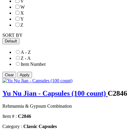
V
W
X
Y
Z
SORT BY
Default
A - Z
Z - A
Item Number
Yu Nu Jian - Capsules (100 count)
C2846
Rehmannia & Gypsum Combination
Item # :
C2846
Category :
Classic Capsules