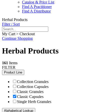
Catalog & Price List
Find A Practitioner
Find A Distributor
Herbal Products
Filter / Sort
My Cart > Checkout
Continue Shopping
Herbal Products
161
Items
FILTER
Product Line
Collection Granules
Collection Capsules
Classic Granules
Classic Capsules
Single Herb Granules
Alphabetical Lookup