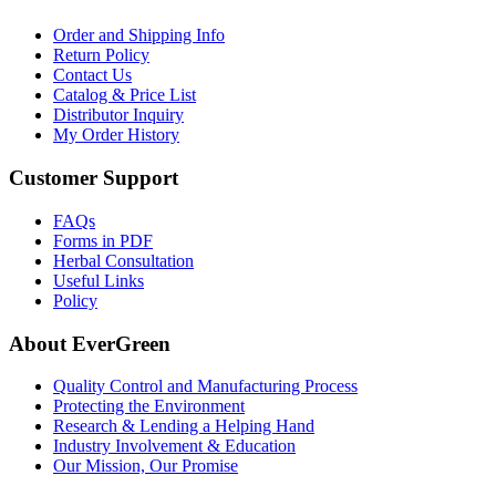
Order and Shipping Info
Return Policy
Contact Us
Catalog & Price List
Distributor Inquiry
My Order History
Customer Support
FAQs
Forms in PDF
Herbal Consultation
Useful Links
Policy
About EverGreen
Quality Control and Manufacturing Process
Protecting the Environment
Research & Lending a Helping Hand
Industry Involvement & Education
Our Mission, Our Promise