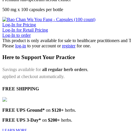
500 mg x 100 capsules per bottle
Log-In for Pricing
Log-In for Retail Pricing
Log-In to order
This product is only available for sale to healthcare practitioners and
Please
log-in
to your account or
register
for one.
Here to Support Your Practice
Savings available for
all regular herb orders
,
applied at checkout automatically.
FREE SHIPPING
FREE UPS Ground*
on
$120+
herbs.
FREE UPS 3-Day*
on
$200+
herbs.
LEARN MORE