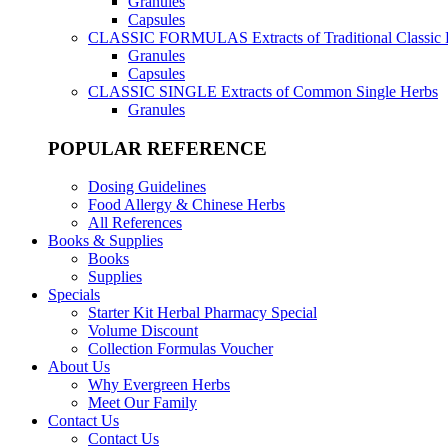
Granules
Capsules
CLASSIC FORMULAS
Extracts of Traditional Classic
Granules
Capsules
CLASSIC SINGLE
Extracts of Common Single Herbs
Granules
POPULAR REFERENCE
Dosing Guidelines
Food Allergy & Chinese Herbs
All References
Books & Supplies
Books
Supplies
Specials
Starter Kit Herbal Pharmacy Special
Volume Discount
Collection Formulas Voucher
About Us
Why Evergreen Herbs
Meet Our Family
Contact Us
Contact Us