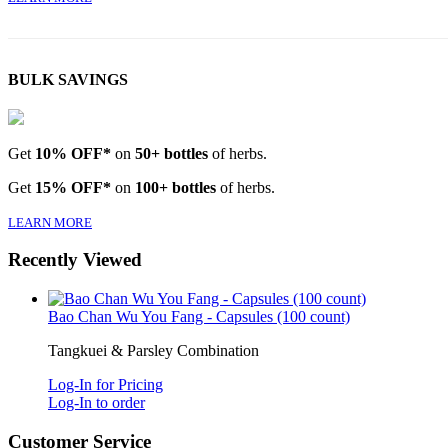
BULK SAVINGS
Get
10% OFF*
on
50+ bottles
of herbs.
Get
15% OFF*
on
100+ bottles
of herbs.
LEARN MORE
Recently Viewed
Bao Chan Wu You Fang - Capsules (100 count)
Tangkuei & Parsley Combination
Log-In for Pricing
Log-In to order
Customer Service