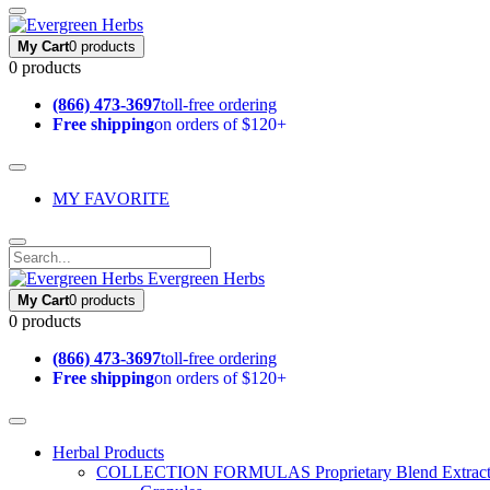
My Cart
0 products
0 products
(866) 473-3697
toll-free ordering
Free shipping
on orders of $120+
MY FAVORITE
Evergreen Herbs
My Cart
0 products
0 products
(866) 473-3697
toll-free ordering
Free shipping
on orders of $120+
Herbal Products
COLLECTION FORMULAS
Proprietary Blend Extrac