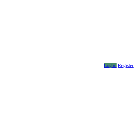
Log in
Register