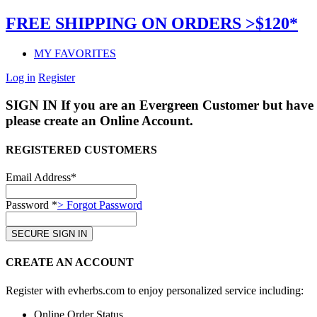
FREE SHIPPING ON ORDERS >$120*
MY FAVORITES
Log in
Register
SIGN IN
If you are an Evergreen Customer but have 
please create an Online Account.
REGISTERED CUSTOMERS
Email Address*
Password *
> Forgot Password
CREATE AN ACCOUNT
Register with evherbs.com to enjoy personalized service including:
Online Order Status