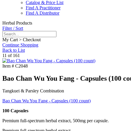
Catalog & Price List
Find A Practitioner
Find A Distributor
Herbal Products
Filter / Sort
My Cart > Checkout
Continue Shopping
Back to List
11 of 161
Item #
C2048
Bao Chan Wu You Fang - Capsules (100 co
Tangkuei & Parsley Combination
Bao Chan Wu You Fang - Capsules (100 count)
100 Capsules
Premium full-spectrum herbal extract, 500mg per capsule.
Premium full-spectrum herbal extract