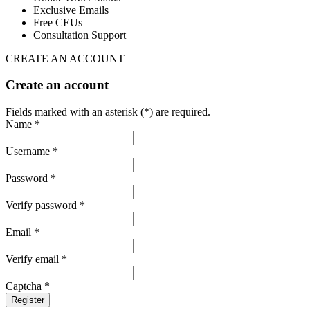
Exclusive Emails
Free CEUs
Consultation Support
CREATE AN ACCOUNT
Create an account
Fields marked with an asterisk (*) are required.
Name *
Username *
Password *
Verify password *
Email *
Verify email *
Captcha *
Register