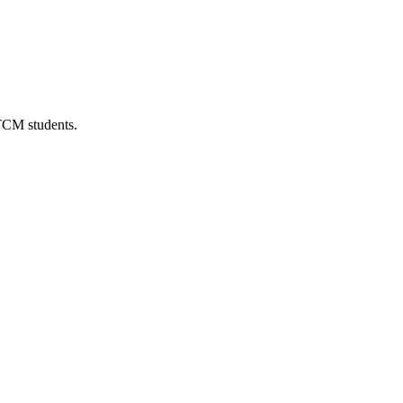
 TCM students.