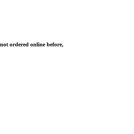
not ordered online before,