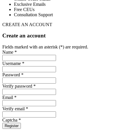
Exclusive Emails
Free CEUs
Consultation Support
CREATE AN ACCOUNT
Create an account
Fields marked with an asterisk (*) are required.
Name *
Username *
Password *
Verify password *
Email *
Verify email *
Captcha *
Register