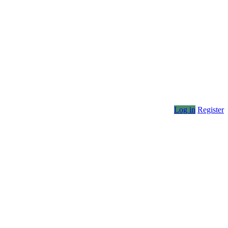
Log in
Register