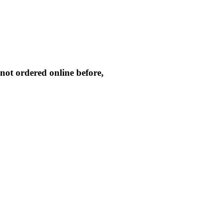
not ordered online before,