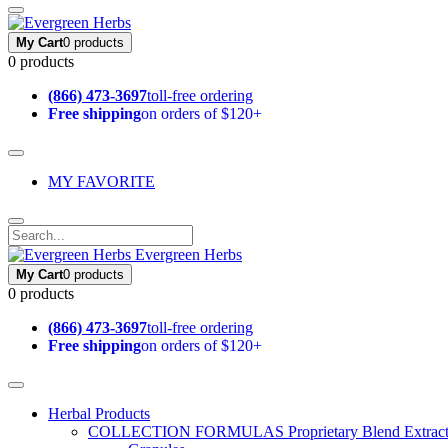
My Cart
0 products
0 products
(866) 473-3697
toll-free ordering
Free shipping
on orders of $120+
MY FAVORITE
Evergreen Herbs
My Cart
0 products
0 products
(866) 473-3697
toll-free ordering
Free shipping
on orders of $120+
Herbal Products
COLLECTION FORMULAS
Proprietary Blend Extrac