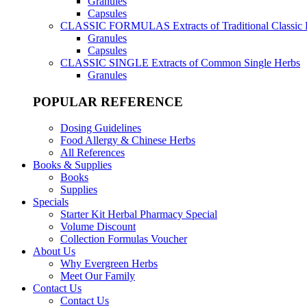
Granules
Capsules
CLASSIC FORMULAS
Extracts of Traditional Classic
Granules
Capsules
CLASSIC SINGLE
Extracts of Common Single Herbs
Granules
POPULAR REFERENCE
Dosing Guidelines
Food Allergy & Chinese Herbs
All References
Books & Supplies
Books
Supplies
Specials
Starter Kit Herbal Pharmacy Special
Volume Discount
Collection Formulas Voucher
About Us
Why Evergreen Herbs
Meet Our Family
Contact Us
Contact Us