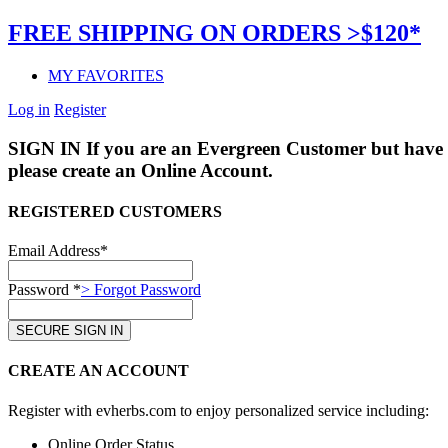
FREE SHIPPING ON ORDERS >$120*
MY FAVORITES
Log in
Register
SIGN IN
If you are an Evergreen Customer but have 
please create an Online Account.
REGISTERED CUSTOMERS
Email Address*
Password *
> Forgot Password
CREATE AN ACCOUNT
Register with evherbs.com to enjoy personalized service including:
Online Order Status