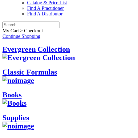
Catalog & Price List
Find A Practitioner
Find A Distributor
My Cart > Checkout
Continue Shopping
Evergreen Collection
Classic Formulas
Books
Supplies