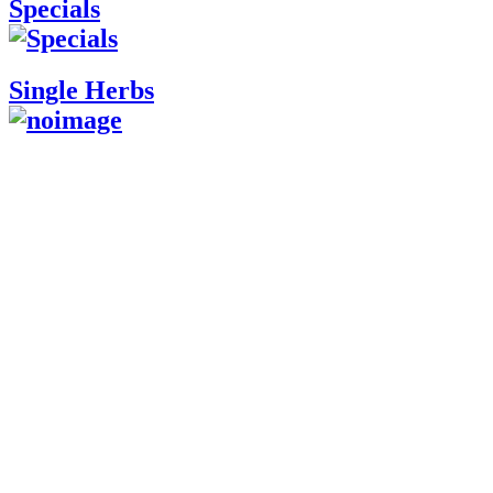
Specials
Single Herbs