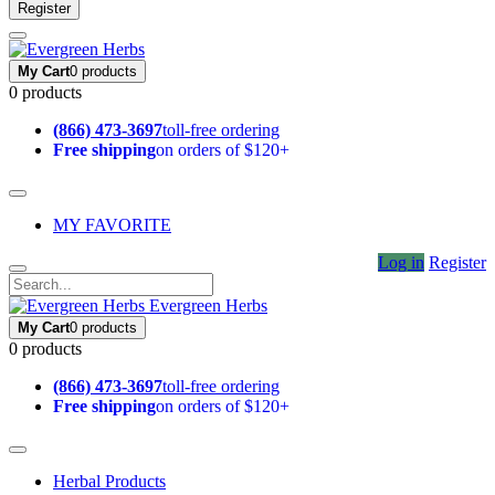
Register
My Cart
0 products
0 products
(866) 473-3697
toll-free ordering
Free shipping
on orders of $120+
MY FAVORITE
Log in
Register
Evergreen Herbs
My Cart
0 products
0 products
(866) 473-3697
toll-free ordering
Free shipping
on orders of $120+
Herbal Products