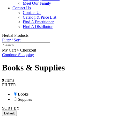
Meet Our Family
Contact Us
Contact Us
Catalog & Price List
Find A Practitioner
Find A Distributor
Herbal Products
Filter / Sort
My Cart > Checkout
Continue Shopping
Books & Supplies
9
Items
FILTER
Books
Supplies
SORT BY
Default