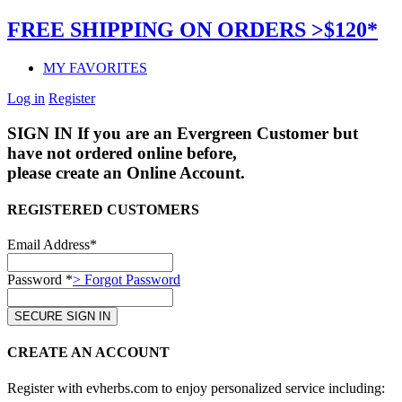
FREE SHIPPING ON ORDERS >$120*
MY FAVORITES
Log in
Register
SIGN IN
If you are an Evergreen Customer but
have not ordered online before,
please create an Online Account.
REGISTERED CUSTOMERS
Email Address*
Password *
> Forgot Password
CREATE AN ACCOUNT
Register with evherbs.com to enjoy personalized service including: