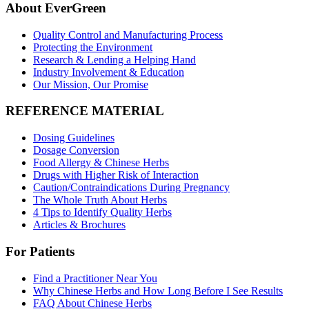
About EverGreen
Quality Control and Manufacturing Process
Protecting the Environment
Research & Lending a Helping Hand
Industry Involvement & Education
Our Mission, Our Promise
REFERENCE MATERIAL
Dosing Guidelines
Dosage Conversion
Food Allergy & Chinese Herbs
Drugs with Higher Risk of Interaction
Caution/Contraindications During Pregnancy
The Whole Truth About Herbs
4 Tips to Identify Quality Herbs
Articles & Brochures
For Patients
Find a Practitioner Near You
Why Chinese Herbs and How Long Before I See Results
FAQ About Chinese Herbs