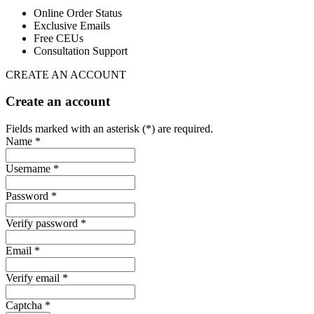
Online Order Status
Exclusive Emails
Free CEUs
Consultation Support
CREATE AN ACCOUNT
Create an account
Fields marked with an asterisk (*) are required.
Name *
Username *
Password *
Verify password *
Email *
Verify email *
Captcha *