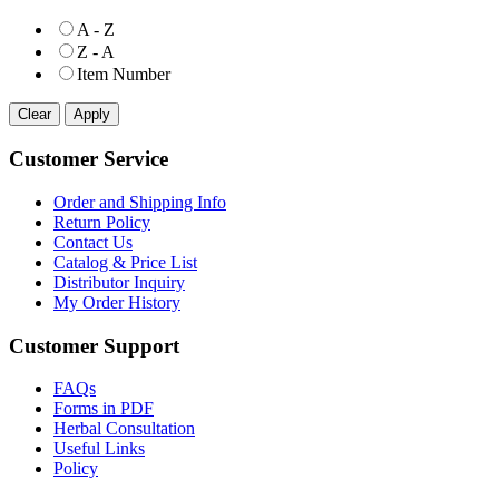
A - Z
Z - A
Item Number
Customer Service
Order and Shipping Info
Return Policy
Contact Us
Catalog & Price List
Distributor Inquiry
My Order History
Customer Support
FAQs
Forms in PDF
Herbal Consultation
Useful Links
Policy