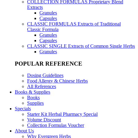
COLLECTION FORMULAS
Proprietary Blend
Extracts
Granules
Capsules
CLASSIC FORMULAS
Extracts of Traditional
Classic Formula
Granules
Capsules
CLASSIC SINGLE
Extracts of Common Single Herbs
Granules
POPULAR REFERENCE
Dosing Guidelines
Food Allergy & Chinese Herbs
All References
Books & Supplies
Books
Supplies
Specials
Starter Kit Herbal Pharmacy Special
Volume Discount
Collection Formulas Voucher
About Us
Why Evergreen Herbs