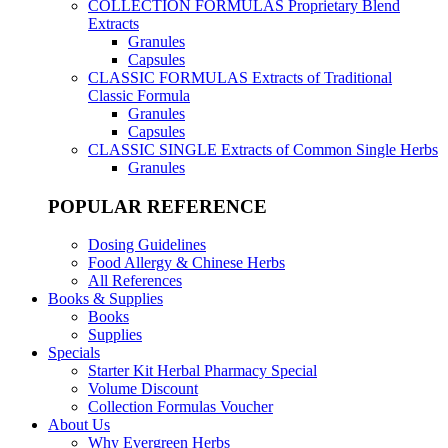
COLLECTION FORMULAS
Proprietary Blend
Extracts
Granules
Capsules
CLASSIC FORMULAS
Extracts of Traditional
Classic Formula
Granules
Capsules
CLASSIC SINGLE
Extracts of Common Single Herbs
Granules
POPULAR REFERENCE
Dosing Guidelines
Food Allergy & Chinese Herbs
All References
Books & Supplies
Books
Supplies
Specials
Starter Kit Herbal Pharmacy Special
Volume Discount
Collection Formulas Voucher
About Us
Why Evergreen Herbs