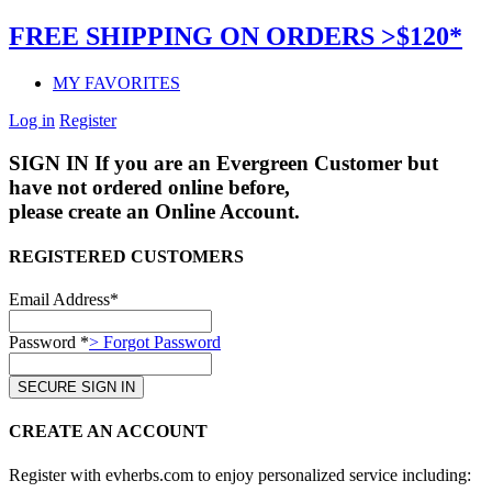
FREE SHIPPING ON ORDERS >$120*
MY FAVORITES
Log in
Register
SIGN IN
If you are an Evergreen Customer but
have not ordered online before,
please create an Online Account.
REGISTERED CUSTOMERS
Email Address*
Password *
> Forgot Password
CREATE AN ACCOUNT
Register with evherbs.com to enjoy personalized service including: