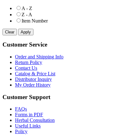
A - Z
Z - A
Item Number
Customer Service
Order and Shipping Info
Return Policy
Contact Us
Catalog & Price List
Distributor Inquiry
My Order History
Customer Support
FAQs
Forms in PDF
Herbal Consultation
Useful Links
Policy