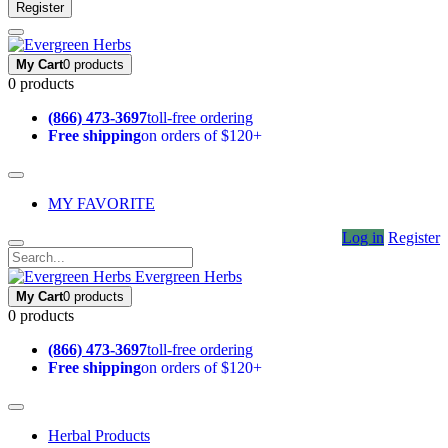
Register
My Cart
0 products
0 products
(866) 473-3697
toll-free ordering
Free shipping
on orders of $120+
MY FAVORITE
Log in
Register
Evergreen Herbs
My Cart
0 products
0 products
(866) 473-3697
toll-free ordering
Free shipping
on orders of $120+
Herbal Products