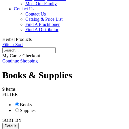
Meet Our Family
Contact Us
Contact Us
Catalog & Price List
Find A Practitioner
Find A Distributor
Herbal Products
Filter / Sort
My Cart > Checkout
Continue Shopping
Books & Supplies
9
Items
FILTER
Books
Supplies
SORT BY
Default