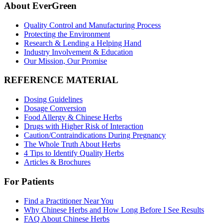
About EverGreen
Quality Control and Manufacturing Process
Protecting the Environment
Research & Lending a Helping Hand
Industry Involvement & Education
Our Mission, Our Promise
REFERENCE MATERIAL
Dosing Guidelines
Dosage Conversion
Food Allergy & Chinese Herbs
Drugs with Higher Risk of Interaction
Caution/Contraindications During Pregnancy
The Whole Truth About Herbs
4 Tips to Identify Quality Herbs
Articles & Brochures
For Patients
Find a Practitioner Near You
Why Chinese Herbs and How Long Before I See Results
FAQ About Chinese Herbs