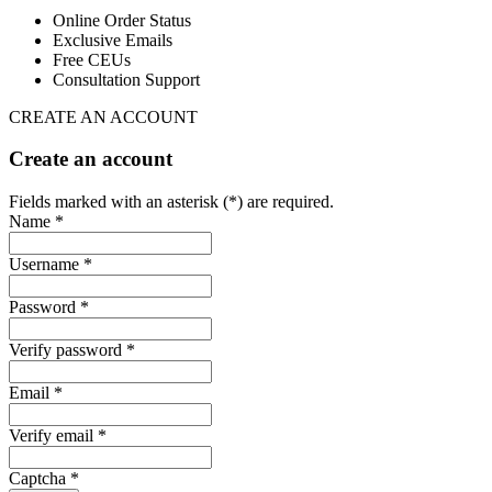
Online Order Status
Exclusive Emails
Free CEUs
Consultation Support
CREATE AN ACCOUNT
Create an account
Fields marked with an asterisk (*) are required.
Name *
Username *
Password *
Verify password *
Email *
Verify email *
Captcha *